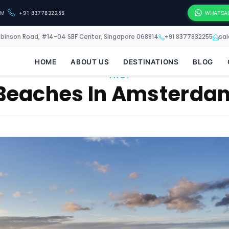
OM
+91 8377832255
WHATSA
obinson Road, #14-04 SBF Center, Singapore 068914
+91 8377832255
sa
HOME
ABOUT US
DESTINATIONS
BLOG
TAG:
Beaches In Amsterda