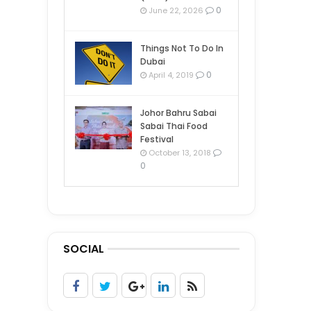
0
June 22, 2026
Things Not To Do In
Dubai
0
April 4, 2019
Johor Bahru Sabai
Sabai Thai Food
Festival
October 13, 2018
0
SOCIAL