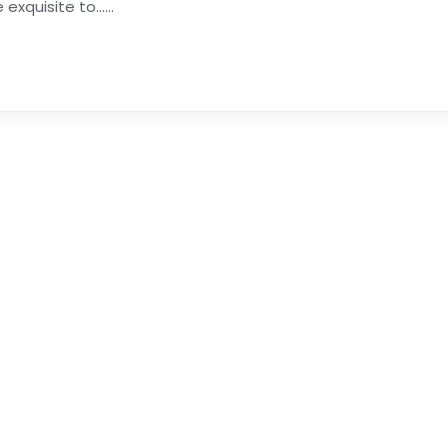
xquisite to......