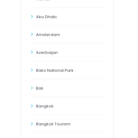
Abu Dhabi
Amsterdam
Azerbaijan
Bako National Park
Bali
Bangkok
Bangkok Tourism