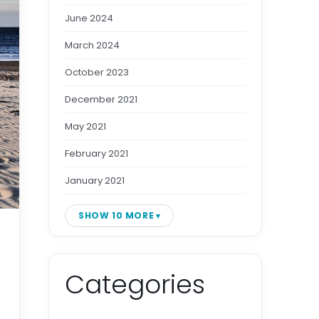
June 2024
March 2024
October 2023
December 2021
May 2021
February 2021
January 2021
SHOW 10 MORE
Categories