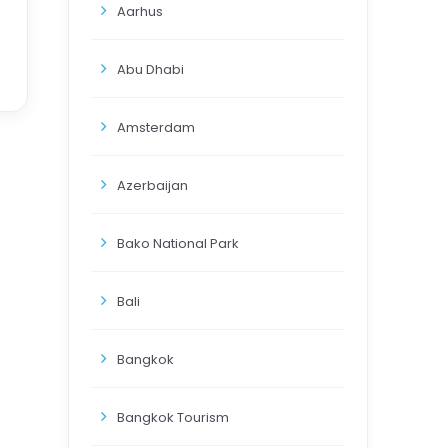
Aarhus
Abu Dhabi
Amsterdam
Azerbaijan
Bako National Park
Bali
Bangkok
Bangkok Tourism