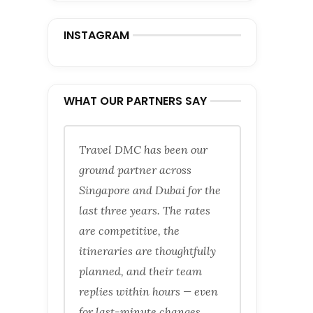
INSTAGRAM
WHAT OUR PARTNERS SAY
Travel DMC has been our
ground partner across
Singapore and Dubai for the
last three years. The rates
are competitive, the
itineraries are thoughtfully
planned, and their team
replies within hours — even
for last-minute changes.