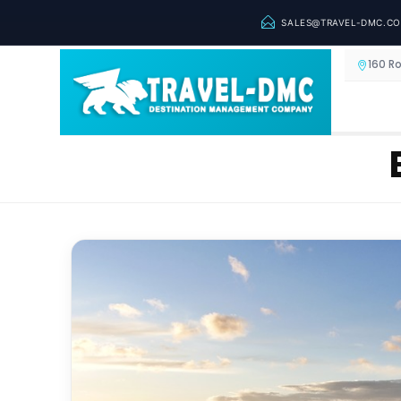
SALES@TRAVEL-DMC.C
160 R