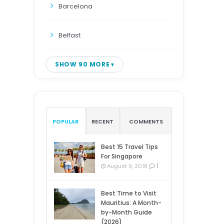
Barcelona
Belfast
SHOW 90 MORE
POPULAR
RECENT
COMMENTS
Best 15 Travel Tips
For Singapore
1
August 9, 2018
Best Time to Visit
Mauritius: A Month-
by-Month Guide
(2026)