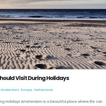
ould Visit During Holidays
Amsterdam
,
Europe
,
Netherlands
ng Holidays Amsterdam is a beautiful place where life can