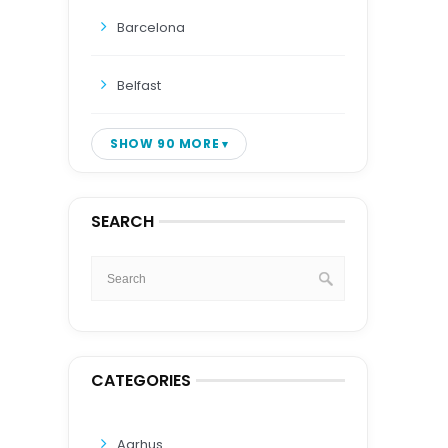
Barcelona
Belfast
SHOW 90 MORE
SEARCH
CATEGORIES
Aarhus