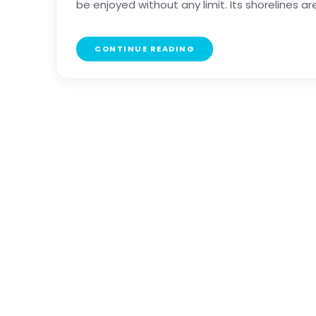
be enjoyed without any limit. Its shorelines are e
CONTINUE READING