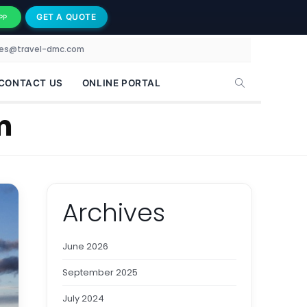
GET A QUOTE
PP
les@travel-dmc.com
CONTACT US
ONLINE PORTAL
m
Archives
June 2026
September 2025
July 2024