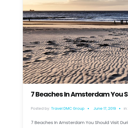
7 Beaches In Amsterdam You Sh
Posted by:
Travel DMC Group
June 17, 2019
in:
7 Beaches In Amsterdam You Should Visit Duri