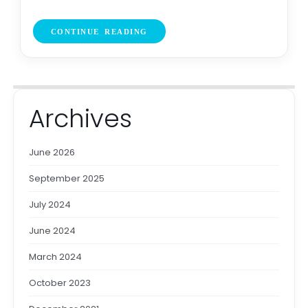
CONTINUE READING
Archives
June 2026
September 2025
July 2024
June 2024
March 2024
October 2023