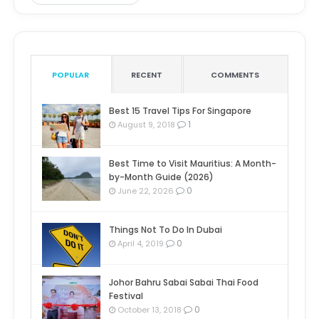
POPULAR
RECENT
COMMENTS
Best 15 Travel Tips For Singapore
1
August 9, 2018
Best Time to Visit Mauritius: A Month-
by-Month Guide (2026)
0
June 22, 2026
Things Not To Do In Dubai
0
April 4, 2019
Johor Bahru Sabai Sabai Thai Food
Festival
0
October 13, 2018