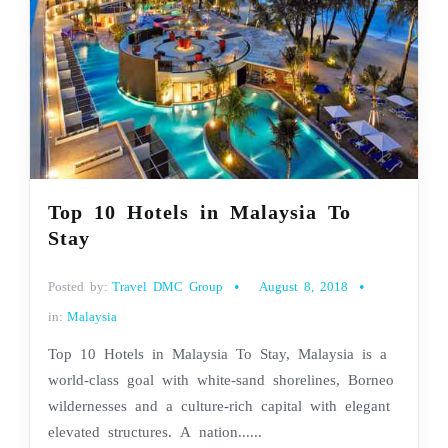
Top 10 Hotels in Malaysia To
Stay
Posted by:
Travel DMC Group
August 8, 2018
in:
Malaysia
Top 10 Hotels in Malaysia To Stay, Malaysia is a
world-class goal with white-sand shorelines, Borneo
wildernesses and a culture-rich capital with elegant
elevated structures. A nation......