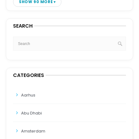
SHOW 90 MORE
SEARCH
CATEGORIES
Aarhus
Abu Dhabi
Amsterdam