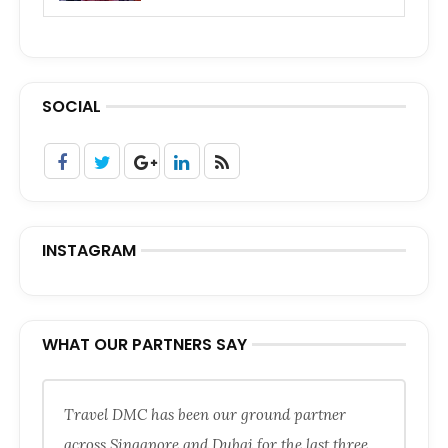
SOCIAL
INSTAGRAM
WHAT OUR PARTNERS SAY
Travel DMC has been our ground partner
across Singapore and Dubai for the last three