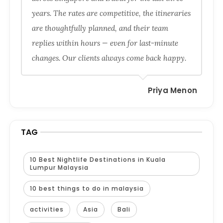
years. The rates are competitive, the itineraries
are thoughtfully planned, and their team
replies within hours — even for last-minute
changes. Our clients always come back happy.
Priya Menon
TAG
10 Best Nightlife Destinations in Kuala
Lumpur Malaysia
10 best things to do in malaysia
activities
Asia
Bali