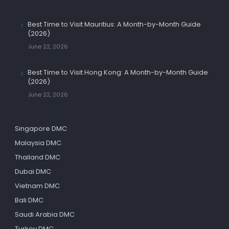
Best Time to Visit Mauritius: A Month-by-Month Guide
(2026)
June 22, 2026
Best Time to Visit Hong Kong: A Month-by-Month Guide
(2026)
June 22, 2026
Singapore DMC
Malaysia DMC
Thailand DMC
Dubai DMC
Vietnam DMC
Bali DMC
Saudi Arabia DMC
Turkey DMC