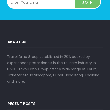
JOIN
ABOUT US
Travel Dmc Group established in 2011, backed by
experienced professionals in the tourism industry in
DMC. Travel Dmc Group offer a wide range of Tours,
Transfer etc. in Singapore, Dubai, Hong Kong, Thailand
and more..
RECENT POSTS