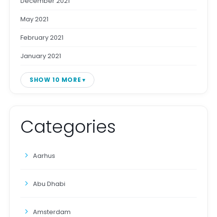
December 2021
May 2021
February 2021
January 2021
SHOW 10 MORE
Categories
Aarhus
Abu Dhabi
Amsterdam