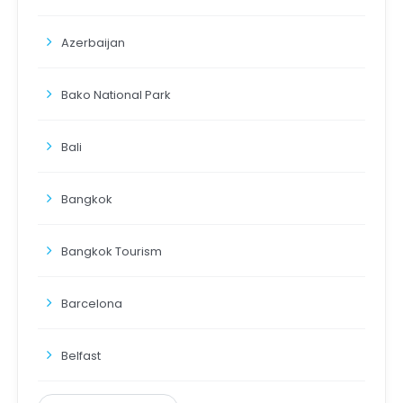
Azerbaijan
Bako National Park
Bali
Bangkok
Bangkok Tourism
Barcelona
Belfast