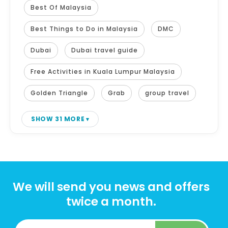
Best Of Malaysia
Best Things to Do in Malaysia
DMC
Dubai
Dubai travel guide
Free Activities in Kuala Lumpur Malaysia
Golden Triangle
Grab
group travel
SHOW 31 MORE
We will send you news and offers
twice a month.