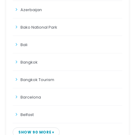
Azerbaijan
Bako National Park
Bali
Bangkok
Bangkok Tourism
Barcelona
Belfast
SHOW 90 MORE