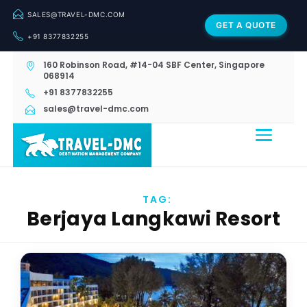
SALES@TRAVEL-DMC.COM
GET A QUOTE
+91 8377832255
160 Robinson Road, #14-04 SBF Center, Singapore
068914
+91 8377832255
sales@travel-dmc.com
TAG:
Berjaya Langkawi Resort