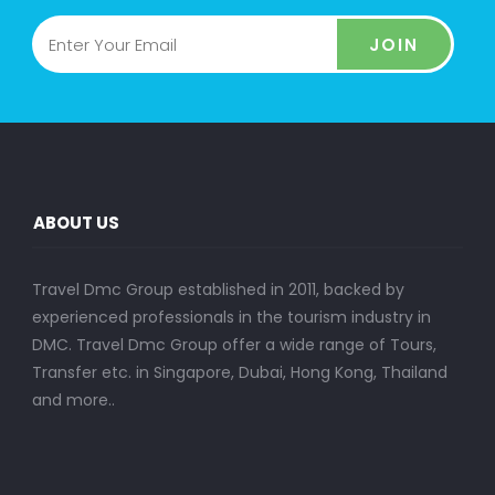
JOIN
ABOUT US
Travel Dmc Group established in 2011, backed by
experienced professionals in the tourism industry in
DMC. Travel Dmc Group offer a wide range of Tours,
Transfer etc. in Singapore, Dubai, Hong Kong, Thailand
and more..