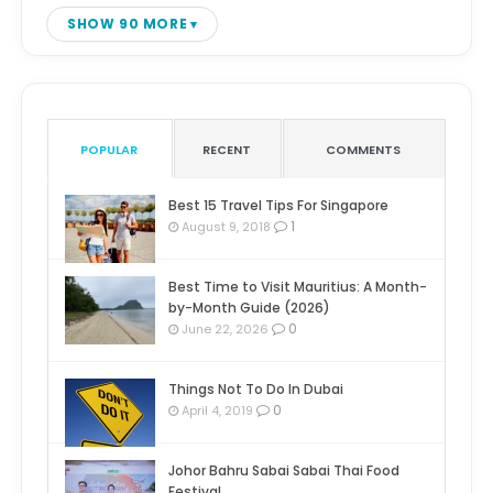
SHOW 90 MORE
POPULAR
RECENT
COMMENTS
Best 15 Travel Tips For Singapore
1
August 9, 2018
Best Time to Visit Mauritius: A Month-
by-Month Guide (2026)
0
June 22, 2026
Things Not To Do In Dubai
0
April 4, 2019
Johor Bahru Sabai Sabai Thai Food
Festival