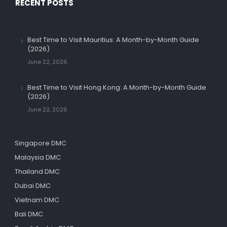
RECENT POSTS
Best Time to Visit Mauritius: A Month-by-Month Guide
(2026)
June 22, 2026
Best Time to Visit Hong Kong: A Month-by-Month Guide
(2026)
June 22, 2026
Singapore DMC
Malaysia DMC
Thailand DMC
Dubai DMC
Vietnam DMC
Bali DMC