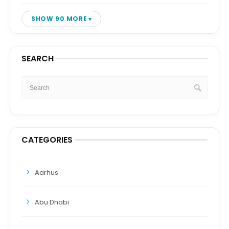
SHOW 90 MORE
SEARCH
CATEGORIES
Aarhus
Abu Dhabi