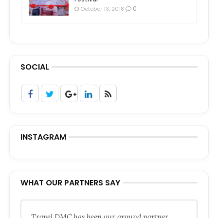
0
October 13, 2018
SOCIAL
INSTAGRAM
WHAT OUR PARTNERS SAY
Travel DMC has been our ground partner