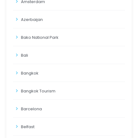
Amsterdam
Azerbaijan
Bako National Park
Bali
Bangkok
Bangkok Tourism
Barcelona
Belfast