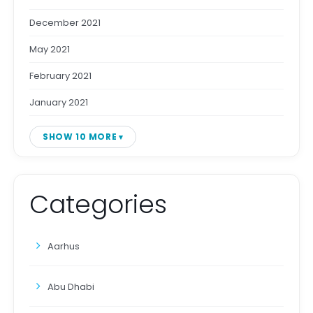
December 2021
May 2021
February 2021
January 2021
SHOW 10 MORE
Categories
Aarhus
Abu Dhabi