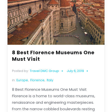
8 Best Florence Museums One
Must Visit
Posted by:
Travel DMC Group
July 6, 2019
in:
Europe
,
Florence
,
Italy
8 Best Florence Museums One Must Visit
Florence is a home to world-class museums,
renaissance and engineering masterpieces.
From the narrow cobbled boulevards resting