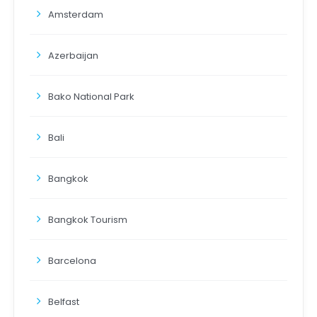
Amsterdam
Azerbaijan
Bako National Park
Bali
Bangkok
Bangkok Tourism
Barcelona
Belfast