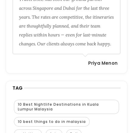
across Singapore and Dubai for the last three
years. The rates are competitive, the itineraries
are thoughtfully planned, and their team
replies within hours — even for last-minute
changes. Our clients always come back happy.
Priya Menon
TAG
10 Best Nightlife Destinations in Kuala
Lumpur Malaysia
10 best things to do in malaysia