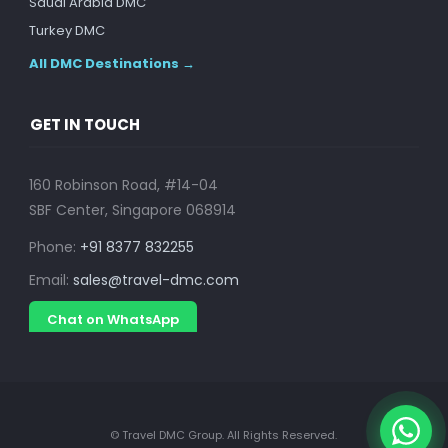
Saudi Arabia DMC
Turkey DMC
All DMC Destinations →
GET IN TOUCH
160 Robinson Road, #14-04
SBF Center, Singapore 068914
Phone:
+91 8377 832255
Email:
sales@travel-dmc.com
Chat on WhatsApp
© Travel DMC Group. All Rights Reserved.