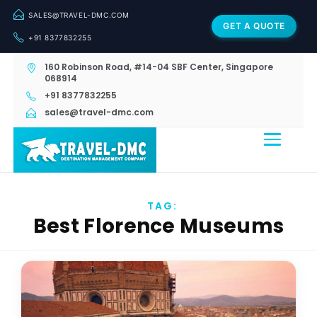
SALES@TRAVEL-DMC.COM
GET A QUOTE
+91 8377832255
160 Robinson Road, #14-04 SBF Center, Singapore
068914
+91 8377832255
sales@travel-dmc.com
TAG:
Best Florence Museums