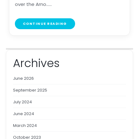
over the Arno......
CONTINUE READING
Archives
June 2026
September 2025
July 2024
June 2024
March 2024
October 2023