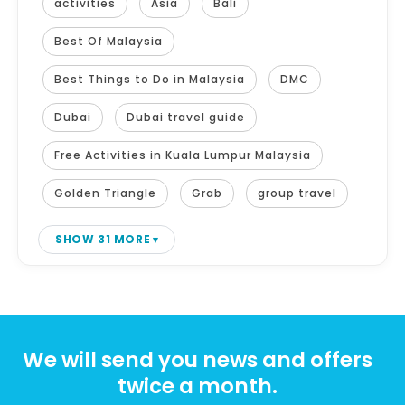
activities
Asia
Bali
Best Of Malaysia
Best Things to Do in Malaysia
DMC
Dubai
Dubai travel guide
Free Activities in Kuala Lumpur Malaysia
Golden Triangle
Grab
group travel
SHOW 31 MORE
We will send you news and offers
twice a month.