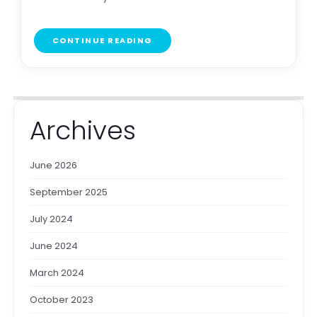
CONTINUE READING
Archives
June 2026
September 2025
July 2024
June 2024
March 2024
October 2023