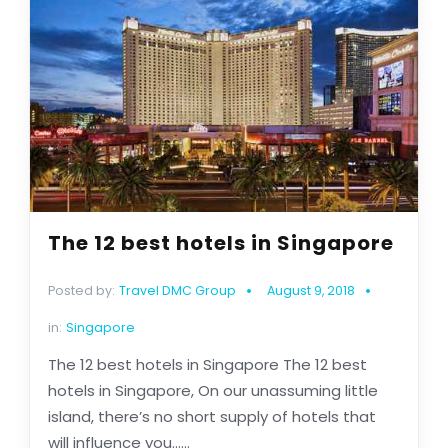
The 12 best hotels in Singapore
Posted by:
Travel DMC Group
August 9, 2018
in:
Singapore
The 12 best hotels in Singapore The 12 best
hotels in Singapore, On our unassuming little
island, there’s no short supply of hotels that
will influence you......