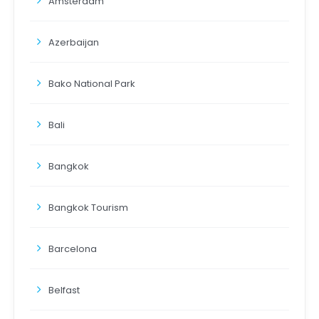
Amsterdam
Azerbaijan
Bako National Park
Bali
Bangkok
Bangkok Tourism
Barcelona
Belfast