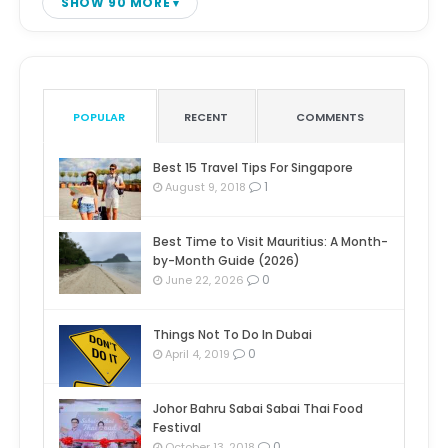
SHOW 90 MORE
POPULAR
RECENT
COMMENTS
Best 15 Travel Tips For Singapore
1
August 9, 2018
Best Time to Visit Mauritius: A Month-
by-Month Guide (2026)
0
June 22, 2026
Things Not To Do In Dubai
0
April 4, 2019
Johor Bahru Sabai Sabai Thai Food
Festival
0
October 13, 2018