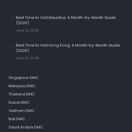
Best Time to Visit Mauritius: A Month-by-Month Guide
(2026)
June 22, 2026
Best Time to Visit Hong Kong: A Month-by-Month Guide
(2026)
June 22, 2026
Singapore DMC
Malaysia DMC
Thailand DMC
Dubai DMC
Vietnam DMC
Bali DMC
Saudi Arabia DMC