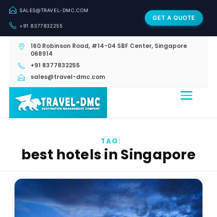
SALES@TRAVEL-DMC.COM
GET A QUOTE
+91 8377832255
160 Robinson Road, #14-04 SBF Center, Singapore
068914
+91 8377832255
sales@travel-dmc.com
TAG:
best hotels in Singapore