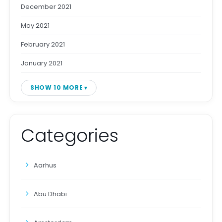
December 2021
May 2021
February 2021
January 2021
SHOW 10 MORE
Categories
Aarhus
Abu Dhabi