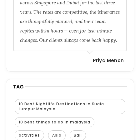
across Singapore and Dubai for the last three
years. The rates are competitive, the itineraries
are thoughtfully planned, and their team
replies within hours — even for last-minute
changes. Our clients always come back happy.
Priya Menon
TAG
10 Best Nightlife Destinations in Kuala
Lumpur Malaysia
10 best things to do in malaysia
activities
Asia
Bali