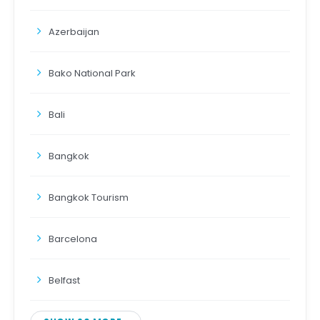
Azerbaijan
Bako National Park
Bali
Bangkok
Bangkok Tourism
Barcelona
Belfast