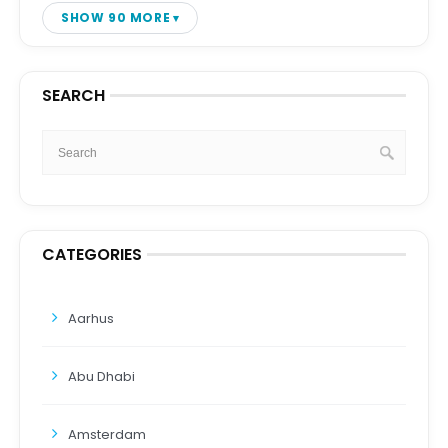
SHOW 90 MORE
SEARCH
CATEGORIES
Aarhus
Abu Dhabi
Amsterdam