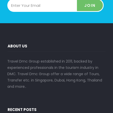
JOIN
ABOUT US
Travel Dmc Group established in 2011, backed by
experienced professionals in the tourism industry in
DMC. Travel Dmc Group offer a wide range of Tours,
Transfer etc. in Singapore, Dubai, Hong Kong, Thailand
and more..
RECENT POSTS