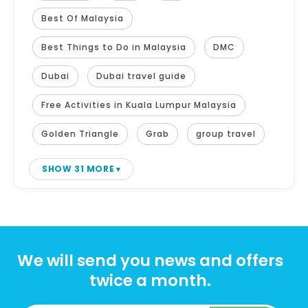
Best Of Malaysia
Best Things to Do in Malaysia
DMC
Dubai
Dubai travel guide
Free Activities in Kuala Lumpur Malaysia
Golden Triangle
Grab
group travel
SHOW 31 MORE
We will send you news and offers
twice a month.