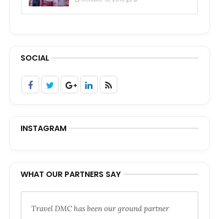
SOCIAL
INSTAGRAM
WHAT OUR PARTNERS SAY
Travel DMC has been our ground partner