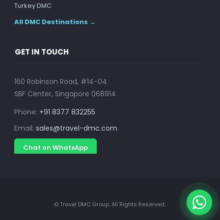
Turkey DMC
All DMC Destinations →
GET IN TOUCH
160 Robinson Road, #14-04
SBF Center, Singapore 068914
Phone:
+91 8377 832255
Email:
sales@travel-dmc.com
Chat on WhatsApp
© Travel DMC Group. All Rights Reserved.