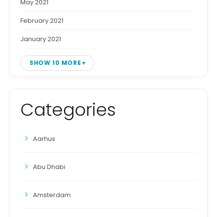
May 2021
February 2021
January 2021
SHOW 10 MORE
Categories
Aarhus
Abu Dhabi
Amsterdam