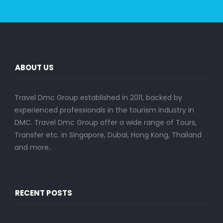
ABOUT US
Travel Dmc Group established in 2011, backed by
experienced professionals in the tourism industry in
DMC. Travel Dmc Group offer a wide range of Tours,
Transfer etc. in Singapore, Dubai, Hong Kong, Thailand
and more..
RECENT POSTS