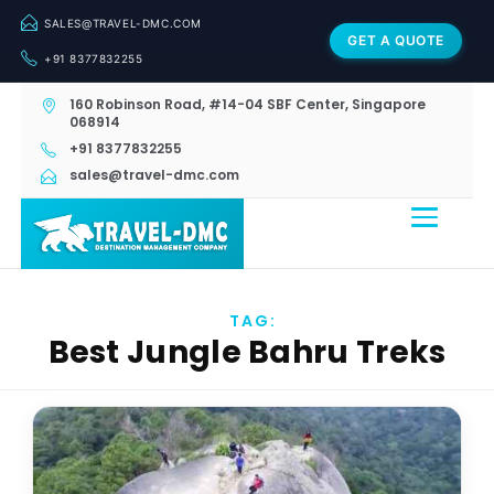
SALES@TRAVEL-DMC.COM
GET A QUOTE
+91 8377832255
160 Robinson Road, #14-04 SBF Center, Singapore
068914
+91 8377832255
sales@travel-dmc.com
TAG:
Best Jungle Bahru Treks