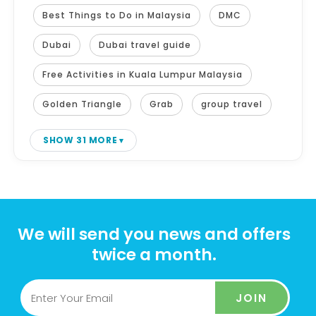
Best Things to Do in Malaysia
DMC
Dubai
Dubai travel guide
Free Activities in Kuala Lumpur Malaysia
Golden Triangle
Grab
group travel
SHOW 31 MORE
We will send you news and offers
twice a month.
JOIN