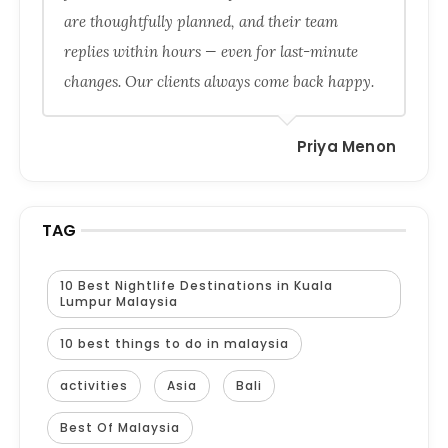
are thoughtfully planned, and their team
replies within hours — even for last-minute
changes. Our clients always come back happy.
Priya Menon
TAG
10 Best Nightlife Destinations in Kuala
Lumpur Malaysia
10 best things to do in malaysia
activities
Asia
Bali
Best Of Malaysia