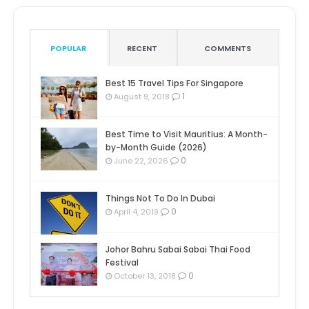
POPULAR
RECENT
COMMENTS
Best 15 Travel Tips For Singapore
1
August 9, 2018
Best Time to Visit Mauritius: A Month-
by-Month Guide (2026)
0
June 22, 2026
Things Not To Do In Dubai
0
April 4, 2019
Johor Bahru Sabai Sabai Thai Food
Festival
0
October 13, 2018