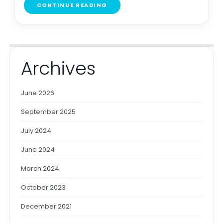
CONTINUE READING
Archives
June 2026
September 2025
July 2024
June 2024
March 2024
October 2023
December 2021