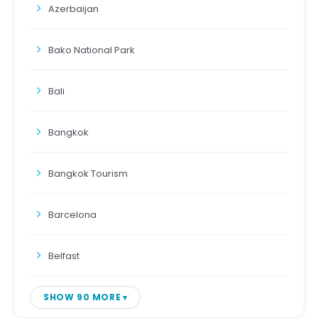
Azerbaijan
Bako National Park
Bali
Bangkok
Bangkok Tourism
Barcelona
Belfast
SHOW 90 MORE