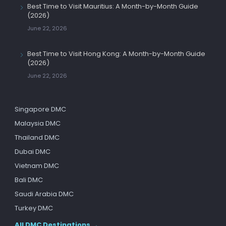
Best Time to Visit Mauritius: A Month-by-Month Guide
(2026)
June 22, 2026
Best Time to Visit Hong Kong: A Month-by-Month Guide
(2026)
June 22, 2026
Singapore DMC
Malaysia DMC
Thailand DMC
Dubai DMC
Vietnam DMC
Bali DMC
Saudi Arabia DMC
Turkey DMC
All DMC Destinations →