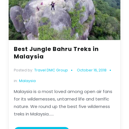
Best Jungle Bahru Treks in
Malaysia
Posted by:
Travel DMC Group
October 16, 2018
in:
Malaysia
Malaysia is a most loved among open air fans
for its wildernesses, untamed life and terrific
nature. We round up the best five wilderness
treks in Malaysia......