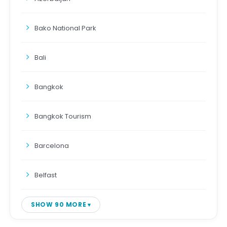
Bako National Park
Bali
Bangkok
Bangkok Tourism
Barcelona
Belfast
SHOW 90 MORE