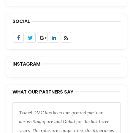
SOCIAL
INSTAGRAM
WHAT OUR PARTNERS SAY
Travel DMC has been our ground partner
across Singapore and Dubai for the last three
years. The rates are competitive, the itineraries