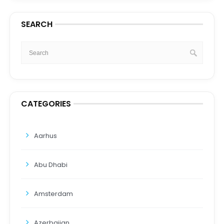
SEARCH
CATEGORIES
Aarhus
Abu Dhabi
Amsterdam
Azerbaijan