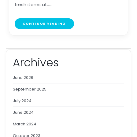
fresh items at......
CONTINUE READING
Archives
June 2026
September 2025
July 2024
June 2024
March 2024
October 2023