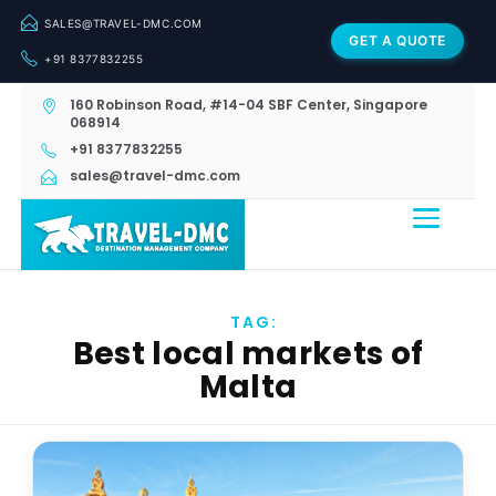
SALES@TRAVEL-DMC.COM
GET A QUOTE
+91 8377832255
160 Robinson Road, #14-04 SBF Center, Singapore
068914
+91 8377832255
sales@travel-dmc.com
TAG:
Best local markets of
Malta