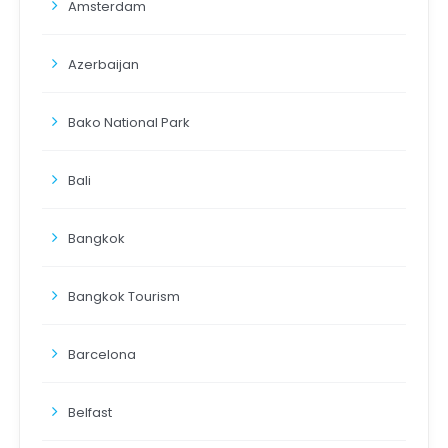
Amsterdam
Azerbaijan
Bako National Park
Bali
Bangkok
Bangkok Tourism
Barcelona
Belfast