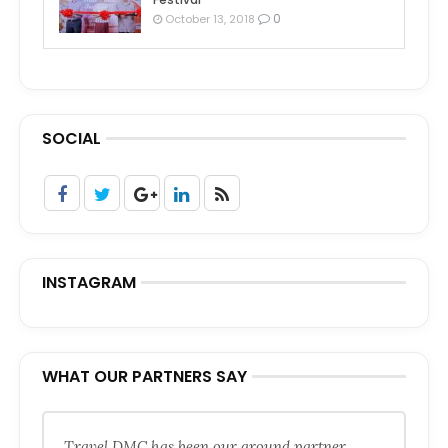
0
October 13, 2018
SOCIAL
INSTAGRAM
WHAT OUR PARTNERS SAY
Travel DMC has been our ground partner