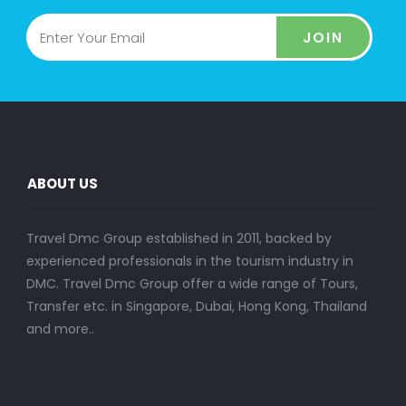
JOIN
ABOUT US
Travel Dmc Group established in 2011, backed by
experienced professionals in the tourism industry in
DMC. Travel Dmc Group offer a wide range of Tours,
Transfer etc. in Singapore, Dubai, Hong Kong, Thailand
and more..