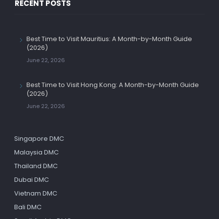
RECENT POSTS
Best Time to Visit Mauritius: A Month-by-Month Guide
(2026)
June 22, 2026
Best Time to Visit Hong Kong: A Month-by-Month Guide
(2026)
June 22, 2026
Singapore DMC
Malaysia DMC
Thailand DMC
Dubai DMC
Vietnam DMC
Bali DMC