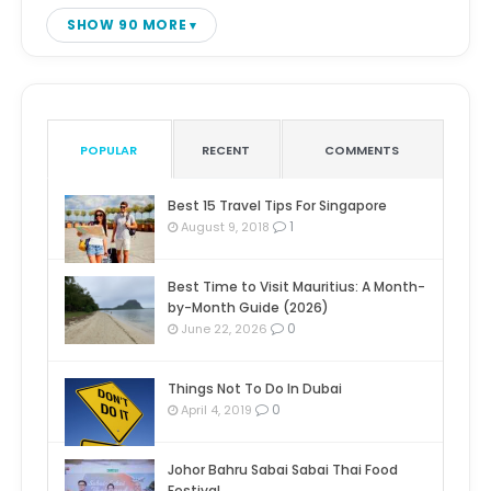
SHOW 90 MORE
POPULAR
RECENT
COMMENTS
Best 15 Travel Tips For Singapore
1
August 9, 2018
Best Time to Visit Mauritius: A Month-
by-Month Guide (2026)
0
June 22, 2026
Things Not To Do In Dubai
0
April 4, 2019
Johor Bahru Sabai Sabai Thai Food
Festival