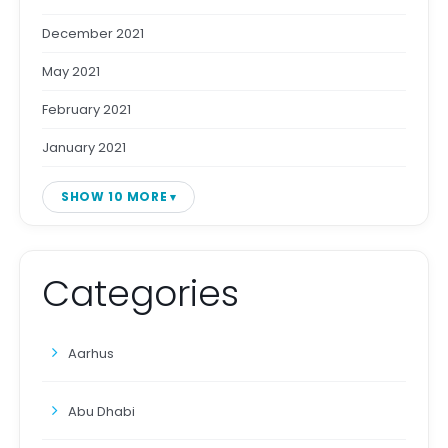
December 2021
May 2021
February 2021
January 2021
SHOW 10 MORE
Categories
Aarhus
Abu Dhabi