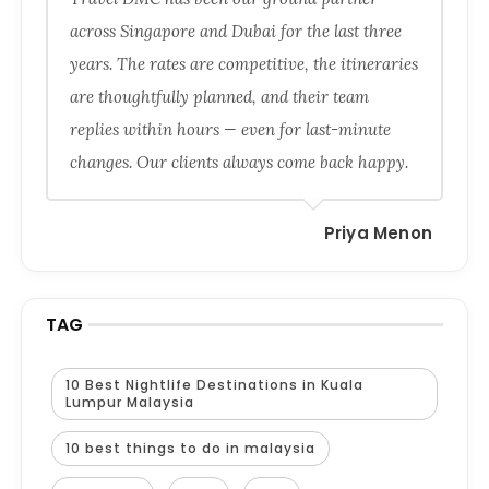
across Singapore and Dubai for the last three
years. The rates are competitive, the itineraries
are thoughtfully planned, and their team
replies within hours — even for last-minute
changes. Our clients always come back happy.
Priya Menon
TAG
10 Best Nightlife Destinations in Kuala
Lumpur Malaysia
10 best things to do in malaysia