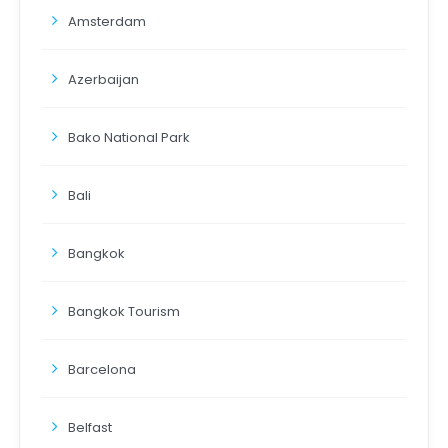
Amsterdam
Azerbaijan
Bako National Park
Bali
Bangkok
Bangkok Tourism
Barcelona
Belfast