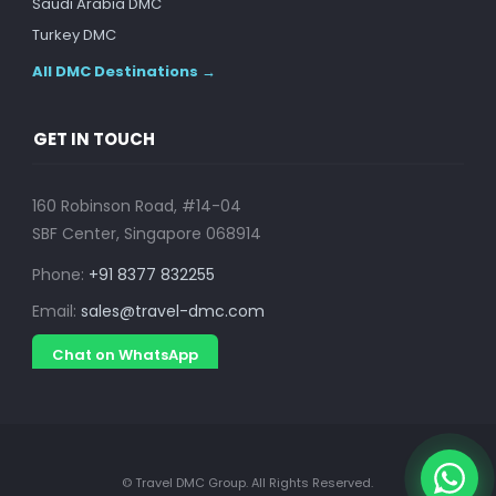
Saudi Arabia DMC
Turkey DMC
All DMC Destinations →
GET IN TOUCH
160 Robinson Road, #14-04
SBF Center, Singapore 068914
Phone:
+91 8377 832255
Email:
sales@travel-dmc.com
Chat on WhatsApp
© Travel DMC Group. All Rights Reserved.