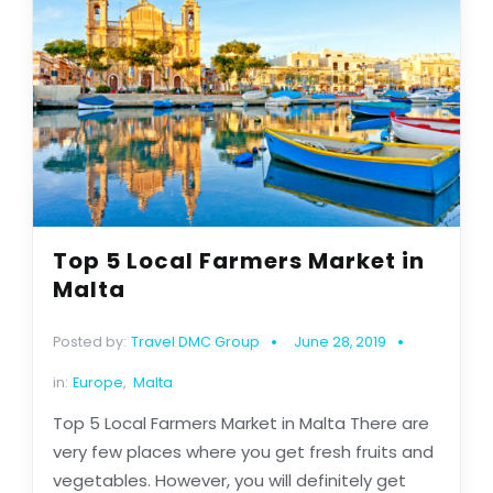
Top 5 Local Farmers Market in
Malta
Posted by:
Travel DMC Group
June 28, 2019
in:
Europe
,
Malta
Top 5 Local Farmers Market in Malta There are
very few places where you get fresh fruits and
vegetables. However, you will definitely get