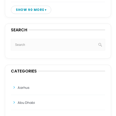
SHOW 90 MORE
SEARCH
CATEGORIES
Aarhus
Abu Dhabi