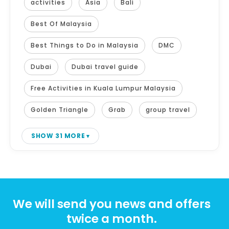
activities
Asia
Bali
Best Of Malaysia
Best Things to Do in Malaysia
DMC
Dubai
Dubai travel guide
Free Activities in Kuala Lumpur Malaysia
Golden Triangle
Grab
group travel
SHOW 31 MORE
We will send you news and offers
twice a month.