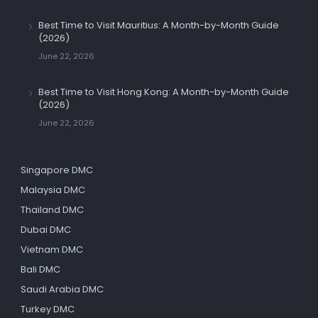
Best Time to Visit Mauritius: A Month-by-Month Guide
(2026)
June 22, 2026
Best Time to Visit Hong Kong: A Month-by-Month Guide
(2026)
June 22, 2026
Singapore DMC
Malaysia DMC
Thailand DMC
Dubai DMC
Vietnam DMC
Bali DMC
Saudi Arabia DMC
Turkey DMC