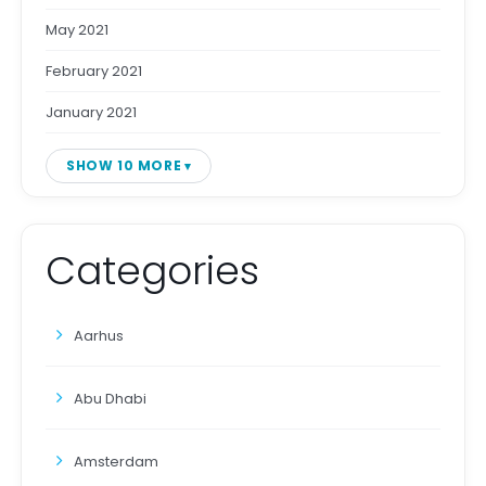
May 2021
February 2021
January 2021
SHOW 10 MORE
Categories
Aarhus
Abu Dhabi
Amsterdam