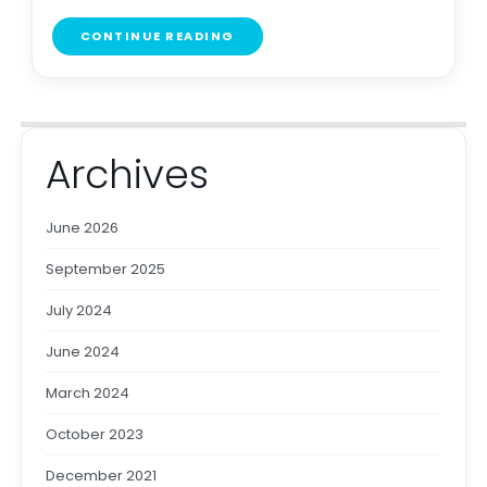
CONTINUE READING
Archives
June 2026
September 2025
July 2024
June 2024
March 2024
October 2023
December 2021