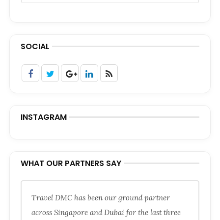
SOCIAL
INSTAGRAM
WHAT OUR PARTNERS SAY
Travel DMC has been our ground partner
across Singapore and Dubai for the last three