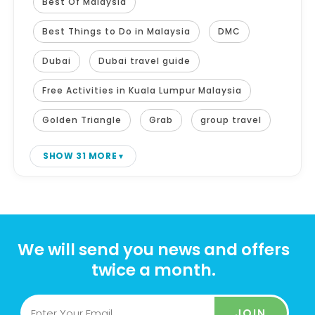
Best Of Malaysia
Best Things to Do in Malaysia
DMC
Dubai
Dubai travel guide
Free Activities in Kuala Lumpur Malaysia
Golden Triangle
Grab
group travel
SHOW 31 MORE
We will send you news and offers
twice a month.
JOIN