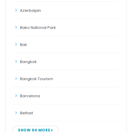
Azerbaijan
Bako National Park
Bali
Bangkok
Bangkok Tourism
Barcelona
Belfast
SHOW 90 MORE