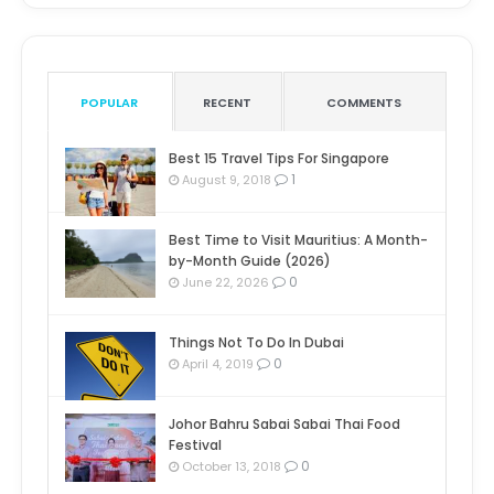
POPULAR
RECENT
COMMENTS
Best 15 Travel Tips For Singapore
1
August 9, 2018
Best Time to Visit Mauritius: A Month-
by-Month Guide (2026)
0
June 22, 2026
Things Not To Do In Dubai
0
April 4, 2019
Johor Bahru Sabai Sabai Thai Food
Festival
0
October 13, 2018