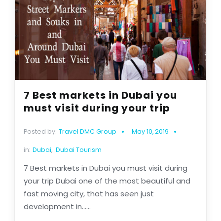
7 Best markets in Dubai you
must visit during your trip
Posted by:
Travel DMC Group
May 10, 2019
in:
Dubai
,
Dubai Tourism
7 Best markets in Dubai you must visit during
your trip Dubai one of the most beautiful and
fast moving city, that has seen just
development in......