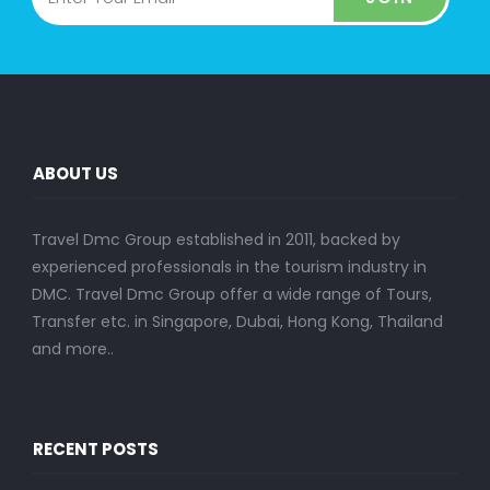
ABOUT US
Travel Dmc Group established in 2011, backed by
experienced professionals in the tourism industry in
DMC. Travel Dmc Group offer a wide range of Tours,
Transfer etc. in Singapore, Dubai, Hong Kong, Thailand
and more..
RECENT POSTS