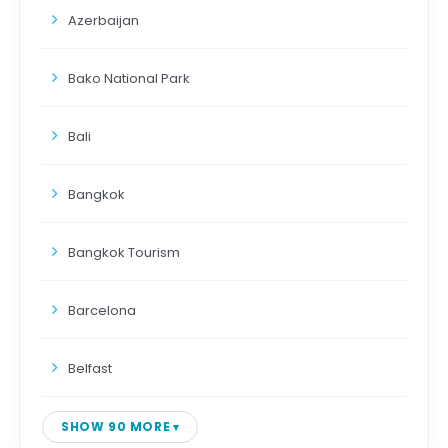
Azerbaijan
Bako National Park
Bali
Bangkok
Bangkok Tourism
Barcelona
Belfast
SHOW 90 MORE