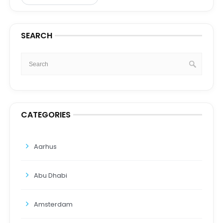
SEARCH
CATEGORIES
Aarhus
Abu Dhabi
Amsterdam