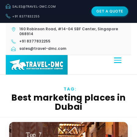
SALES@TRAVEL-DMC.COM
GET A QUOTE
+91 8377832255
160 Robinson Road, #14-04 SBF Center, Singapore
068914
+91 8377832255
sales@travel-dmc.com
TAG:
Best marketing places in
Dubai