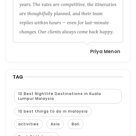
years. The rates are competitive, the itineraries
are thoughtfully planned, and their team
replies within hours — even for last-minute
changes. Our clients always come back happy.
Priya Menon
TAG
10 Best Nightlife Destinations in Kuala
Lumpur Malaysia
10 best things to do in malaysia
activities
Asia
Bali