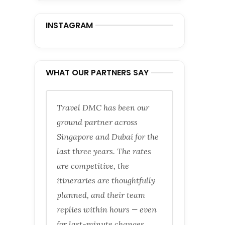
INSTAGRAM
WHAT OUR PARTNERS SAY
Travel DMC has been our
ground partner across
Singapore and Dubai for the
last three years. The rates
are competitive, the
itineraries are thoughtfully
planned, and their team
replies within hours — even
for last-minute changes.