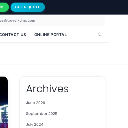
GET A QUOTE
PP
les@travel-dmc.com
CONTACT US
ONLINE PORTAL
Archives
June 2026
September 2025
July 2024