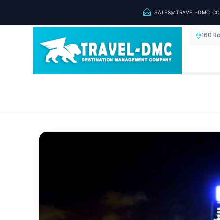
SALES@TRAVEL-DMC.C
160 R