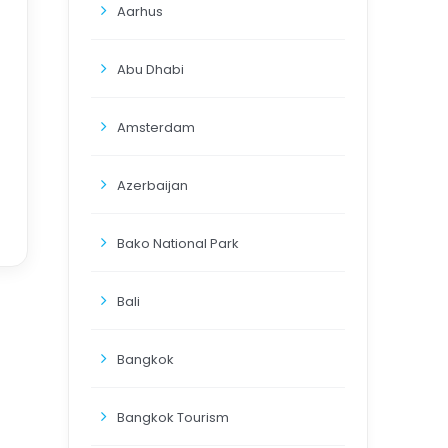
Aarhus
Abu Dhabi
Amsterdam
Azerbaijan
Bako National Park
Bali
Bangkok
Bangkok Tourism