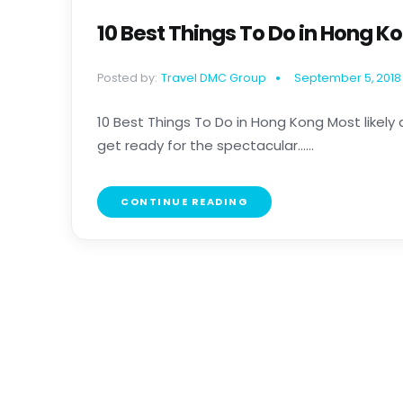
10 Best Things To Do in Hong K
Posted by:
Travel DMC Group
September 5, 2018
10 Best Things To Do in Hong Kong Most likely 
get ready for the spectacular......
CONTINUE READING