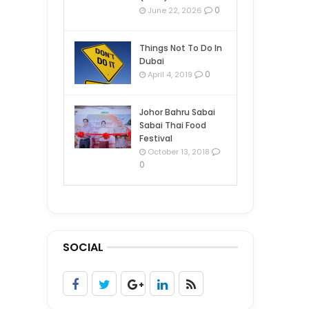
0
June 22, 2026
Things Not To Do In
Dubai
0
April 4, 2019
Johor Bahru Sabai
Sabai Thai Food
Festival
October 13, 2018
0
SOCIAL