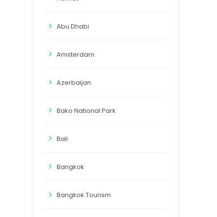
Abu Dhabi
Amsterdam
Azerbaijan
Bako National Park
Bali
Bangkok
Bangkok Tourism