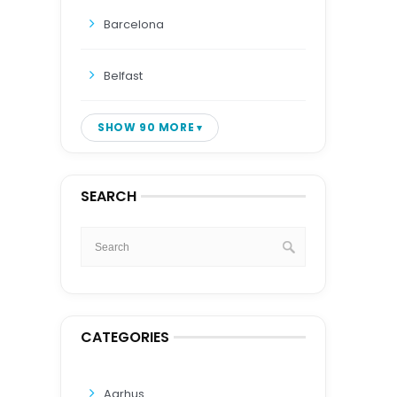
Barcelona
Belfast
SHOW 90 MORE
SEARCH
CATEGORIES
Aarhus