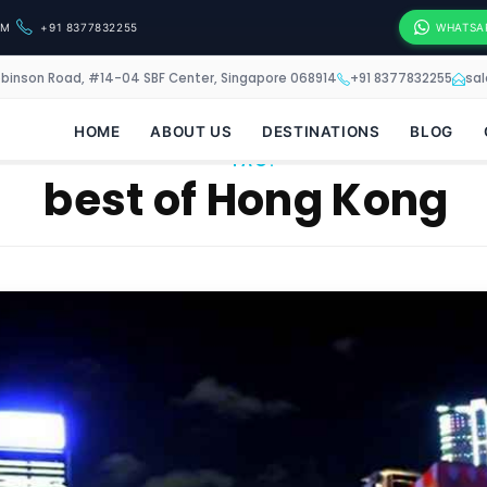
OM
+91 8377832255
WHATSA
obinson Road, #14-04 SBF Center, Singapore 068914
+91 8377832255
sa
HOME
ABOUT US
DESTINATIONS
BLOG
TAG:
best of Hong Kong