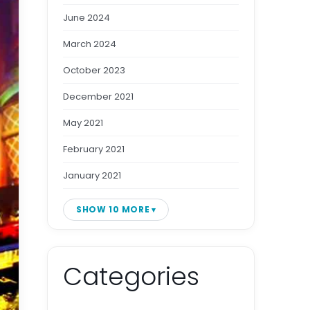
June 2024
March 2024
October 2023
December 2021
May 2021
February 2021
January 2021
SHOW 10 MORE
Categories