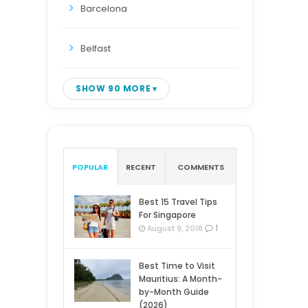
Barcelona
Belfast
SHOW 90 MORE
POPULAR
RECENT
COMMENTS
Best 15 Travel Tips
For Singapore
1
August 9, 2018
Best Time to Visit
Mauritius: A Month-
by-Month Guide
(2026)