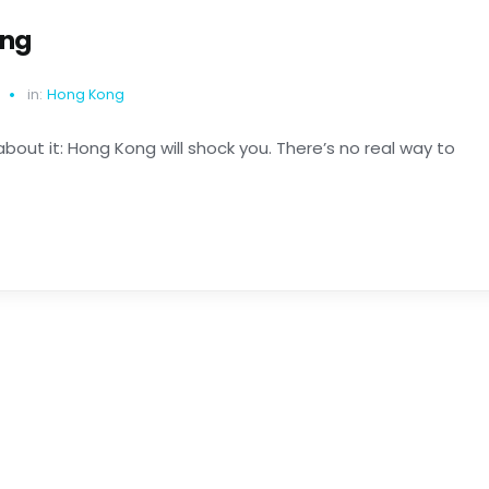
ong
in:
Hong Kong
about it: Hong Kong will shock you. There’s no real way to