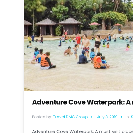
Adventure Cove Waterpark: A m
Posted by:
Travel DMC Group
July 8, 2019
in:
Adventure Cove Waterpark: A must visit place