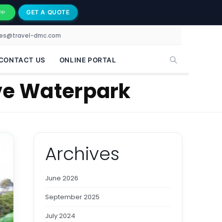
GET A QUOTE
PP
les@travel-dmc.com
CONTACT US
ONLINE PORTAL
ove Waterpark
Archives
June 2026
September 2025
July 2024