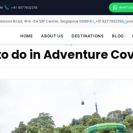
OM
+91 8377832255
WHATSA
obinson Road, #14-04 SBF Center, Singapore 068914
+91 8377832255
sa
HOME
ABOUT US
DESTINATIONS
BLOG
TAG:
 to do in Adventure C