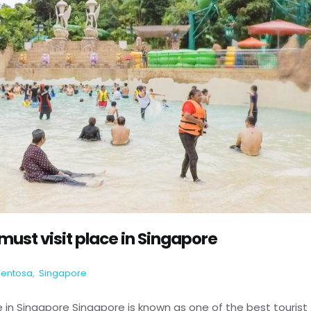
ust visit place in Singapore
Sentosa
,
Singapore
 in Singapore Singapore is known as one of the best tourist