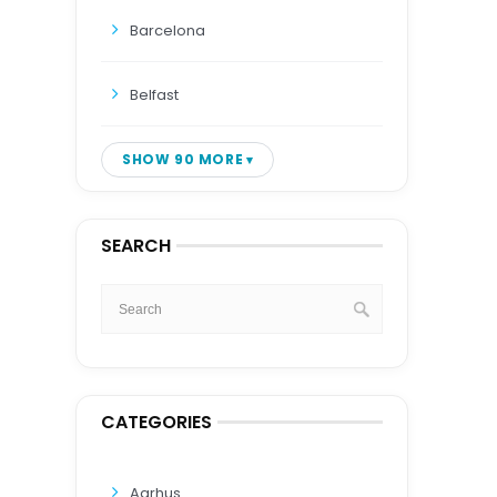
Barcelona
Belfast
SHOW 90 MORE
SEARCH
CATEGORIES
Aarhus