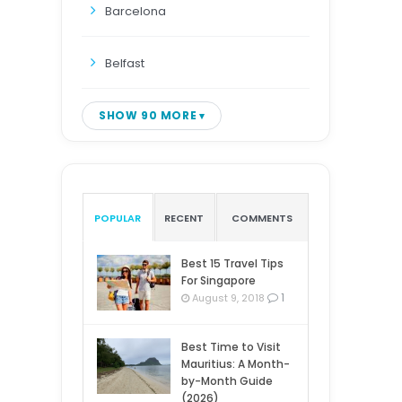
Barcelona
Belfast
SHOW 90 MORE
POPULAR
RECENT
COMMENTS
Best 15 Travel Tips
For Singapore
1
August 9, 2018
Best Time to Visit
Mauritius: A Month-
by-Month Guide
(2026)