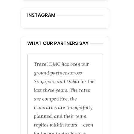
INSTAGRAM
WHAT OUR PARTNERS SAY
Travel DMC has been our
ground partner across
Singapore and Dubai for the
last three years. The rates
are competitive, the
itineraries are thoughtfully
planned, and their team
replies within hours — even
for last-minute changes.