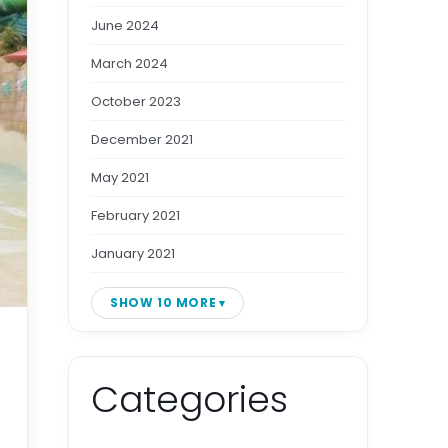
June 2024
March 2024
October 2023
December 2021
May 2021
February 2021
January 2021
SHOW 10 MORE
Categories