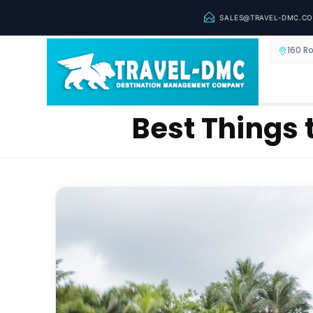
SALES@TRAVEL-DMC.C
160 R
Best Things