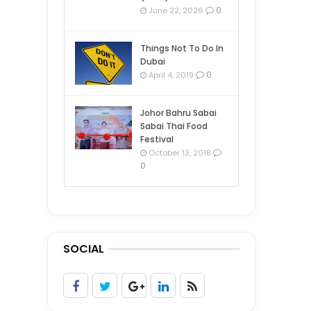
0
June 22, 2026
Things Not To Do In
Dubai
0
April 4, 2019
Johor Bahru Sabai
Sabai Thai Food
Festival
October 13, 2018
0
SOCIAL