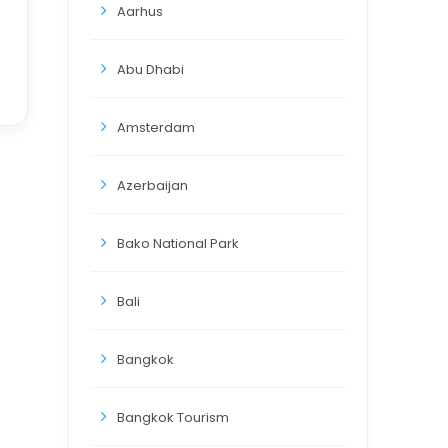
Aarhus
Abu Dhabi
Amsterdam
Azerbaijan
Bako National Park
Bali
Bangkok
Bangkok Tourism