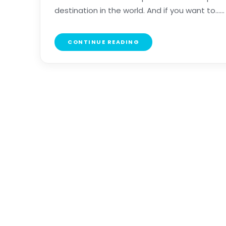
destination in the world. And if you want to......
CONTINUE READING