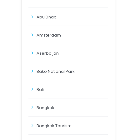
Abu Dhabi
Amsterdam
Azerbaijan
Bako National Park
Bali
Bangkok
Bangkok Tourism