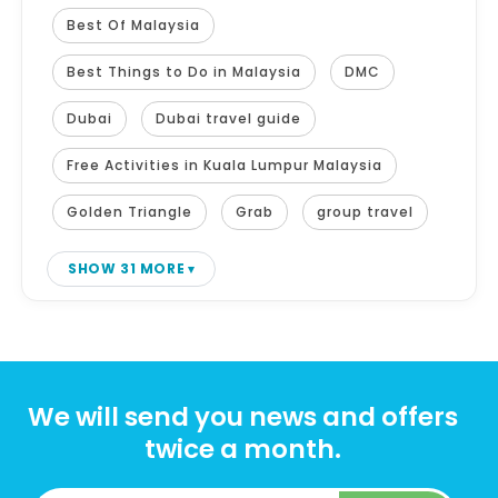
Best Of Malaysia
Best Things to Do in Malaysia
DMC
Dubai
Dubai travel guide
Free Activities in Kuala Lumpur Malaysia
Golden Triangle
Grab
group travel
SHOW 31 MORE
We will send you news and offers
twice a month.