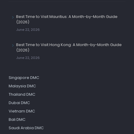
Best Time to Visit Mauritius: A Month-by-Month Guide
(2026)
June 22, 2026
Best Time to Visit Hong Kong: A Month-by-Month Guide
(2026)
June 22, 2026
Singapore DMC
Malaysia DMC
Thailand DMC
Dubai DMC
Vietnam DMC
Bali DMC
Saudi Arabia DMC