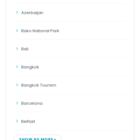
Azerbaijan
Bako National Park
Bali
Bangkok
Bangkok Tourism
Barcelona
Belfast
SHOW 90 MORE