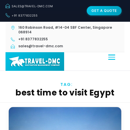
SALES@TRAVEL-DMC.COM
GET A QUOTE
+91 8377832255
160 Robinson Road, #14-04 SBF Center, Singapore
068914
+91 8377832255
sales@travel-dmc.com
TAG:
best time to visit Egypt