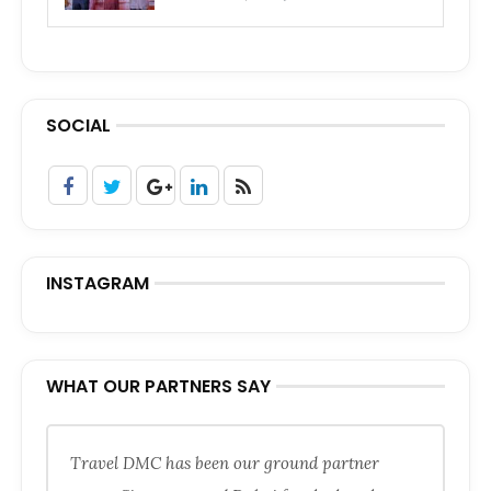
SOCIAL
INSTAGRAM
WHAT OUR PARTNERS SAY
Travel DMC has been our ground partner