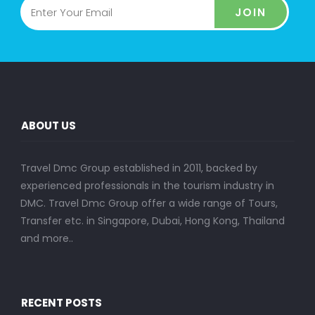
JOIN
ABOUT US
Travel Dmc Group established in 2011, backed by
experienced professionals in the tourism industry in
DMC. Travel Dmc Group offer a wide range of Tours,
Transfer etc. in Singapore, Dubai, Hong Kong, Thailand
and more..
RECENT POSTS