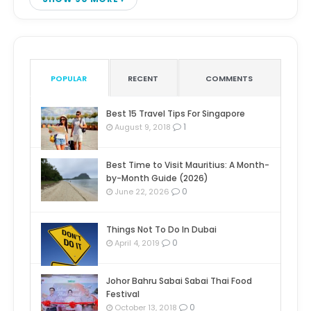
POPULAR
RECENT
COMMENTS
Best 15 Travel Tips For Singapore
1
August 9, 2018
Best Time to Visit Mauritius: A Month-
by-Month Guide (2026)
0
June 22, 2026
Things Not To Do In Dubai
0
April 4, 2019
Johor Bahru Sabai Sabai Thai Food
Festival
0
October 13, 2018