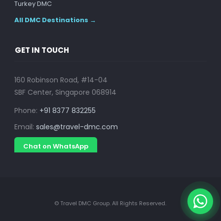
Turkey DMC
All DMC Destinations →
GET IN TOUCH
160 Robinson Road, #14-04
SBF Center, Singapore 068914
Phone:
+91 8377 832255
Email:
sales@travel-dmc.com
Chat on WhatsApp
© Travel DMC Group. All Rights Reserved.