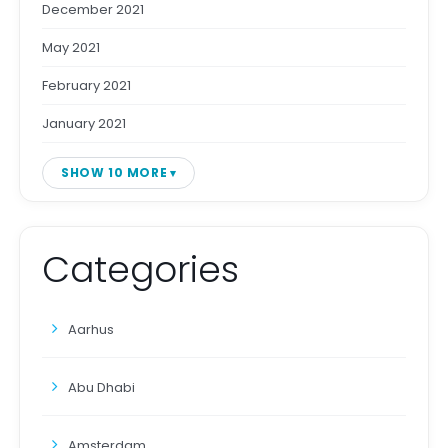
December 2021
May 2021
February 2021
January 2021
SHOW 10 MORE
Categories
Aarhus
Abu Dhabi
Amsterdam