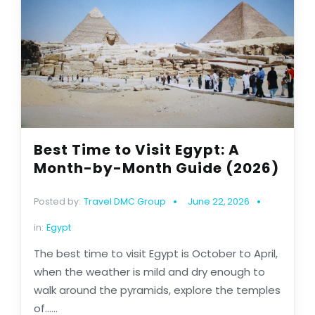
Best Time to Visit Egypt: A
Month-by-Month Guide (2026)
Posted by:
Travel DMC Group
June 22, 2026
in:
Egypt
The best time to visit Egypt is October to April,
when the weather is mild and dry enough to
walk around the pyramids, explore the temples
of......