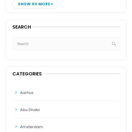
SHOW 90 MORE
SEARCH
CATEGORIES
Aarhus
Abu Dhabi
Amsterdam