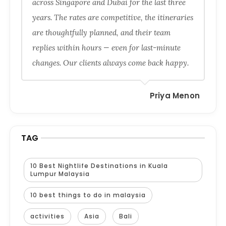
across Singapore and Dubai for the last three
years. The rates are competitive, the itineraries
are thoughtfully planned, and their team
replies within hours — even for last-minute
changes. Our clients always come back happy.
Priya Menon
TAG
10 Best Nightlife Destinations in Kuala
Lumpur Malaysia
10 best things to do in malaysia
activities
Asia
Bali