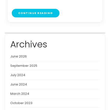
CONTINUE READING
Archives
June 2026
September 2025
July 2024
June 2024
March 2024
October 2023