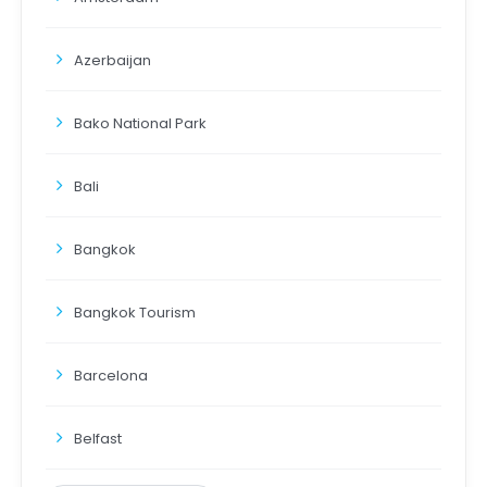
Azerbaijan
Bako National Park
Bali
Bangkok
Bangkok Tourism
Barcelona
Belfast