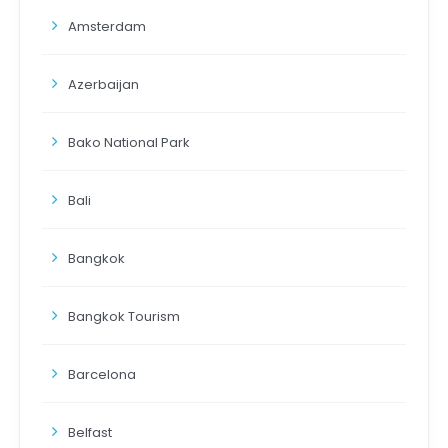
Amsterdam
Azerbaijan
Bako National Park
Bali
Bangkok
Bangkok Tourism
Barcelona
Belfast