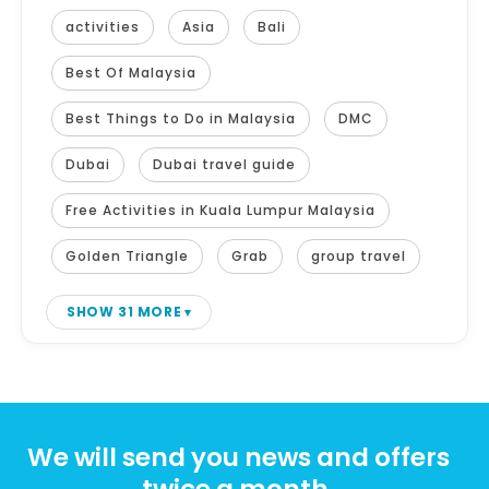
activities
Asia
Bali
Best Of Malaysia
Best Things to Do in Malaysia
DMC
Dubai
Dubai travel guide
Free Activities in Kuala Lumpur Malaysia
Golden Triangle
Grab
group travel
SHOW 31 MORE
We will send you news and offers