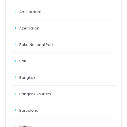
Amsterdam
Azerbaijan
Bako National Park
Bali
Bangkok
Bangkok Tourism
Barcelona
Belfast