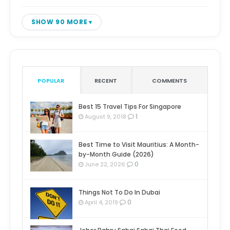
SHOW 90 MORE
POPULAR
RECENT
COMMENTS
Best 15 Travel Tips For Singapore
1
August 9, 2018
Best Time to Visit Mauritius: A Month-
by-Month Guide (2026)
0
June 22, 2026
Things Not To Do In Dubai
0
April 4, 2019