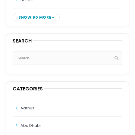
SHOW 90 MORE
SEARCH
CATEGORIES
Aarhus
Abu Dhabi