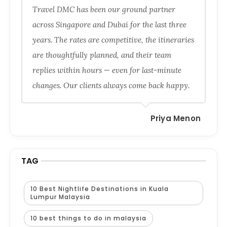
Travel DMC has been our ground partner
across Singapore and Dubai for the last three
years. The rates are competitive, the itineraries
are thoughtfully planned, and their team
replies within hours — even for last-minute
changes. Our clients always come back happy.
Priya Menon
TAG
10 Best Nightlife Destinations in Kuala
Lumpur Malaysia
10 best things to do in malaysia