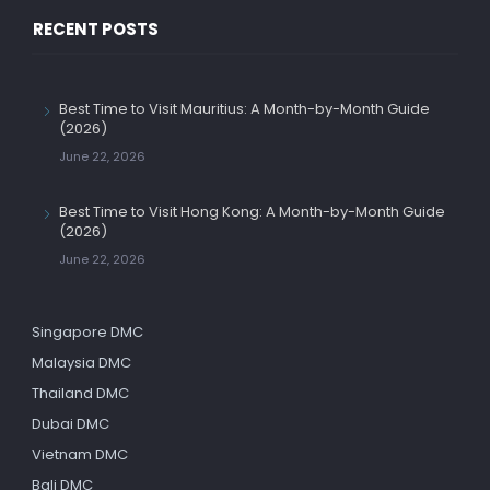
RECENT POSTS
Best Time to Visit Mauritius: A Month-by-Month Guide
(2026)
June 22, 2026
Best Time to Visit Hong Kong: A Month-by-Month Guide
(2026)
June 22, 2026
Singapore DMC
Malaysia DMC
Thailand DMC
Dubai DMC
Vietnam DMC
Bali DMC