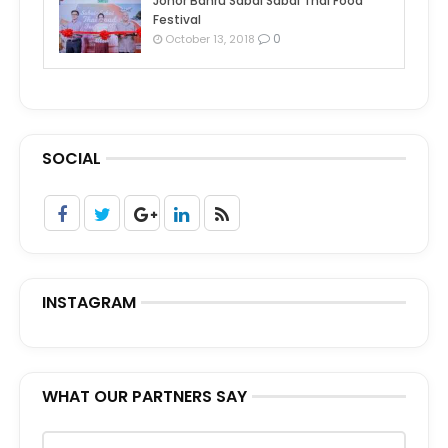
Johor Bahru Sabai Sabai Thai Food
Festival
0
October 13, 2018
SOCIAL
INSTAGRAM
WHAT OUR PARTNERS SAY