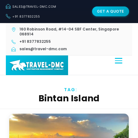
SALES@TRAVEL-DMC.COM
GET A QUOTE
+91 8377832255
160 Robinson Road, #14-04 SBF Center, Singapore
068914
+91 8377832255
sales@travel-dmc.com
TAG:
Bintan Island