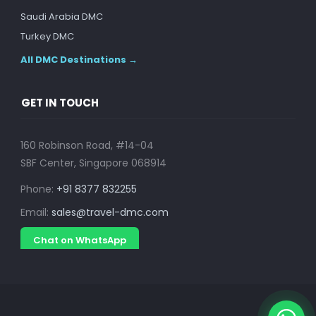
Saudi Arabia DMC
Turkey DMC
All DMC Destinations →
GET IN TOUCH
160 Robinson Road, #14-04
SBF Center, Singapore 068914
Phone:
+91 8377 832255
Email:
sales@travel-dmc.com
Chat on WhatsApp