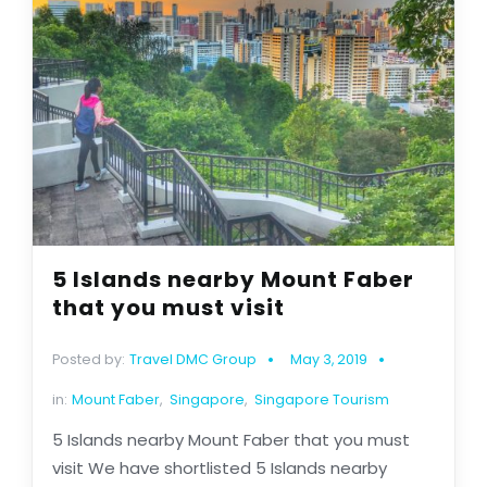
5 Islands nearby Mount Faber
that you must visit
Posted by:
Travel DMC Group
May 3, 2019
in:
Mount Faber
,
Singapore
,
Singapore Tourism
5 Islands nearby Mount Faber that you must
visit We have shortlisted 5 Islands nearby