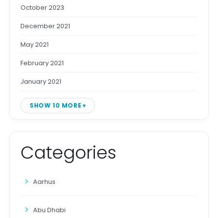
October 2023
December 2021
May 2021
February 2021
January 2021
SHOW 10 MORE
Categories
Aarhus
Abu Dhabi