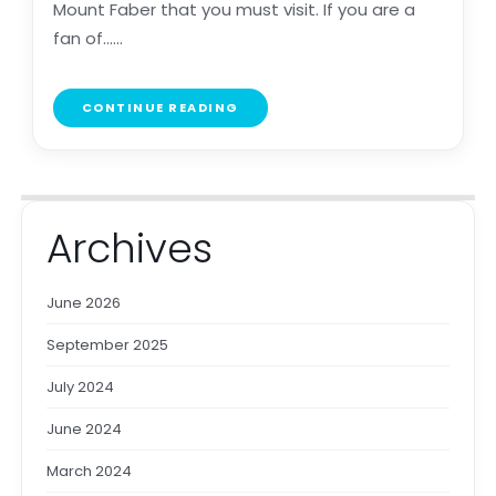
Mount Faber that you must visit. If you are a
fan of......
CONTINUE READING
Archives
June 2026
September 2025
July 2024
June 2024
March 2024