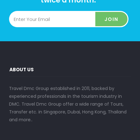
twice a month.
JOIN
ABOUT US
Travel Dmc Group established in 2011, backed by
experienced professionals in the tourism industry in
DMC. Travel Dmc Group offer a wide range of Tours,
Transfer etc. in Singapore, Dubai, Hong Kong, Thailand
and more..