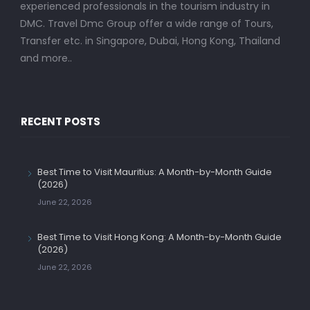
experienced professionals in the tourism industry in
DMC. Travel Dmc Group offer a wide range of Tours,
Transfer etc. in Singapore, Dubai, Hong Kong, Thailand
and more..
RECENT POSTS
Best Time to Visit Mauritius: A Month-by-Month Guide
(2026)
June 22, 2026
Best Time to Visit Hong Kong: A Month-by-Month Guide
(2026)
June 22, 2026