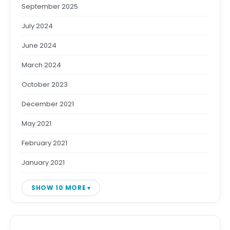
September 2025
July 2024
June 2024
March 2024
October 2023
December 2021
May 2021
February 2021
January 2021
SHOW 10 MORE