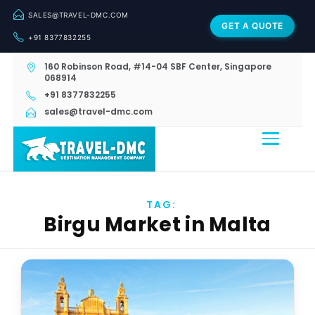
SALES@TRAVEL-DMC.COM
GET A QUOTE
+91 8377832255
160 Robinson Road, #14-04 SBF Center, Singapore
068914
+91 8377832255
sales@travel-dmc.com
TAG:
Birgu Market in Malta