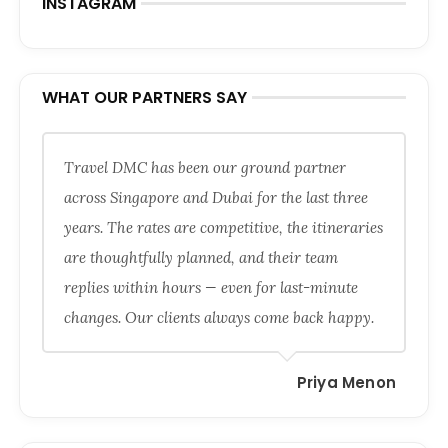
INSTAGRAM
WHAT OUR PARTNERS SAY
Travel DMC has been our ground partner
across Singapore and Dubai for the last three
years. The rates are competitive, the itineraries
are thoughtfully planned, and their team
replies within hours — even for last-minute
changes. Our clients always come back happy.
Priya Menon