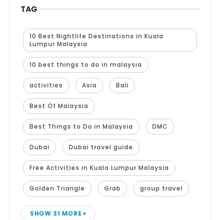
TAG
10 Best Nightlife Destinations in Kuala
Lumpur Malaysia
10 best things to do in malaysia
activities
Asia
Bali
Best Of Malaysia
Best Things to Do in Malaysia
DMC
Dubai
Dubai travel guide
Free Activities in Kuala Lumpur Malaysia
Golden Triangle
Grab
group travel
SHOW 31 MORE