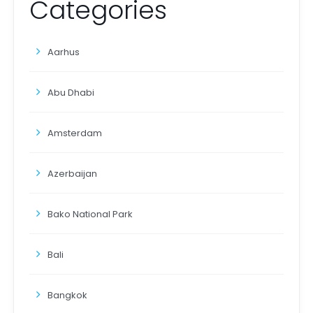
Categories
Aarhus
Abu Dhabi
Amsterdam
Azerbaijan
Bako National Park
Bali
Bangkok