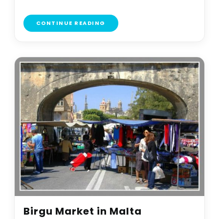
CONTINUE READING
Birgu Market in Malta