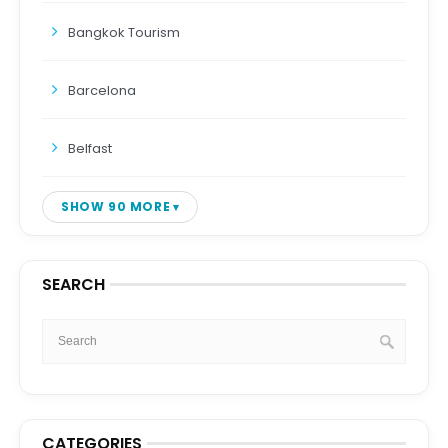
Bangkok Tourism
Barcelona
Belfast
SHOW 90 MORE
SEARCH
CATEGORIES