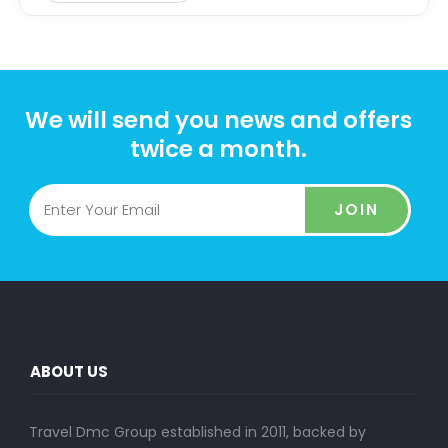
We will send you news and offers
twice a month.
JOIN
ABOUT US
Travel Dmc Group established in 2011, backed by