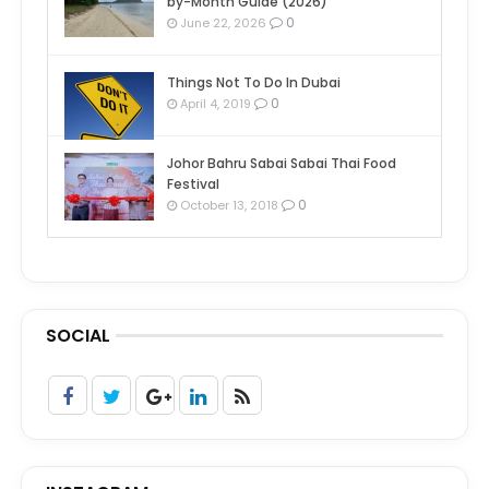
by-Month Guide (2026)
0
June 22, 2026
Things Not To Do In Dubai
0
April 4, 2019
Johor Bahru Sabai Sabai Thai Food
Festival
0
October 13, 2018
SOCIAL