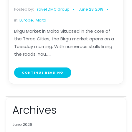
Posted by:
Travel DMC Group
June 28, 2019
in:
Europe
,
Malta
Birgu Market in Malta Situated in the core of
the Three Cities, the Birgu market opens on a
Tuesday morning. With numerous stalls lining
the roads. You......
CONTINUE READING
Archives
June 2026