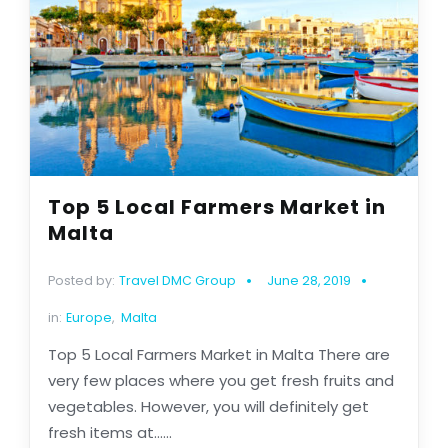
Top 5 Local Farmers Market in
Malta
Posted by:
Travel DMC Group
June 28, 2019
in:
Europe
,
Malta
Top 5 Local Farmers Market in Malta There are
very few places where you get fresh fruits and
vegetables. However, you will definitely get
fresh items at......