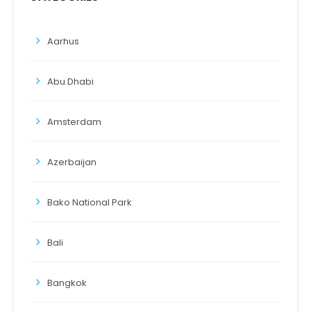
Aarhus
Abu Dhabi
Amsterdam
Azerbaijan
Bako National Park
Bali
Bangkok