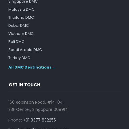
Singapore DMC
Malaysia DMC
Thailand DMC
Dubai DMC
Vietnam DMC
Bali DMC
Saudi Arabia DMC
Turkey DMC
All DMC Destinations →
GET IN TOUCH
160 Robinson Road, #14-04
SBF Center, Singapore 068914
Phone:
+91 8377 832255