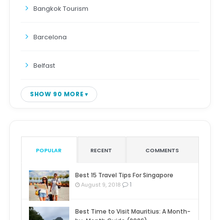
Bangkok Tourism
Barcelona
Belfast
SHOW 90 MORE
POPULAR
RECENT
COMMENTS
Best 15 Travel Tips For Singapore
1
August 9, 2018
Best Time to Visit Mauritius: A Month-