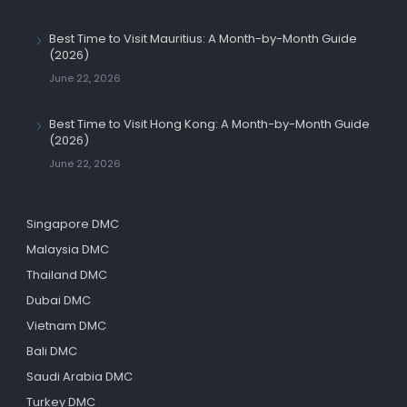
Best Time to Visit Mauritius: A Month-by-Month Guide
(2026)
June 22, 2026
Best Time to Visit Hong Kong: A Month-by-Month Guide
(2026)
June 22, 2026
Singapore DMC
Malaysia DMC
Thailand DMC
Dubai DMC
Vietnam DMC
Bali DMC
Saudi Arabia DMC
Turkey DMC