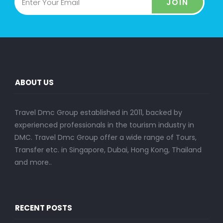
JOIN
ABOUT US
Travel Dmc Group established in 2011, backed by
experienced professionals in the tourism industry in
DMC. Travel Dmc Group offer a wide range of Tours,
Transfer etc. in Singapore, Dubai, Hong Kong, Thailand
and more..
RECENT POSTS