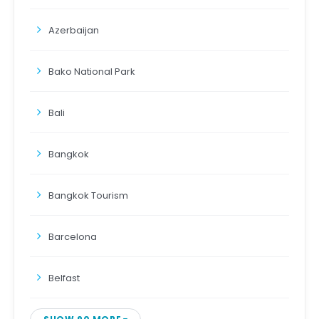
Azerbaijan
Bako National Park
Bali
Bangkok
Bangkok Tourism
Barcelona
Belfast