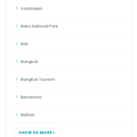
Azerbaijan
Bako National Park
Bali
Bangkok
Bangkok Tourism
Barcelona
Belfast
SHOW 90 MORE