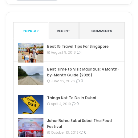
POPULAR
RECENT
COMMENTS
Best 15 Travel Tips For Singapore
1
August 9, 2018
Best Time to Visit Mauritius: A Month-
by-Month Guide (2026)
0
June 22, 2026
Things Not To Do In Dubai
0
April 4, 2019
Johor Bahru Sabai Sabai Thai Food
Festival
0
October 13, 2018