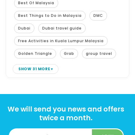
Best Of Malaysia
Best Things to Do in Malaysia
DMC
Dubai
Dubai travel guide
Free Activities in Kuala Lumpur Malaysia
Golden Triangle
Grab
group travel
SHOW 31 MORE
We will send you news and offers
twice a month.