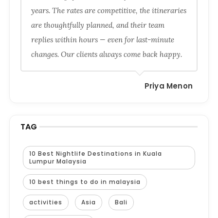
years. The rates are competitive, the itineraries
are thoughtfully planned, and their team
replies within hours — even for last-minute
changes. Our clients always come back happy.
Priya Menon
TAG
10 Best Nightlife Destinations in Kuala
Lumpur Malaysia
10 best things to do in malaysia
activities
Asia
Bali