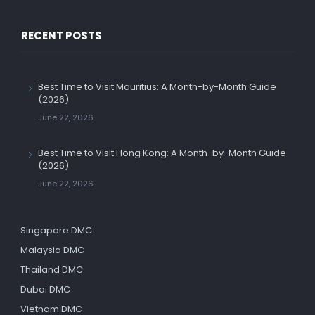
RECENT POSTS
Best Time to Visit Mauritius: A Month-by-Month Guide
(2026)
June 22, 2026
Best Time to Visit Hong Kong: A Month-by-Month Guide
(2026)
June 22, 2026
Singapore DMC
Malaysia DMC
Thailand DMC
Dubai DMC
Vietnam DMC