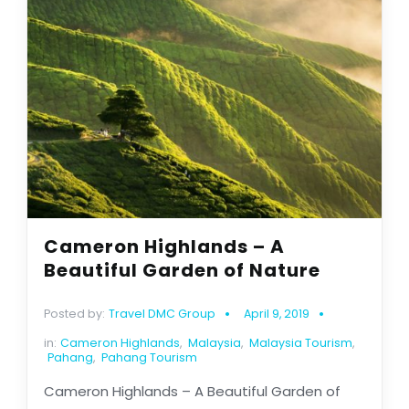
Cameron Highlands – A
Beautiful Garden of Nature
Posted by:
Travel DMC Group
April 9, 2019
in:
Cameron Highlands
,
Malaysia
,
Malaysia Tourism
,
Pahang
,
Pahang Tourism
Cameron Highlands – A Beautiful Garden of