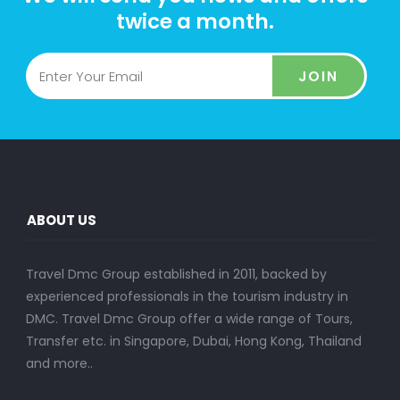
twice a month.
JOIN
ABOUT US
Travel Dmc Group established in 2011, backed by
experienced professionals in the tourism industry in
DMC. Travel Dmc Group offer a wide range of Tours,
Transfer etc. in Singapore, Dubai, Hong Kong, Thailand
and more..