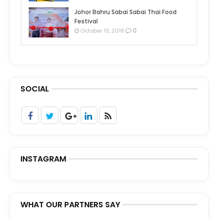
Johor Bahru Sabai Sabai Thai Food
Festival
0
October 13, 2018
SOCIAL
INSTAGRAM
WHAT OUR PARTNERS SAY