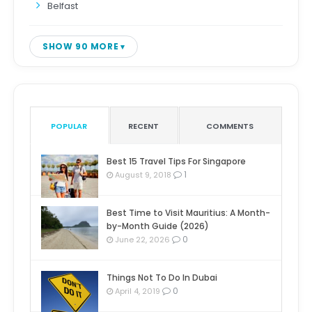
Belfast
SHOW 90 MORE
POPULAR
RECENT
COMMENTS
Best 15 Travel Tips For Singapore
1
August 9, 2018
Best Time to Visit Mauritius: A Month-
by-Month Guide (2026)
0
June 22, 2026
Things Not To Do In Dubai
0
April 4, 2019