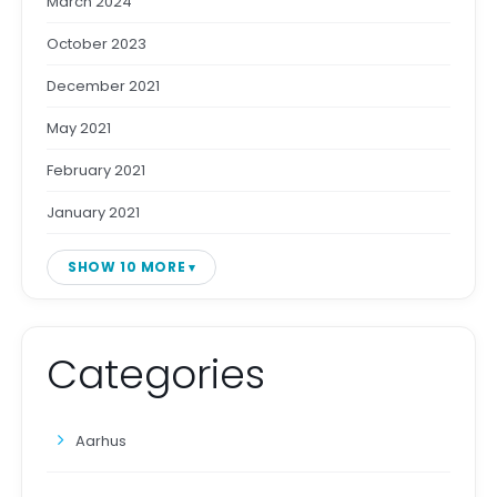
March 2024
October 2023
December 2021
May 2021
February 2021
January 2021
SHOW 10 MORE
Categories
Aarhus