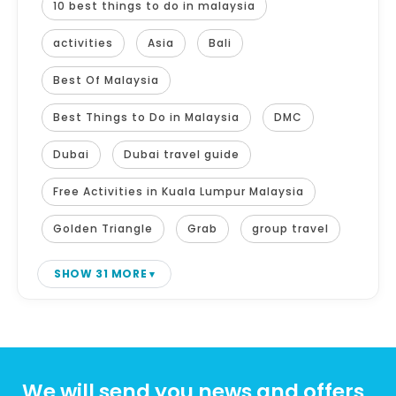
10 best things to do in malaysia
activities
Asia
Bali
Best Of Malaysia
Best Things to Do in Malaysia
DMC
Dubai
Dubai travel guide
Free Activities in Kuala Lumpur Malaysia
Golden Triangle
Grab
group travel
SHOW 31 MORE
We will send you news and offers