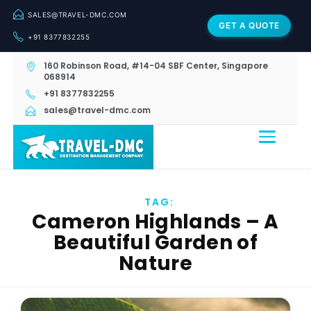
SALES@TRAVEL-DMC.COM
GET A QUOTE
+91 8377832255
160 Robinson Road, #14-04 SBF Center, Singapore
068914
+91 8377832255
sales@travel-dmc.com
TAG:
Cameron Highlands – A
Beautiful Garden of
Nature