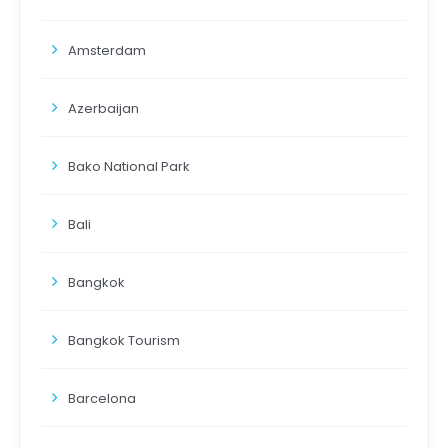
Amsterdam
Azerbaijan
Bako National Park
Bali
Bangkok
Bangkok Tourism
Barcelona