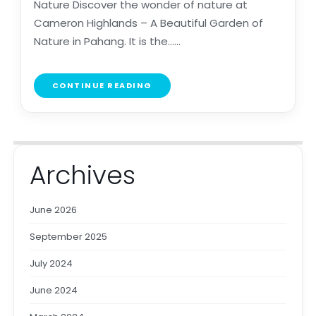
Nature Discover the wonder of nature at
Cameron Highlands – A Beautiful Garden of
Nature in Pahang. It is the......
CONTINUE READING
Archives
June 2026
September 2025
July 2024
June 2024