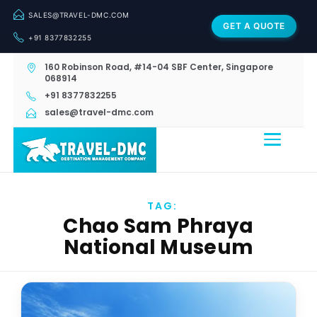
SALES@TRAVEL-DMC.COM
GET A QUOTE
+91 8377832255
160 Robinson Road, #14-04 SBF Center, Singapore
068914
+91 8377832255
sales@travel-dmc.com
TAG:
Chao Sam Phraya
National Museum