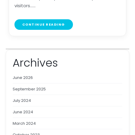
visitors......
CONTINUE READING
Archives
June 2026
September 2025
July 2024
June 2024
March 2024
October 2023