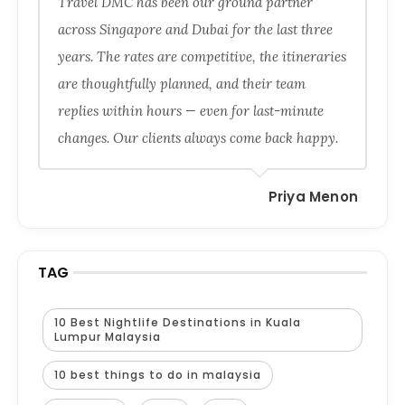
Travel DMC has been our ground partner
across Singapore and Dubai for the last three
years. The rates are competitive, the itineraries
are thoughtfully planned, and their team
replies within hours — even for last-minute
changes. Our clients always come back happy.
Priya Menon
TAG
10 Best Nightlife Destinations in Kuala
Lumpur Malaysia
10 best things to do in malaysia