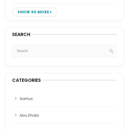
SHOW 90 MORE
SEARCH
CATEGORIES
Aarhus
Abu Dhabi