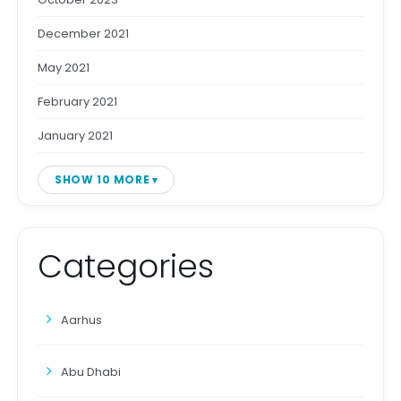
December 2021
May 2021
February 2021
January 2021
SHOW 10 MORE
Categories
Aarhus
Abu Dhabi