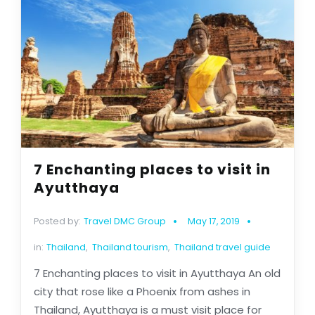
7 Enchanting places to visit in
Ayutthaya
Posted by:
Travel DMC Group
May 17, 2019
in:
Thailand
,
Thailand tourism
,
Thailand travel guide
7 Enchanting places to visit in Ayutthaya An old
city that rose like a Phoenix from ashes in
Thailand, Ayutthaya is a must visit place for