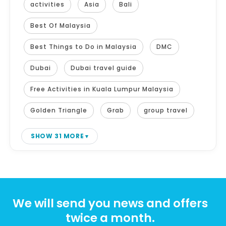
activities
Asia
Bali
Best Of Malaysia
Best Things to Do in Malaysia
DMC
Dubai
Dubai travel guide
Free Activities in Kuala Lumpur Malaysia
Golden Triangle
Grab
group travel
SHOW 31 MORE
We will send you news and offers
twice a month.