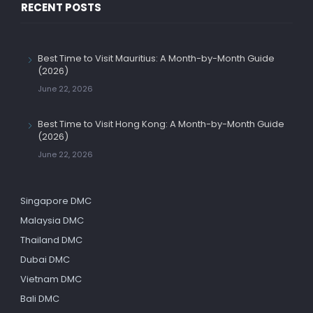
RECENT POSTS
Best Time to Visit Mauritius: A Month-by-Month Guide
(2026)
June 22, 2026
Best Time to Visit Hong Kong: A Month-by-Month Guide
(2026)
June 22, 2026
Singapore DMC
Malaysia DMC
Thailand DMC
Dubai DMC
Vietnam DMC
Bali DMC