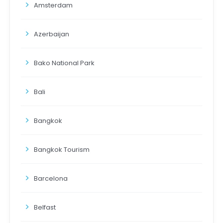
Amsterdam
Azerbaijan
Bako National Park
Bali
Bangkok
Bangkok Tourism
Barcelona
Belfast