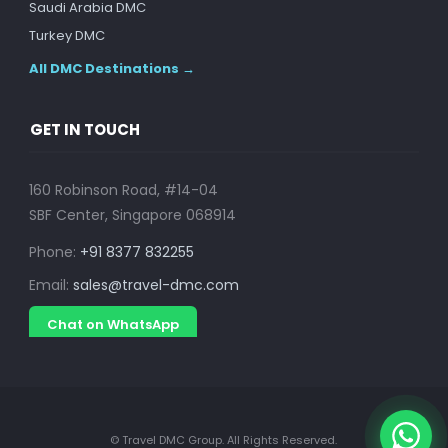
Saudi Arabia DMC
Turkey DMC
All DMC Destinations →
GET IN TOUCH
160 Robinson Road, #14-04
SBF Center, Singapore 068914
Phone:
+91 8377 832255
Email:
sales@travel-dmc.com
Chat on WhatsApp
© Travel DMC Group. All Rights Reserved.