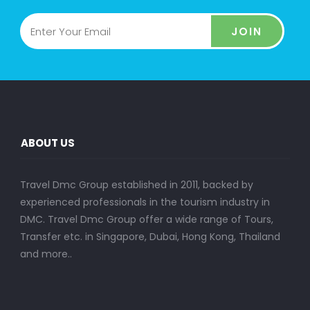
JOIN
ABOUT US
Travel Dmc Group established in 2011, backed by
experienced professionals in the tourism industry in
DMC. Travel Dmc Group offer a wide range of Tours,
Transfer etc. in Singapore, Dubai, Hong Kong, Thailand
and more..