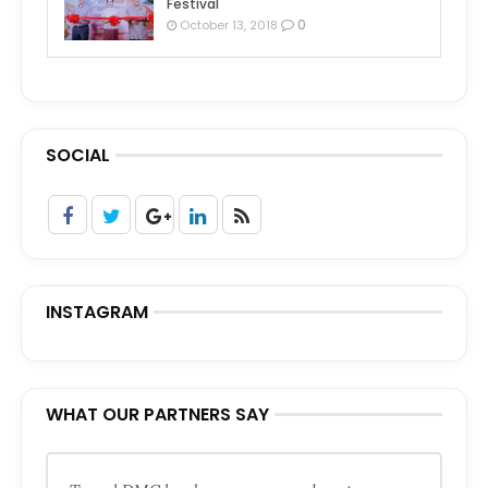
Festival
0
October 13, 2018
SOCIAL
INSTAGRAM
WHAT OUR PARTNERS SAY