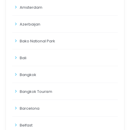
Amsterdam
Azerbaijan
Bako National Park
Bali
Bangkok
Bangkok Tourism
Barcelona
Belfast