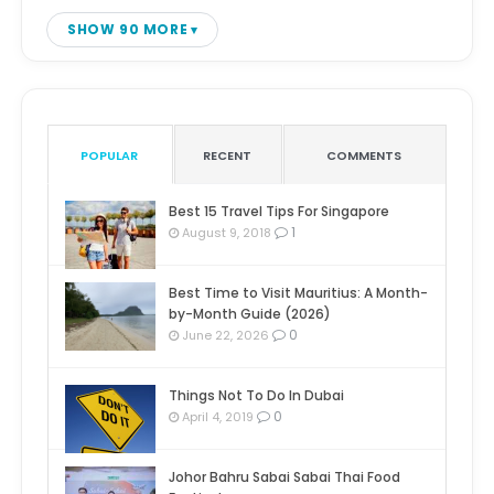
SHOW 90 MORE
POPULAR
RECENT
COMMENTS
Best 15 Travel Tips For Singapore
1
August 9, 2018
Best Time to Visit Mauritius: A Month-
by-Month Guide (2026)
0
June 22, 2026
Things Not To Do In Dubai
0
April 4, 2019
Johor Bahru Sabai Sabai Thai Food