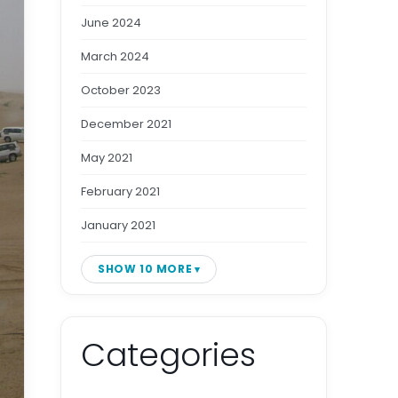
June 2024
March 2024
October 2023
December 2021
May 2021
February 2021
January 2021
SHOW 10 MORE
Categories