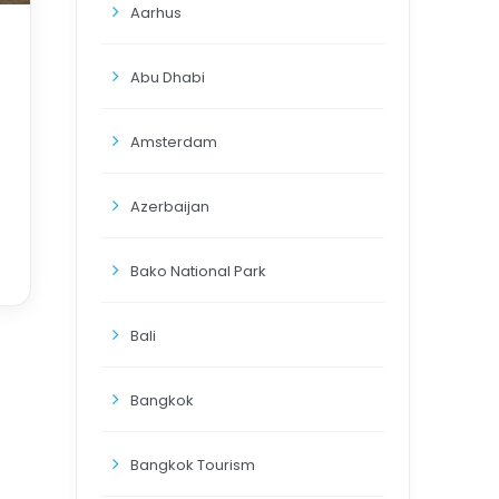
Aarhus
Abu Dhabi
Amsterdam
Azerbaijan
Bako National Park
Bali
Bangkok
Bangkok Tourism