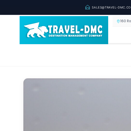
SALES@TRAVEL-DMC.C
160 R