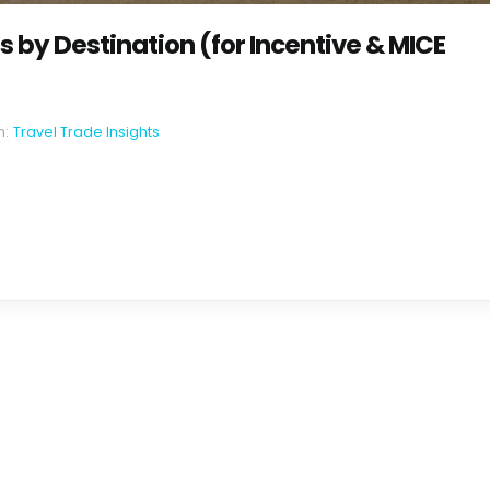
by Destination (for Incentive & MICE
n:
Travel Trade Insights