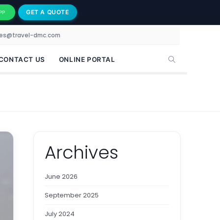
GET A QUOTE
PP
les@travel-dmc.com
CONTACT US
ONLINE PORTAL
Archives
June 2026
September 2025
July 2024