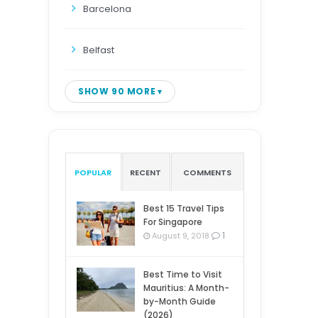
Barcelona
Belfast
SHOW 90 MORE
POPULAR
RECENT
COMMENTS
Best 15 Travel Tips
For Singapore
1
August 9, 2018
Best Time to Visit
Mauritius: A Month-
by-Month Guide
(2026)