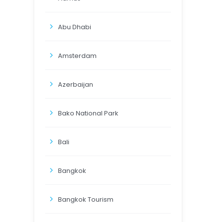
Abu Dhabi
Amsterdam
Azerbaijan
Bako National Park
Bali
Bangkok
Bangkok Tourism