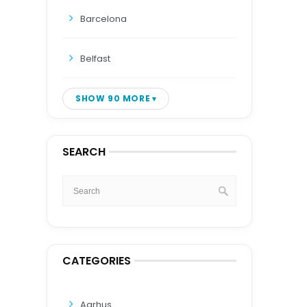
Barcelona
Belfast
SHOW 90 MORE
SEARCH
CATEGORIES
Aarhus