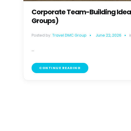
Corporate Team-Building Ideas 
Groups)
Posted by:
Travel DMC Group
June 22, 2026
i
...
CONTINUE READING