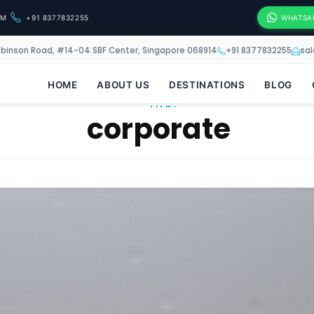
OM
+91 8377832255
WHATSA
obinson Road, #14-04 SBF Center, Singapore 068914
+91 8377832255
sa
HOME
ABOUT US
DESTINATIONS
BLOG
TAG:
corporate