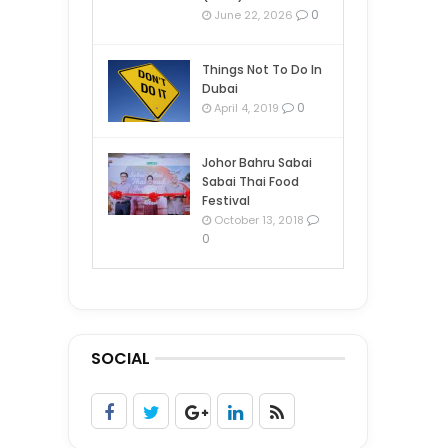
0
June 22, 2026
Things Not To Do In
Dubai
0
April 4, 2019
Johor Bahru Sabai
Sabai Thai Food
Festival
October 13, 2018
0
SOCIAL