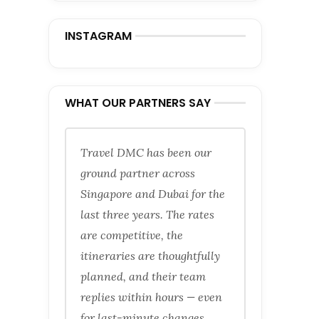
INSTAGRAM
WHAT OUR PARTNERS SAY
Travel DMC has been our
ground partner across
Singapore and Dubai for the
last three years. The rates
are competitive, the
itineraries are thoughtfully
planned, and their team
replies within hours — even
for last-minute changes.