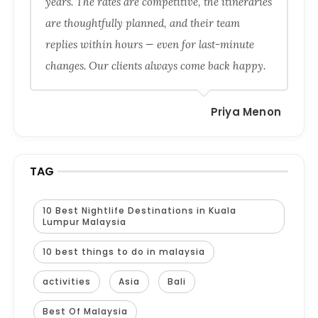
years. The rates are competitive, the itineraries
are thoughtfully planned, and their team
replies within hours — even for last-minute
changes. Our clients always come back happy.
Priya Menon
TAG
10 Best Nightlife Destinations in Kuala
Lumpur Malaysia
10 best things to do in malaysia
activities
Asia
Bali
Best Of Malaysia