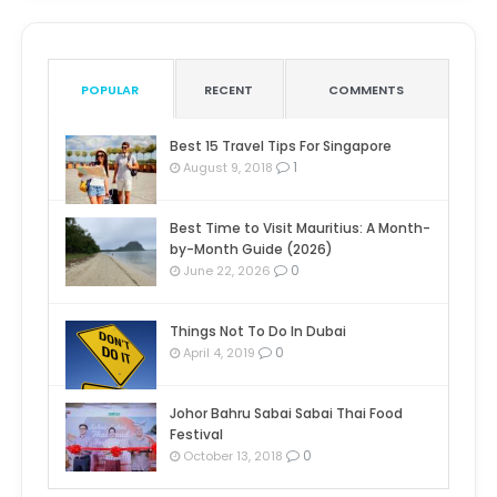
POPULAR
RECENT
COMMENTS
Best 15 Travel Tips For Singapore
1
August 9, 2018
Best Time to Visit Mauritius: A Month-
by-Month Guide (2026)
0
June 22, 2026
Things Not To Do In Dubai
0
April 4, 2019
Johor Bahru Sabai Sabai Thai Food
Festival
0
October 13, 2018