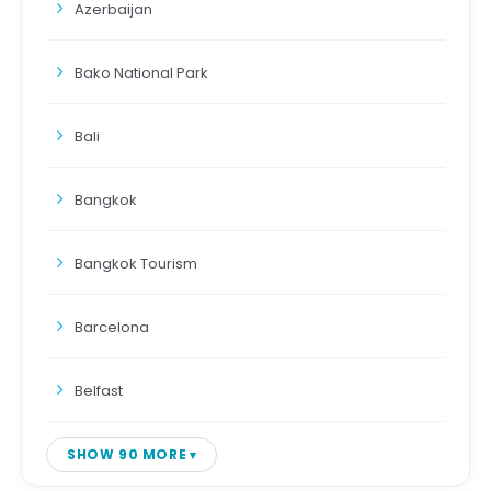
Azerbaijan
Bako National Park
Bali
Bangkok
Bangkok Tourism
Barcelona
Belfast
SHOW 90 MORE