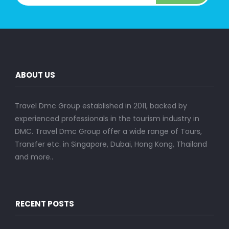
ABOUT US
Travel Dmc Group established in 2011, backed by
experienced professionals in the tourism industry in
DMC. Travel Dmc Group offer a wide range of Tours,
Transfer etc. in Singapore, Dubai, Hong Kong, Thailand
and more..
RECENT POSTS