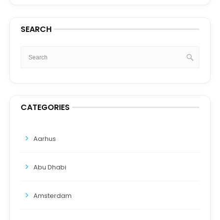
SEARCH
CATEGORIES
Aarhus
Abu Dhabi
Amsterdam