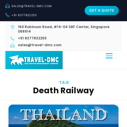
SALES@TRAVEL-DMC.COM
GET A QUOTE
+91 8377832255
160 Robinson Road, #14-04 SBF Center, Singapore
068914
+91 8377832255
sales@travel-dmc.com
TAG:
Death Railway