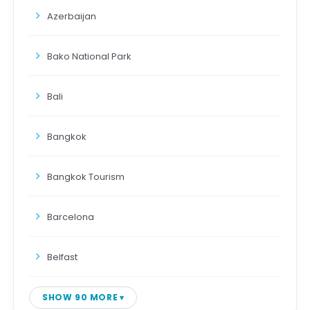
Azerbaijan
Bako National Park
Bali
Bangkok
Bangkok Tourism
Barcelona
Belfast
SHOW 90 MORE