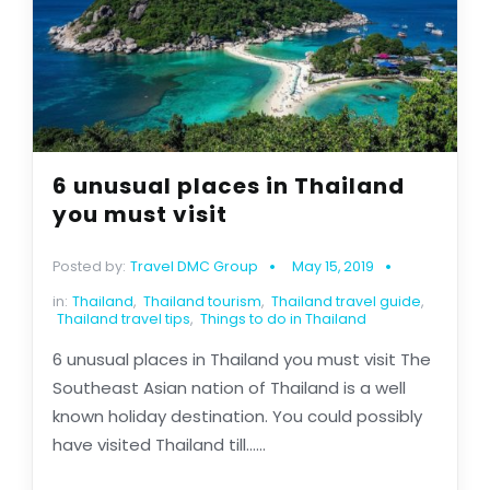
6 unusual places in Thailand
you must visit
Posted by:
Travel DMC Group
May 15, 2019
in:
Thailand
,
Thailand tourism
,
Thailand travel guide
,
Thailand travel tips
,
Things to do in Thailand
6 unusual places in Thailand you must visit The
Southeast Asian nation of Thailand is a well
known holiday destination. You could possibly
have visited Thailand till......