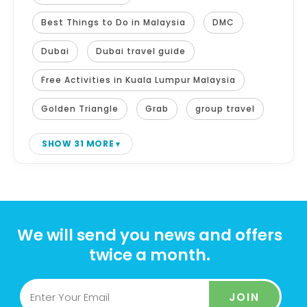
Best Things to Do in Malaysia
DMC
Dubai
Dubai travel guide
Free Activities in Kuala Lumpur Malaysia
Golden Triangle
Grab
group travel
SHOW 31 MORE
We will send you news and offers
twice a month.
JOIN