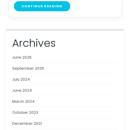
CONTINUE READING
Archives
June 2026
September 2025
July 2024
June 2024
March 2024
October 2023
December 2021