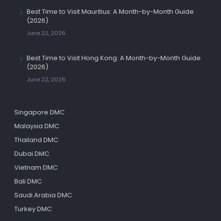
Best Time to Visit Mauritius: A Month-by-Month Guide
(2026)
June 22, 2026
Best Time to Visit Hong Kong: A Month-by-Month Guide
(2026)
June 22, 2026
Singapore DMC
Malaysia DMC
Thailand DMC
Dubai DMC
Vietnam DMC
Bali DMC
Saudi Arabia DMC
Turkey DMC