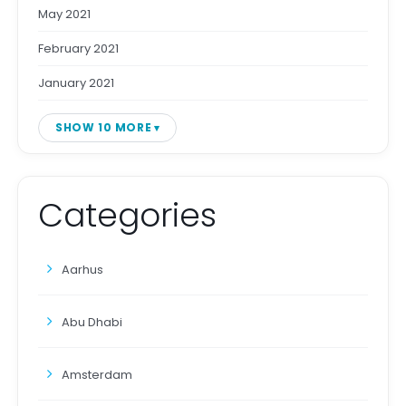
May 2021
February 2021
January 2021
SHOW 10 MORE
Categories
Aarhus
Abu Dhabi
Amsterdam