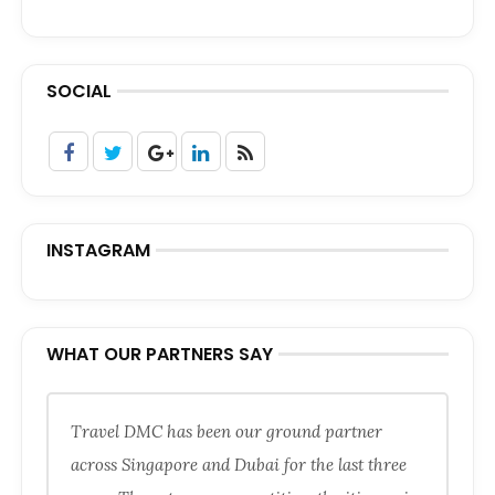
SOCIAL
INSTAGRAM
WHAT OUR PARTNERS SAY
Travel DMC has been our ground partner
across Singapore and Dubai for the last three