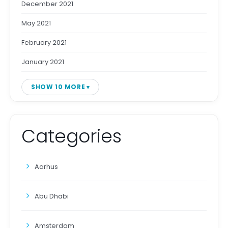
December 2021
May 2021
February 2021
January 2021
SHOW 10 MORE
Categories
Aarhus
Abu Dhabi
Amsterdam