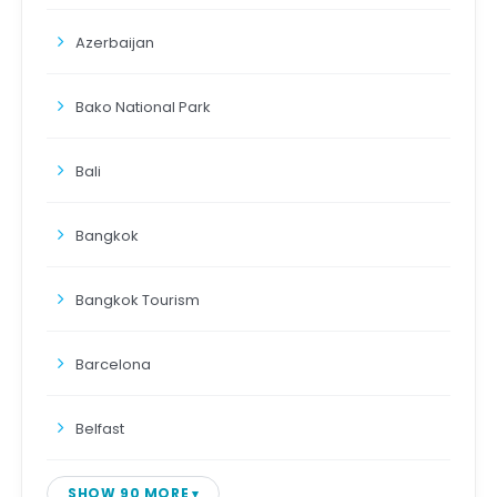
Azerbaijan
Bako National Park
Bali
Bangkok
Bangkok Tourism
Barcelona
Belfast
SHOW 90 MORE