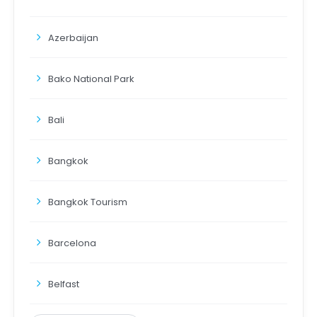
Azerbaijan
Bako National Park
Bali
Bangkok
Bangkok Tourism
Barcelona
Belfast