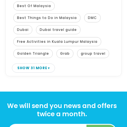
Best Of Malaysia
Best Things to Do in Malaysia
DMC
Dubai
Dubai travel guide
Free Activities in Kuala Lumpur Malaysia
Golden Triangle
Grab
group travel
SHOW 31 MORE
We will send you news and offers
twice a month.