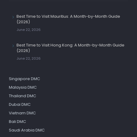
Best Time to Visit Mauritius: A Month-by-Month Guide
(2026)
June 22, 2026
Best Time to Visit Hong Kong: A Month-by-Month Guide
(2026)
June 22, 2026
Singapore DMC
Malaysia DMC
Thailand DMC
Dubai DMC
Vietnam DMC
Bali DMC
Saudi Arabia DMC