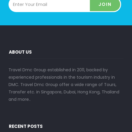
JOIN
ABOUT US
Travel Dmc Group established in 2011, backed by
experienced professionals in the tourism industry in
DMC. Travel Dmc Group offer a wide range of Tours,
Transfer etc. in Singapore, Dubai, Hong Kong, Thailand
and more..
RECENT POSTS