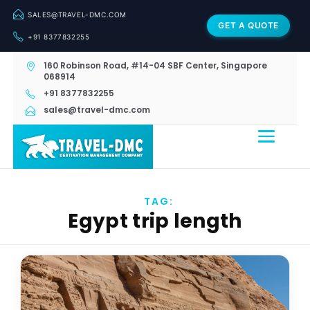
SALES@TRAVEL-DMC.COM
GET A QUOTE
+91 8377832255
160 Robinson Road, #14-04 SBF Center, Singapore
068914
+91 8377832255
sales@travel-dmc.com
TAG:
Egypt trip length