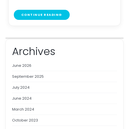
CONTINUE READING
Archives
June 2026
September 2025
July 2024
June 2024
March 2024
October 2023