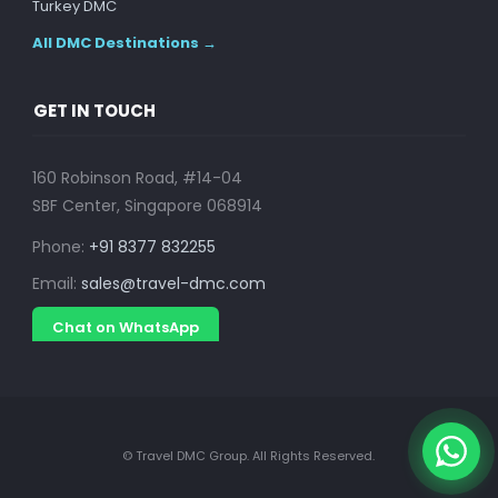
Turkey DMC
All DMC Destinations →
GET IN TOUCH
160 Robinson Road, #14-04
SBF Center, Singapore 068914
Phone:
+91 8377 832255
Email:
sales@travel-dmc.com
Chat on WhatsApp
© Travel DMC Group. All Rights Reserved.