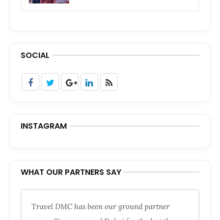
SOCIAL
INSTAGRAM
WHAT OUR PARTNERS SAY
Travel DMC has been our ground partner