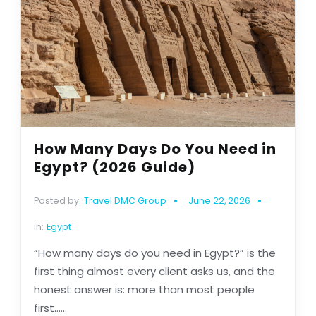
How Many Days Do You Need in
Egypt? (2026 Guide)
Posted by:
Travel DMC Group
June 22, 2026
in:
Egypt
“How many days do you need in Egypt?” is the
first thing almost every client asks us, and the
honest answer is: more than most people
first......