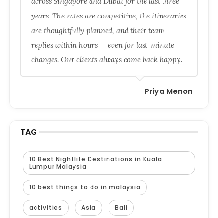
across Singapore and Dubai for the last three
years. The rates are competitive, the itineraries
are thoughtfully planned, and their team
replies within hours — even for last-minute
changes. Our clients always come back happy.
Priya Menon
TAG
10 Best Nightlife Destinations in Kuala
Lumpur Malaysia
10 best things to do in malaysia
activities
Asia
Bali