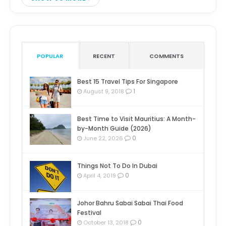
POPULAR
RECENT
COMMENTS
Best 15 Travel Tips For Singapore
1
August 9, 2018
Best Time to Visit Mauritius: A Month-
by-Month Guide (2026)
0
June 22, 2026
Things Not To Do In Dubai
0
April 4, 2019
Johor Bahru Sabai Sabai Thai Food
Festival
0
October 13, 2018