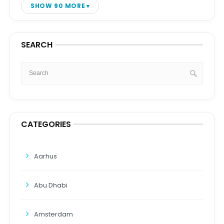
SHOW 90 MORE
SEARCH
CATEGORIES
Aarhus
Abu Dhabi
Amsterdam