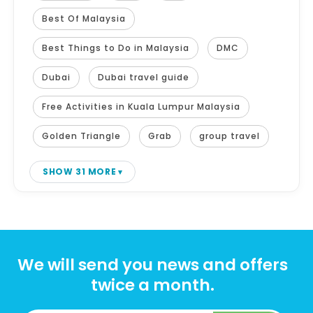
Best Of Malaysia
Best Things to Do in Malaysia
DMC
Dubai
Dubai travel guide
Free Activities in Kuala Lumpur Malaysia
Golden Triangle
Grab
group travel
SHOW 31 MORE
We will send you news and offers
twice a month.