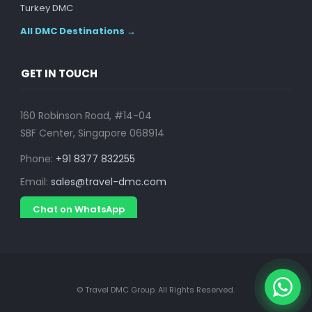
Turkey DMC
All DMC Destinations →
GET IN TOUCH
160 Robinson Road, #14-04
SBF Center, Singapore 068914
Phone:
+91 8377 832255
Email:
sales@travel-dmc.com
Chat on WhatsApp
© Travel DMC Group. All Rights Reserved.