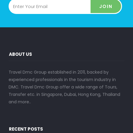
JOIN
ABOUT US
Travel Dmc Group established in 2011, backed by
experienced professionals in the tourism industry in
DMC. Travel Dmc Group offer a wide range of Tours,
Transfer etc. in Singapore, Dubai, Hong Kong, Thailand
and more..
RECENT POSTS