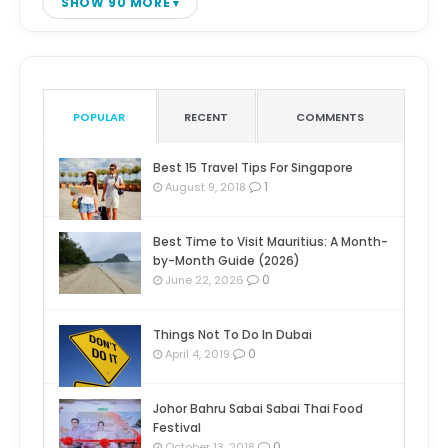
SHOW 90 MORE
POPULAR
RECENT
COMMENTS
Best 15 Travel Tips For Singapore
1
August 9, 2018
Best Time to Visit Mauritius: A Month-
by-Month Guide (2026)
0
June 22, 2026
Things Not To Do In Dubai
0
April 4, 2019
Johor Bahru Sabai Sabai Thai Food
Festival
0
October 13, 2018