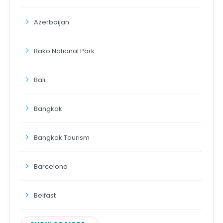
Azerbaijan
Bako National Park
Bali
Bangkok
Bangkok Tourism
Barcelona
Belfast