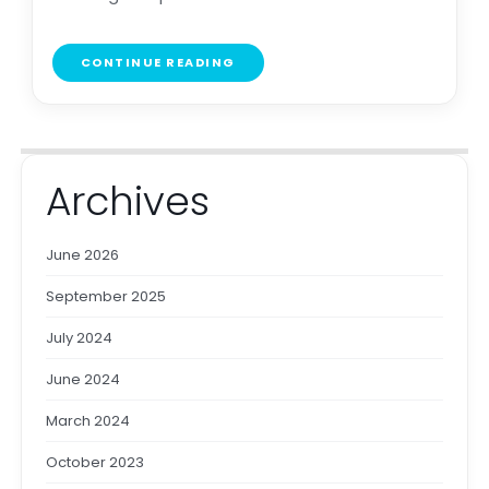
CONTINUE READING
Archives
June 2026
September 2025
July 2024
June 2024
March 2024
October 2023