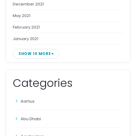
December 2021
May 2021
February 2021
January 2021
SHOW 10 MORE
Categories
Aarhus
Abu Dhabi