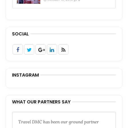
SOCIAL
INSTAGRAM
WHAT OUR PARTNERS SAY
Travel DMC has been our ground partner