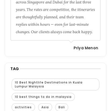
across Singapore and Dubai for the last three
years. The rates are competitive, the itineraries
are thoughtfully planned, and their team
replies within hours — even for last-minute
changes. Our clients always come back happy.
Priya Menon
TAG
10 Best Nightlife Destinations in Kuala
Lumpur Malaysia
10 best things to do in malaysia
activities
Asia
Bali