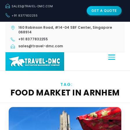
SALES@TRAVEL-DMC.COM
GET A QUOTE
+91 8377832255
160 Robinson Road, #14-04 SBF Center, Singapore
068914
+91 8377832255
sales@travel-dmc.com
TAG:
FOOD MARKET IN ARNHEM