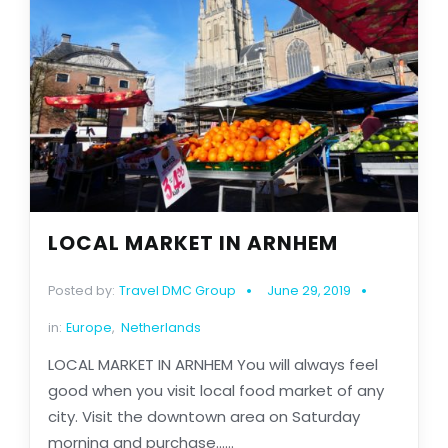
LOCAL MARKET IN ARNHEM
Posted by:
Travel DMC Group
June 29, 2019
in:
Europe
,
Netherlands
LOCAL MARKET IN ARNHEM You will always feel
good when you visit local food market of any
city. Visit the downtown area on Saturday
morning and purchase......