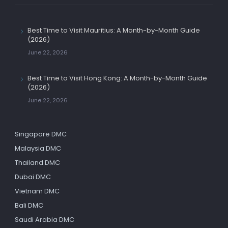
Best Time to Visit Mauritius: A Month-by-Month Guide
(2026)
June 22, 2026
Best Time to Visit Hong Kong: A Month-by-Month Guide
(2026)
June 22, 2026
Singapore DMC
Malaysia DMC
Thailand DMC
Dubai DMC
Vietnam DMC
Bali DMC
Saudi Arabia DMC