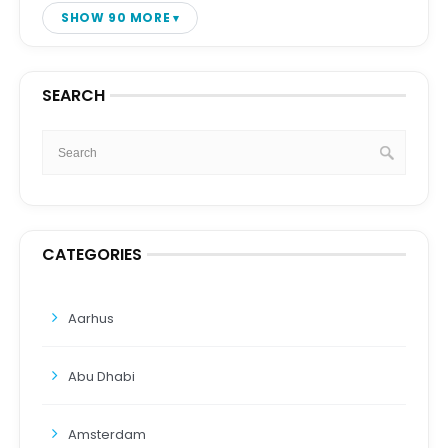
SHOW 90 MORE
SEARCH
CATEGORIES
Aarhus
Abu Dhabi
Amsterdam