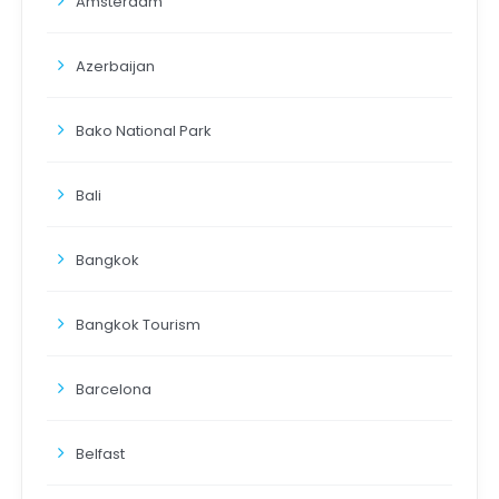
Amsterdam
Azerbaijan
Bako National Park
Bali
Bangkok
Bangkok Tourism
Barcelona
Belfast