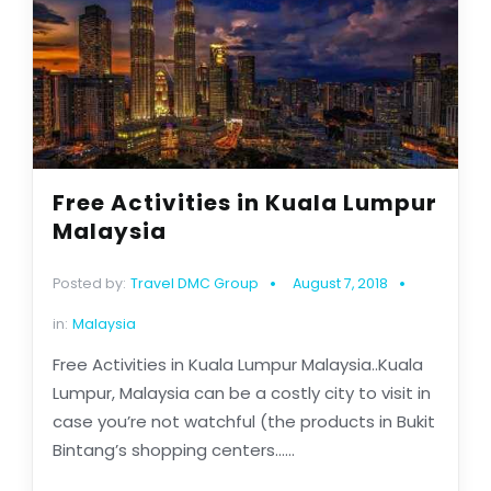
Free Activities in Kuala Lumpur
Malaysia
Posted by:
Travel DMC Group
August 7, 2018
in:
Malaysia
Free Activities in Kuala Lumpur Malaysia..Kuala
Lumpur, Malaysia can be a costly city to visit in
case you’re not watchful (the products in Bukit
Bintang’s shopping centers......