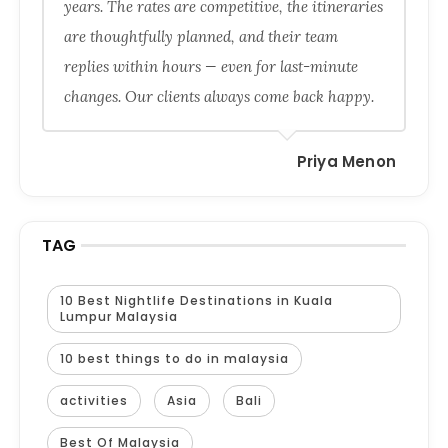
years. The rates are competitive, the itineraries
are thoughtfully planned, and their team
replies within hours — even for last-minute
changes. Our clients always come back happy.
Priya Menon
TAG
10 Best Nightlife Destinations in Kuala
Lumpur Malaysia
10 best things to do in malaysia
activities
Asia
Bali
Best Of Malaysia