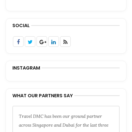
SOCIAL
INSTAGRAM
WHAT OUR PARTNERS SAY
Travel DMC has been our ground partner
across Singapore and Dubai for the last three