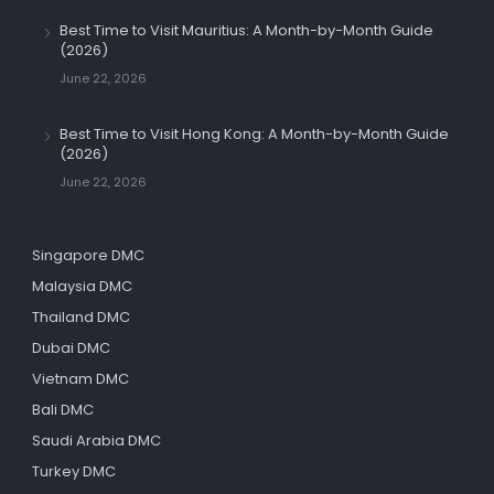
Best Time to Visit Mauritius: A Month-by-Month Guide
(2026)
June 22, 2026
Best Time to Visit Hong Kong: A Month-by-Month Guide
(2026)
June 22, 2026
Singapore DMC
Malaysia DMC
Thailand DMC
Dubai DMC
Vietnam DMC
Bali DMC
Saudi Arabia DMC
Turkey DMC