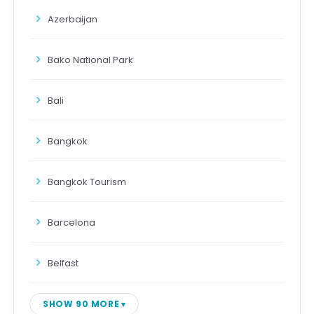
Azerbaijan
Bako National Park
Bali
Bangkok
Bangkok Tourism
Barcelona
Belfast
SHOW 90 MORE