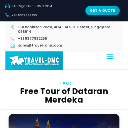
SALES@TRAVEL-DMC.COM
GET A QUOTE
+91 8377832255
160 Robinson Road, #14-04 SBF Center, Singapore
068914
+91 8377832255
sales@travel-dmc.com
TAG:
Free Tour of Dataran
Merdeka