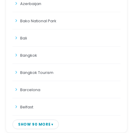
Azerbaijan
Bako National Park
Bali
Bangkok
Bangkok Tourism
Barcelona
Belfast
SHOW 90 MORE