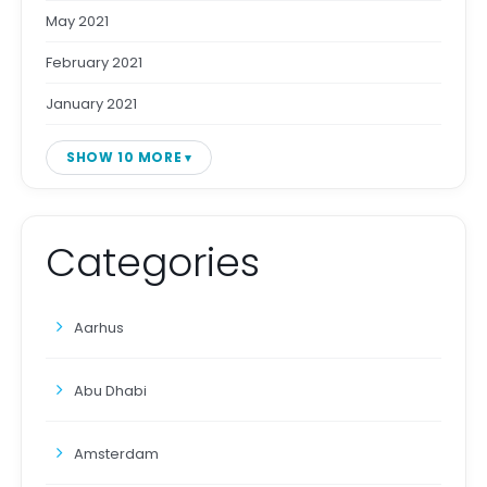
May 2021
February 2021
January 2021
SHOW 10 MORE
Categories
Aarhus
Abu Dhabi
Amsterdam