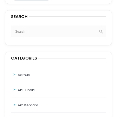
SEARCH
CATEGORIES
Aarhus
Abu Dhabi
Amsterdam