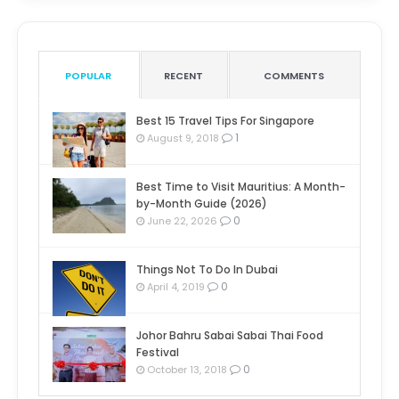
POPULAR
RECENT
COMMENTS
Best 15 Travel Tips For Singapore
1
August 9, 2018
Best Time to Visit Mauritius: A Month-
by-Month Guide (2026)
0
June 22, 2026
Things Not To Do In Dubai
0
April 4, 2019
Johor Bahru Sabai Sabai Thai Food
Festival
0
October 13, 2018