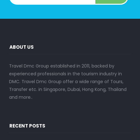
ABOUT US
Travel Dmc Group established in 2011, backed by
experienced professionals in the tourism industry in
DMC. Travel Dmc Group offer a wide range of Tours,
Transfer etc. in Singapore, Dubai, Hong Kong, Thailand
and more..
RECENT POSTS