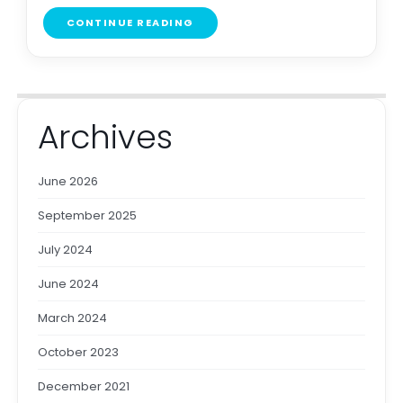
CONTINUE READING
Archives
June 2026
September 2025
July 2024
June 2024
March 2024
October 2023
December 2021