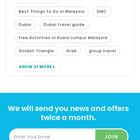
Best Things to Do in Malaysia
DMC
Dubai
Dubai travel guide
Free Activities in Kuala Lumpur Malaysia
Golden Triangle
Grab
group travel
SHOW 31 MORE
We will send you news and offers
twice a month.
JOIN