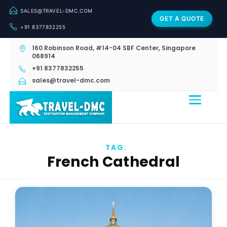
SALES@TRAVEL-DMC.COM
GET A QUOTE
+91 8377832255
160 Robinson Road, #14-04 SBF Center, Singapore
068914
+91 8377832255
sales@travel-dmc.com
TAG:
French Cathedral