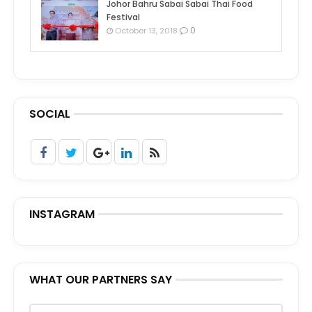
Johor Bahru Sabai Sabai Thai Food
Festival
0
October 13, 2018
SOCIAL
INSTAGRAM
WHAT OUR PARTNERS SAY