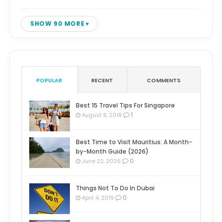
SHOW 90 MORE
POPULAR
RECENT
COMMENTS
Best 15 Travel Tips For Singapore
1
August 9, 2018
Best Time to Visit Mauritius: A Month-
by-Month Guide (2026)
0
June 22, 2026
Things Not To Do In Dubai
0
April 4, 2019