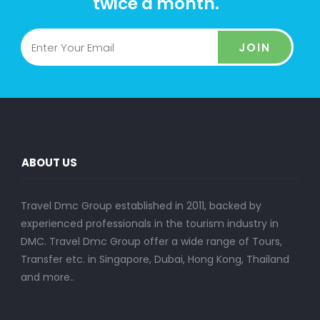
twice a month.
JOIN
ABOUT US
Travel Dmc Group established in 2011, backed by
experienced professionals in the tourism industry in
DMC. Travel Dmc Group offer a wide range of Tours,
Transfer etc. in Singapore, Dubai, Hong Kong, Thailand
and more..