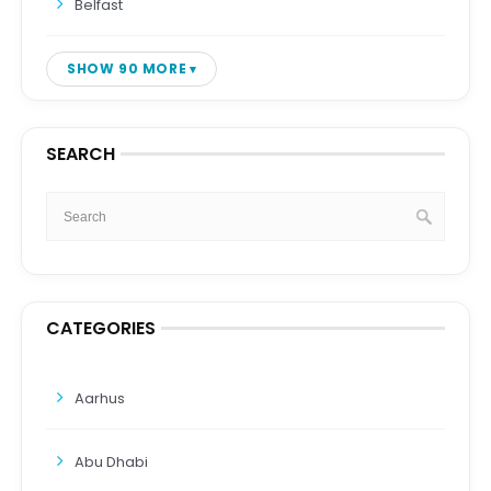
Belfast
SHOW 90 MORE
SEARCH
CATEGORIES
Aarhus
Abu Dhabi