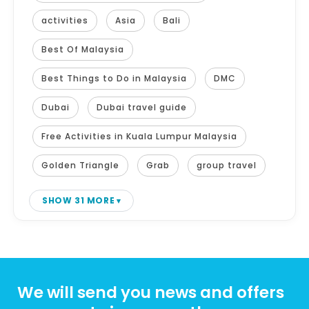
activities
Asia
Bali
Best Of Malaysia
Best Things to Do in Malaysia
DMC
Dubai
Dubai travel guide
Free Activities in Kuala Lumpur Malaysia
Golden Triangle
Grab
group travel
SHOW 31 MORE
We will send you news and offers