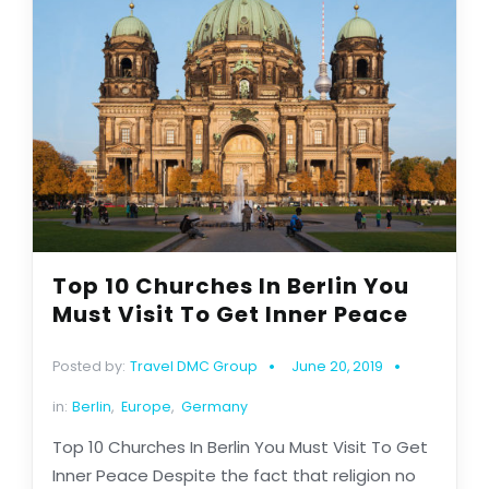
Top 10 Churches In Berlin You
Must Visit To Get Inner Peace
Posted by:
Travel DMC Group
June 20, 2019
in:
Berlin
,
Europe
,
Germany
Top 10 Churches In Berlin You Must Visit To Get
Inner Peace Despite the fact that religion no