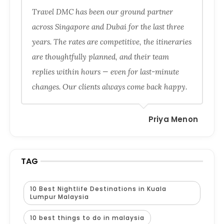
Travel DMC has been our ground partner
across Singapore and Dubai for the last three
years. The rates are competitive, the itineraries
are thoughtfully planned, and their team
replies within hours — even for last-minute
changes. Our clients always come back happy.
Priya Menon
TAG
10 Best Nightlife Destinations in Kuala
Lumpur Malaysia
10 best things to do in malaysia