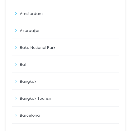
Amsterdam
Azerbaijan
Bako National Park
Bali
Bangkok
Bangkok Tourism
Barcelona