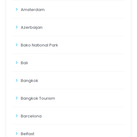
Amsterdam
Azerbaijan
Bako National Park
Bali
Bangkok
Bangkok Tourism
Barcelona
Belfast