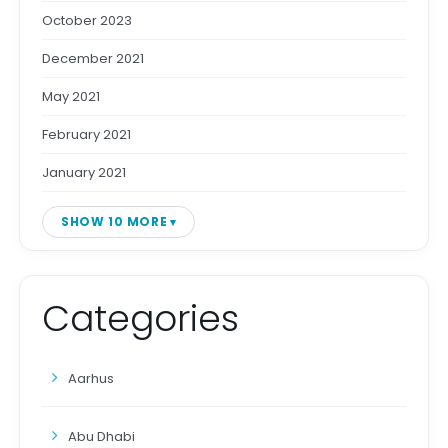
October 2023
December 2021
May 2021
February 2021
January 2021
SHOW 10 MORE
Categories
Aarhus
Abu Dhabi