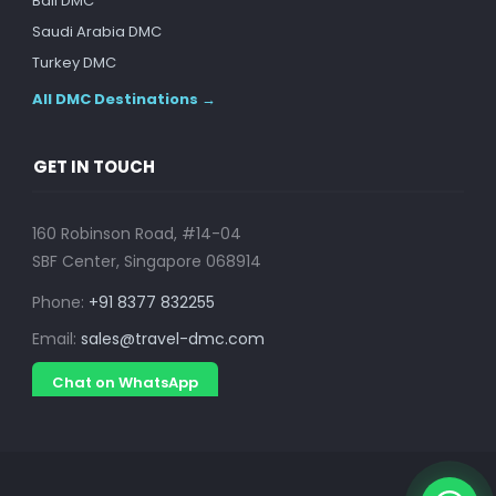
Bali DMC
Saudi Arabia DMC
Turkey DMC
All DMC Destinations →
GET IN TOUCH
160 Robinson Road, #14-04
SBF Center, Singapore 068914
Phone:
+91 8377 832255
Email:
sales@travel-dmc.com
Chat on WhatsApp