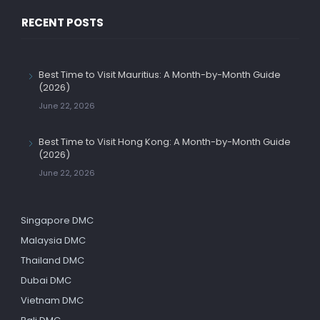
RECENT POSTS
Best Time to Visit Mauritius: A Month-by-Month Guide
(2026)
June 22, 2026
Best Time to Visit Hong Kong: A Month-by-Month Guide
(2026)
June 22, 2026
Singapore DMC
Malaysia DMC
Thailand DMC
Dubai DMC
Vietnam DMC