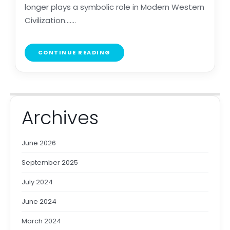
longer plays a symbolic role in Modern Western
Civilization.......
CONTINUE READING
Archives
June 2026
September 2025
July 2024
June 2024
March 2024