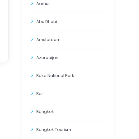
Aarhus
Abu Dhabi
Amsterdam
Azerbaijan
Bako National Park
Bali
Bangkok
Bangkok Tourism