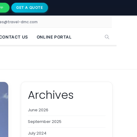
GET A QUOTE
PP
les@travel-dmc.com
CONTACT US
ONLINE PORTAL
Archives
June 2026
September 2025
July 2024