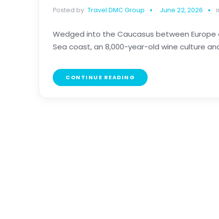
Posted by:
Travel DMC Group
June 22, 2026
i
Wedged into the Caucasus between Europe and
Sea coast, an 8,000-year-old wine culture and the
CONTINUE READING