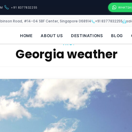
OM
+91 8377832255
WHATSA
obinson Road, #14-04 SBF Center, Singapore 068914
+91 8377832255
sa
HOME
ABOUT US
DESTINATIONS
BLOG
TAG:
Georgia weather