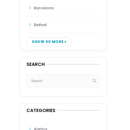
Barcelona
Belfast
SHOW 90 MORE
SEARCH
CATEGORIES
Aarhus