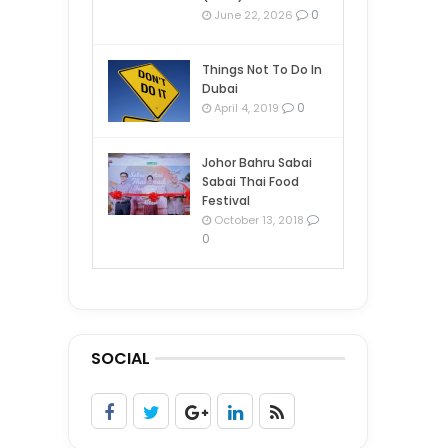
0
June 22, 2026
Things Not To Do In
Dubai
0
April 4, 2019
Johor Bahru Sabai
Sabai Thai Food
Festival
October 13, 2018
0
SOCIAL