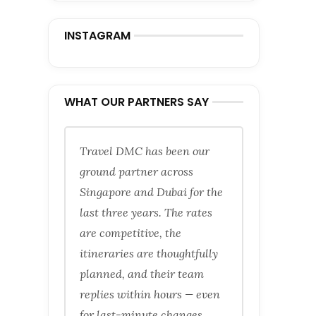
INSTAGRAM
WHAT OUR PARTNERS SAY
Travel DMC has been our
ground partner across
Singapore and Dubai for the
last three years. The rates
are competitive, the
itineraries are thoughtfully
planned, and their team
replies within hours — even
for last-minute changes.