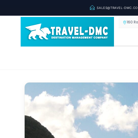
SALES@TRAVEL-DMC.C
160 R