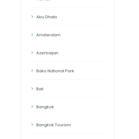
Abu Dhabi
Amsterdam
Azerbaijan
Bako National Park
Bali
Bangkok
Bangkok Tourism