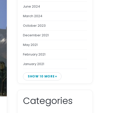
June 2024
March 2024
October 2023
December 2021
May 2021
February 2021
January 2021
SHOW 10 MORE
Categories