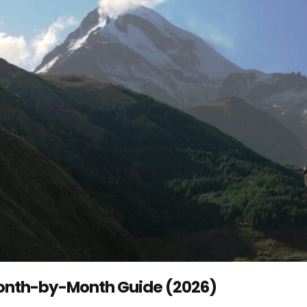
 Month-by-Month Guide (2026)