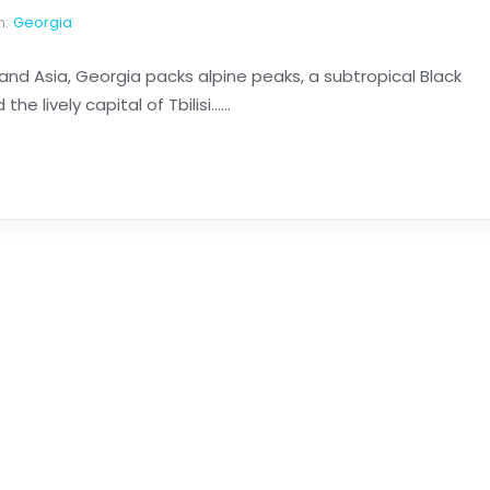
n:
Georgia
 Asia, Georgia packs alpine peaks, a subtropical Black
 lively capital of Tbilisi......