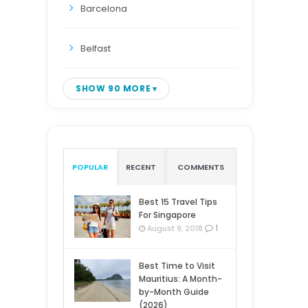
Barcelona
Belfast
SHOW 90 MORE
POPULAR
RECENT
COMMENTS
Best 15 Travel Tips
For Singapore
1
August 9, 2018
Best Time to Visit
Mauritius: A Month-
by-Month Guide
(2026)