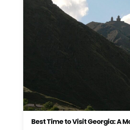
Best Time to Visit Georgia: A