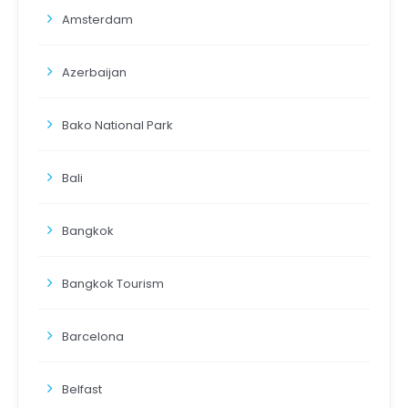
Amsterdam
Azerbaijan
Bako National Park
Bali
Bangkok
Bangkok Tourism
Barcelona
Belfast