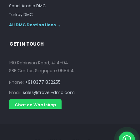
Saudi Arabia DMC
Turkey DMC
All DMC Destinations →
GET IN TOUCH
160 Robinson Road, #14-04
SBF Center, Singapore 068914
Phone:
+91 8377 832255
Email:
sales@travel-dmc.com
Chat on WhatsApp