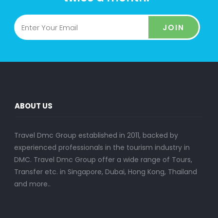
JOIN
ABOUT US
Travel Dmc Group established in 2011, backed by
experienced professionals in the tourism industry in
DMC. Travel Dmc Group offer a wide range of Tours,
Transfer etc. in Singapore, Dubai, Hong Kong, Thailand
and more..