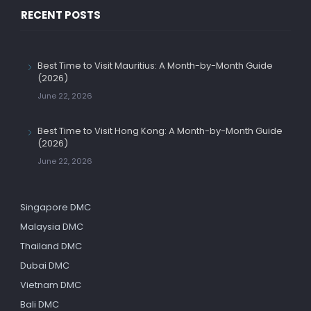
RECENT POSTS
Best Time to Visit Mauritius: A Month-by-Month Guide
(2026)
June 22, 2026
Best Time to Visit Hong Kong: A Month-by-Month Guide
(2026)
June 22, 2026
Singapore DMC
Malaysia DMC
Thailand DMC
Dubai DMC
Vietnam DMC
Bali DMC