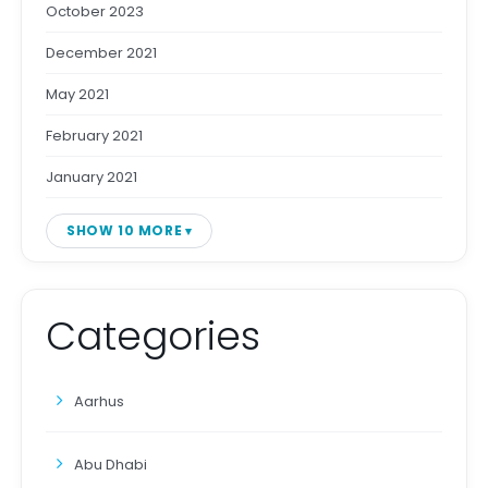
October 2023
December 2021
May 2021
February 2021
January 2021
SHOW 10 MORE
Categories
Aarhus
Abu Dhabi