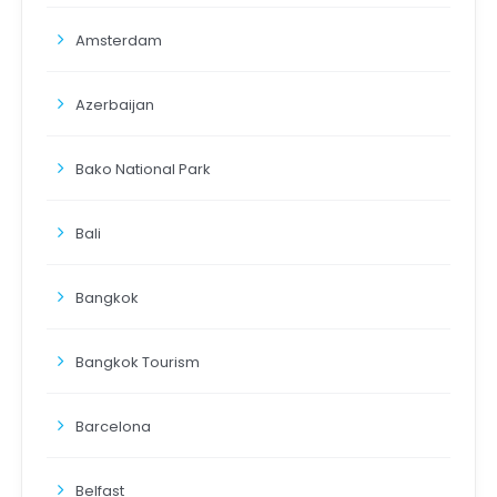
Amsterdam
Azerbaijan
Bako National Park
Bali
Bangkok
Bangkok Tourism
Barcelona
Belfast