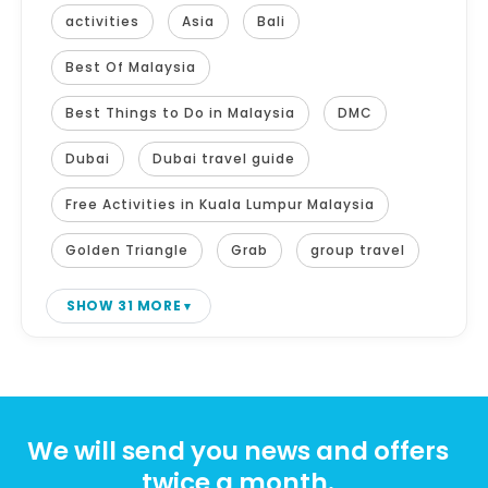
activities
Asia
Bali
Best Of Malaysia
Best Things to Do in Malaysia
DMC
Dubai
Dubai travel guide
Free Activities in Kuala Lumpur Malaysia
Golden Triangle
Grab
group travel
SHOW 31 MORE
We will send you news and offers
twice a month.