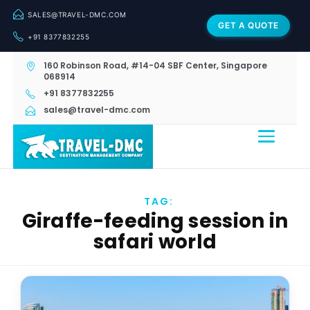
SALES@TRAVEL-DMC.COM
GET A QUOTE
+91 8377832255
160 Robinson Road, #14-04 SBF Center, Singapore
068914
+91 8377832255
sales@travel-dmc.com
TAG:
Giraffe-feeding session in
safari world