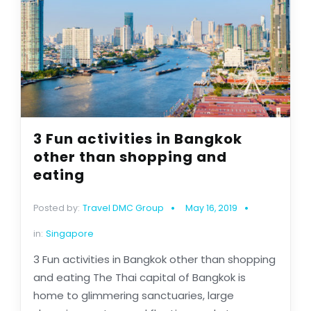
3 Fun activities in Bangkok
other than shopping and
eating
Posted by:
Travel DMC Group
May 16, 2019
in:
Singapore
3 Fun activities in Bangkok other than shopping
and eating The Thai capital of Bangkok is
home to glimmering sanctuaries, large