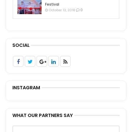
Festival
0
October 13, 2018
SOCIAL
INSTAGRAM
WHAT OUR PARTNERS SAY