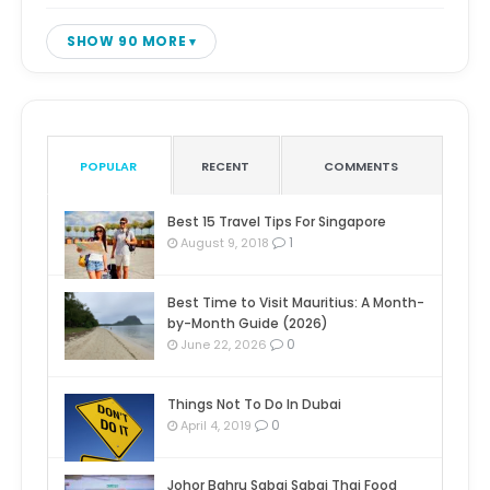
SHOW 90 MORE
POPULAR
RECENT
COMMENTS
Best 15 Travel Tips For Singapore
1
August 9, 2018
Best Time to Visit Mauritius: A Month-
by-Month Guide (2026)
0
June 22, 2026
Things Not To Do In Dubai
0
April 4, 2019
Johor Bahru Sabai Sabai Thai Food