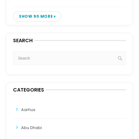
SHOW 90 MORE
SEARCH
CATEGORIES
Aarhus
Abu Dhabi