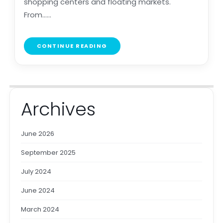
shopping centers and floating markets.
From......
CONTINUE READING
Archives
June 2026
September 2025
July 2024
June 2024
March 2024