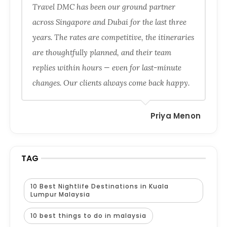
Travel DMC has been our ground partner
across Singapore and Dubai for the last three
years. The rates are competitive, the itineraries
are thoughtfully planned, and their team
replies within hours — even for last-minute
changes. Our clients always come back happy.
Priya Menon
TAG
10 Best Nightlife Destinations in Kuala
Lumpur Malaysia
10 best things to do in malaysia