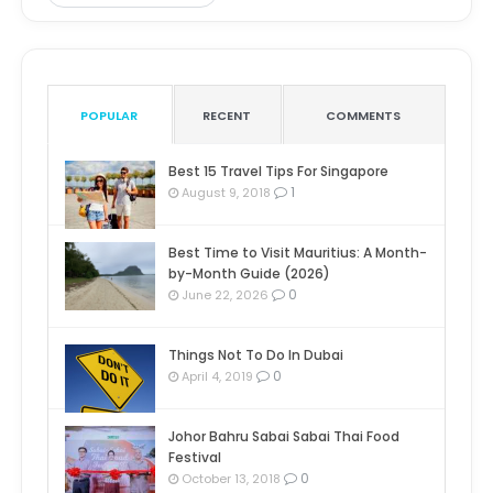
POPULAR
RECENT
COMMENTS
Best 15 Travel Tips For Singapore
1
August 9, 2018
Best Time to Visit Mauritius: A Month-
by-Month Guide (2026)
0
June 22, 2026
Things Not To Do In Dubai
0
April 4, 2019
Johor Bahru Sabai Sabai Thai Food
Festival
0
October 13, 2018