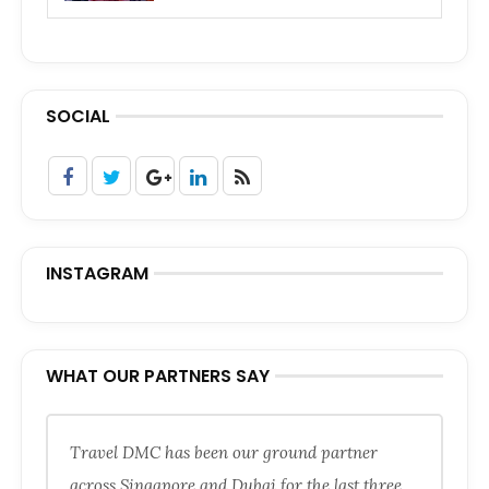
SOCIAL
INSTAGRAM
WHAT OUR PARTNERS SAY
Travel DMC has been our ground partner
across Singapore and Dubai for the last three