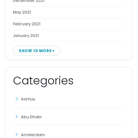
December 2021
May 2021
February 2021
January 2021
SHOW 10 MORE
Categories
Aarhus
Abu Dhabi
Amsterdam