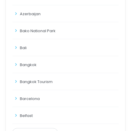
Azerbaijan
Bako National Park
Bali
Bangkok
Bangkok Tourism
Barcelona
Belfast