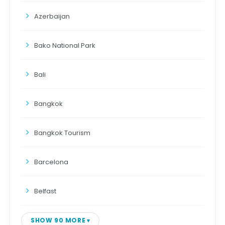
Azerbaijan
Bako National Park
Bali
Bangkok
Bangkok Tourism
Barcelona
Belfast
SHOW 90 MORE