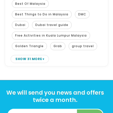
Best Of Malaysia
Best Things to Do in Malaysia
DMC
Dubai
Dubai travel guide
Free Activities in Kuala Lumpur Malaysia
Golden Triangle
Grab
group travel
SHOW 31 MORE
We will send you news and offers
twice a month.