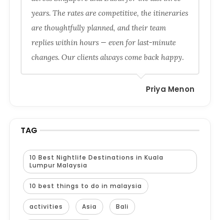
years. The rates are competitive, the itineraries
are thoughtfully planned, and their team
replies within hours — even for last-minute
changes. Our clients always come back happy.
Priya Menon
TAG
10 Best Nightlife Destinations in Kuala
Lumpur Malaysia
10 best things to do in malaysia
activities
Asia
Bali