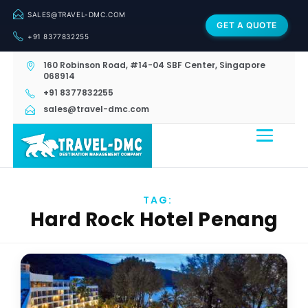
SALES@TRAVEL-DMC.COM
GET A QUOTE
+91 8377832255
160 Robinson Road, #14-04 SBF Center, Singapore
068914
+91 8377832255
sales@travel-dmc.com
TAG:
Hard Rock Hotel Penang