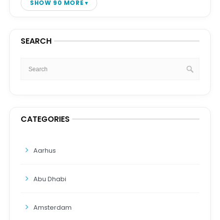
SHOW 90 MORE
SEARCH
CATEGORIES
Aarhus
Abu Dhabi
Amsterdam