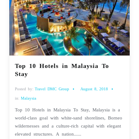
Top 10 Hotels in Malaysia To
Stay
Posted by:
Travel DMC Group
August 8, 2018
in:
Malaysia
Top 10 Hotels in Malaysia To Stay, Malaysia is a
world-class goal with white-sand shorelines, Borneo
wildernesses and a culture-rich capital with elegant
elevated structures. A nation......