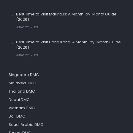
Best Time to Visit Mauritius: A Month-by-Month Guide
(2026)
June 22, 2026
Best Time to Visit Hong Kong: A Month-by-Month Guide
(2026)
June 22, 2026
Singapore DMC
Malaysia DMC
Thailand DMC
Dubai DMC
Vietnam DMC
Bali DMC
Saudi Arabia DMC
Turkey DMC