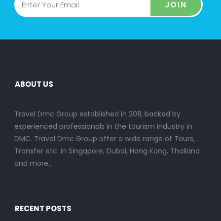
JOIN
ABOUT US
Travel Dmc Group established in 2011, backed by
experienced professionals in the tourism industry in
DMC. Travel Dmc Group offer a wide range of Tours,
Transfer etc. in Singapore, Dubai, Hong Kong, Thailand
and more..
RECENT POSTS