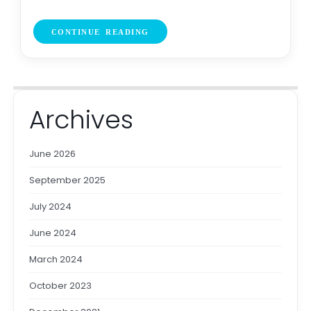
CONTINUE READING
Archives
June 2026
September 2025
July 2024
June 2024
March 2024
October 2023