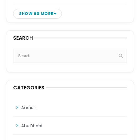
SHOW 90 MORE
SEARCH
CATEGORIES
Aarhus
Abu Dhabi