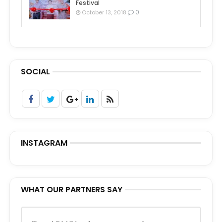
Festival
0
October 13, 2018
SOCIAL
INSTAGRAM
WHAT OUR PARTNERS SAY