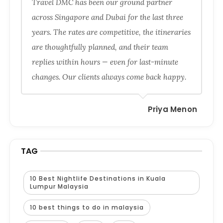
Travel DMC has been our ground partner
across Singapore and Dubai for the last three
years. The rates are competitive, the itineraries
are thoughtfully planned, and their team
replies within hours — even for last-minute
changes. Our clients always come back happy.
Priya Menon
TAG
10 Best Nightlife Destinations in Kuala
Lumpur Malaysia
10 best things to do in malaysia