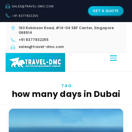
SALES@TRAVEL-DMC.COM
GET A QUOTE
+91 8377832255
160 Robinson Road, #14-04 SBF Center, Singapore
068914
+91 8377832255
sales@travel-dmc.com
TAG:
how many days in Dubai