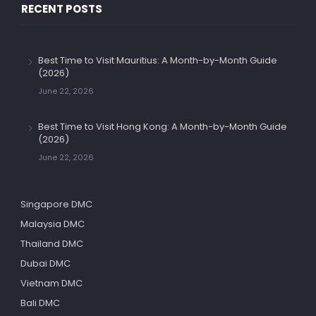
RECENT POSTS
Best Time to Visit Mauritius: A Month-by-Month Guide
(2026)
June 22, 2026
Best Time to Visit Hong Kong: A Month-by-Month Guide
(2026)
June 22, 2026
Singapore DMC
Malaysia DMC
Thailand DMC
Dubai DMC
Vietnam DMC
Bali DMC