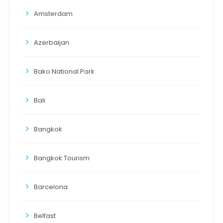
Amsterdam
Azerbaijan
Bako National Park
Bali
Bangkok
Bangkok Tourism
Barcelona
Belfast