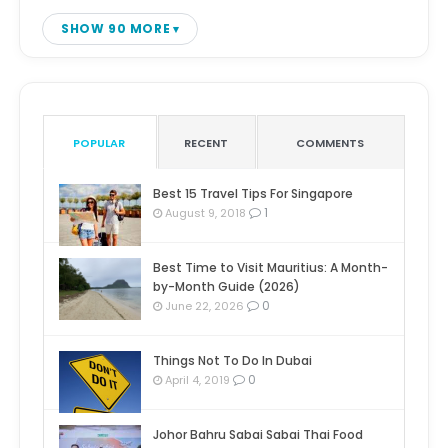
SHOW 90 MORE
POPULAR
RECENT
COMMENTS
Best 15 Travel Tips For Singapore
1
August 9, 2018
Best Time to Visit Mauritius: A Month-
by-Month Guide (2026)
0
June 22, 2026
Things Not To Do In Dubai
0
April 4, 2019
Johor Bahru Sabai Sabai Thai Food