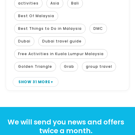
activities
Asia
Bali
Best Of Malaysia
Best Things to Do in Malaysia
DMC
Dubai
Dubai travel guide
Free Activities in Kuala Lumpur Malaysia
Golden Triangle
Grab
group travel
SHOW 31 MORE
We will send you news and offers
twice a month.