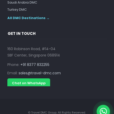
Saudi Arabia DMC
Turkey DMC
All DMC Destinations →
GET IN TOUCH
160 Robinson Road, #14-04
SBF Center, Singapore 068914
Phone:
+91 8377 832255
Email:
sales@travel-dmc.com
Chat on WhatsApp
© Travel DMC Group. All Rights Reserved.