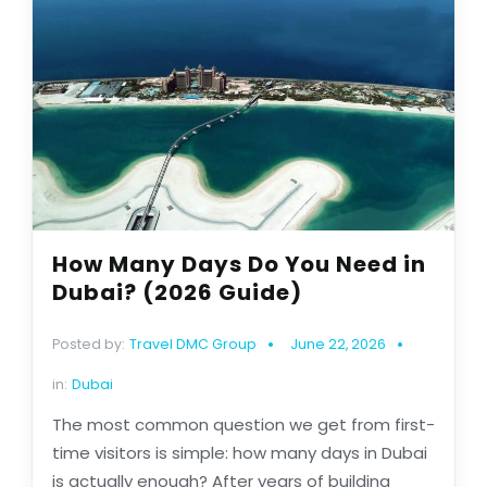
How Many Days Do You Need in
Dubai? (2026 Guide)
Posted by:
Travel DMC Group
June 22, 2026
in:
Dubai
The most common question we get from first-
time visitors is simple: how many days in Dubai
is actually enough? After years of building