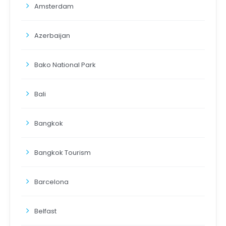
Amsterdam
Azerbaijan
Bako National Park
Bali
Bangkok
Bangkok Tourism
Barcelona
Belfast