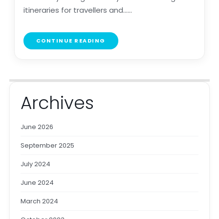
itineraries for travellers and......
CONTINUE READING
Archives
June 2026
September 2025
July 2024
June 2024
March 2024