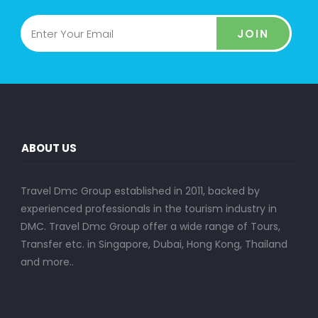
JOIN
ABOUT US
Travel Dmc Group established in 2011, backed by
experienced professionals in the tourism industry in
DMC. Travel Dmc Group offer a wide range of Tours,
Transfer etc. in Singapore, Dubai, Hong Kong, Thailand
and more..