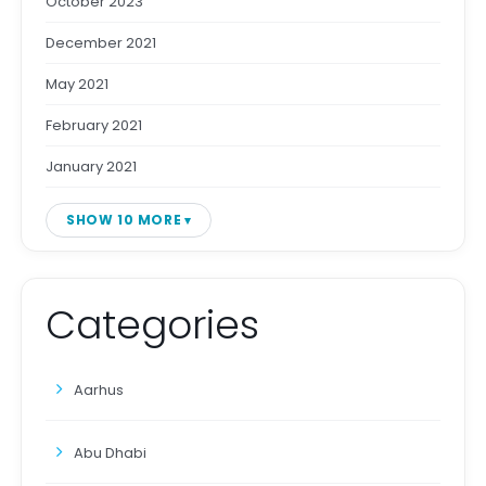
October 2023
December 2021
May 2021
February 2021
January 2021
SHOW 10 MORE
Categories
Aarhus
Abu Dhabi