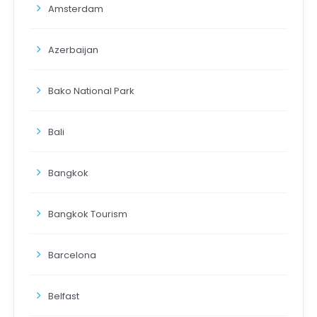
Amsterdam
Azerbaijan
Bako National Park
Bali
Bangkok
Bangkok Tourism
Barcelona
Belfast