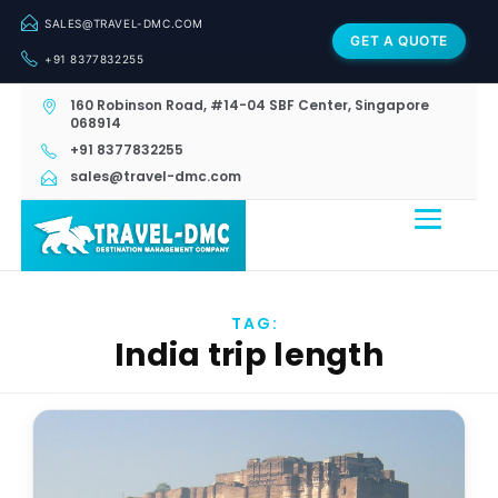
SALES@TRAVEL-DMC.COM
GET A QUOTE
+91 8377832255
160 Robinson Road, #14-04 SBF Center, Singapore
068914
+91 8377832255
sales@travel-dmc.com
TAG:
India trip length