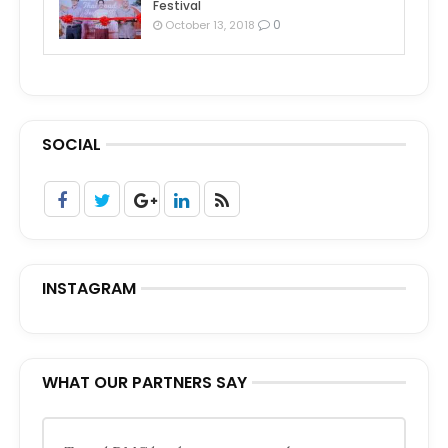
Festival
0
October 13, 2018
SOCIAL
INSTAGRAM
WHAT OUR PARTNERS SAY