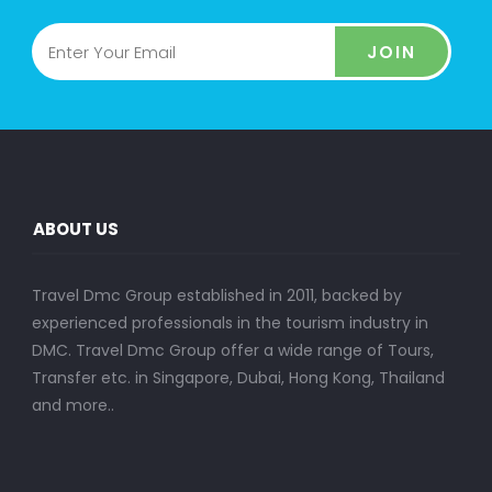
JOIN
ABOUT US
Travel Dmc Group established in 2011, backed by
experienced professionals in the tourism industry in
DMC. Travel Dmc Group offer a wide range of Tours,
Transfer etc. in Singapore, Dubai, Hong Kong, Thailand
and more..