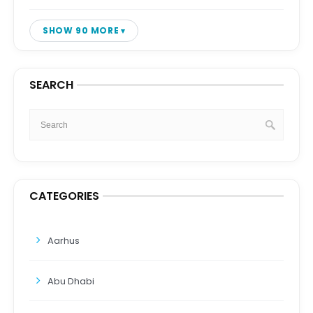
SHOW 90 MORE
SEARCH
CATEGORIES
Aarhus
Abu Dhabi