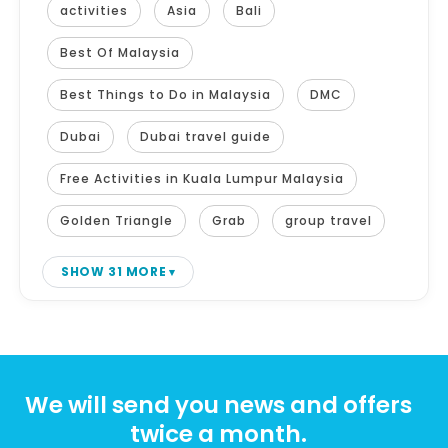
activities
Asia
Bali
Best Of Malaysia
Best Things to Do in Malaysia
DMC
Dubai
Dubai travel guide
Free Activities in Kuala Lumpur Malaysia
Golden Triangle
Grab
group travel
SHOW 31 MORE
We will send you news and offers
twice a month.