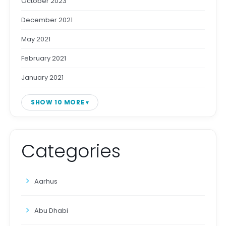
October 2023
December 2021
May 2021
February 2021
January 2021
SHOW 10 MORE
Categories
Aarhus
Abu Dhabi