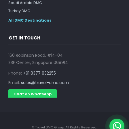
Saudi Arabia DMC
Turkey DMC
All DMC Destinations →
GET IN TOUCH
160 Robinson Road, #14-04
SBF Center, Singapore 068914
Phone:
+91 8377 832255
Email:
sales@travel-dmc.com
Chat on WhatsApp
© Travel DMC Group. All Rights Reserved.