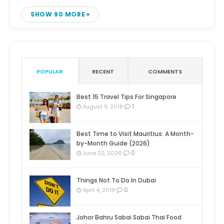
SHOW 90 MORE
POPULAR
RECENT
COMMENTS
Best 15 Travel Tips For Singapore
1
August 9, 2018
Best Time to Visit Mauritius: A Month-
by-Month Guide (2026)
0
June 22, 2026
Things Not To Do In Dubai
0
April 4, 2019
Johor Bahru Sabai Sabai Thai Food