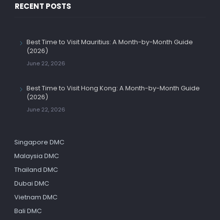
RECENT POSTS
Best Time to Visit Mauritius: A Month-by-Month Guide
(2026)
June 22, 2026
Best Time to Visit Hong Kong: A Month-by-Month Guide
(2026)
June 22, 2026
Singapore DMC
Malaysia DMC
Thailand DMC
Dubai DMC
Vietnam DMC
Bali DMC