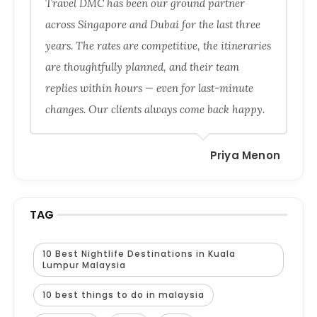
Travel DMC has been our ground partner
across Singapore and Dubai for the last three
years. The rates are competitive, the itineraries
are thoughtfully planned, and their team
replies within hours — even for last-minute
changes. Our clients always come back happy.
Priya Menon
TAG
10 Best Nightlife Destinations in Kuala
Lumpur Malaysia
10 best things to do in malaysia