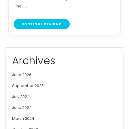
The......
CONTINUE READING
Archives
June 2026
September 2025
July 2024
June 2024
March 2024