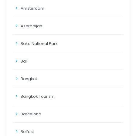
Amsterdam
Azerbaijan
Bako National Park
Bali
Bangkok
Bangkok Tourism
Barcelona
Belfast