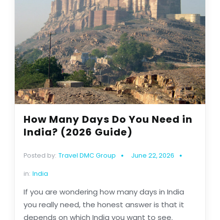
How Many Days Do You Need in
India? (2026 Guide)
Posted by:
Travel DMC Group
June 22, 2026
in:
India
If you are wondering how many days in India
you really need, the honest answer is that it
depends on which India you want to see.