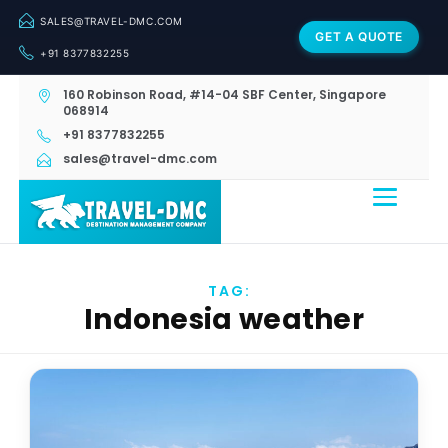
SALES@TRAVEL-DMC.COM
GET A QUOTE
+91 8377832255
160 Robinson Road, #14-04 SBF Center, Singapore
068914
+91 8377832255
sales@travel-dmc.com
TAG:
Indonesia weather