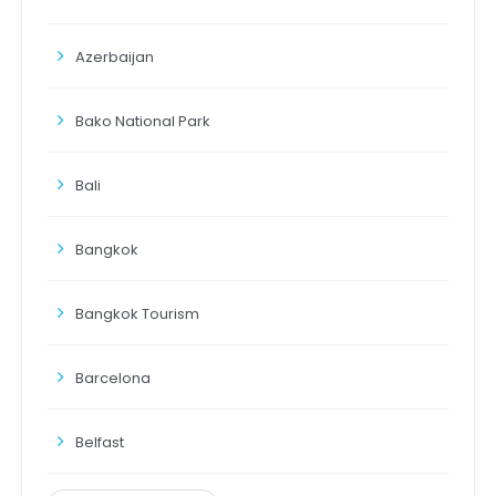
Azerbaijan
Bako National Park
Bali
Bangkok
Bangkok Tourism
Barcelona
Belfast