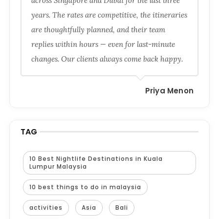
across Singapore and Dubai for the last three
years. The rates are competitive, the itineraries
are thoughtfully planned, and their team
replies within hours — even for last-minute
changes. Our clients always come back happy.
Priya Menon
TAG
10 Best Nightlife Destinations in Kuala
Lumpur Malaysia
10 best things to do in malaysia
activities
Asia
Bali