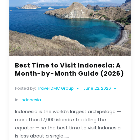
Best Time to Visit Indonesia: A
Month-by-Month Guide (2026)
Posted by:
Travel DMC Group
June 22, 2026
in:
Indonesia
Indonesia is the world’s largest archipelago —
more than 17,000 islands straddling the
equator — so the best time to visit Indonesia
is less about a single......