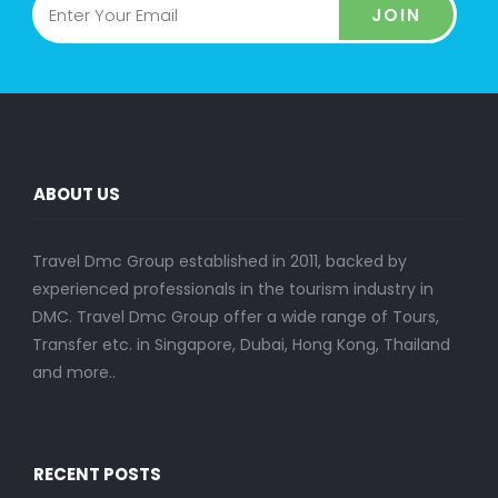
JOIN
ABOUT US
Travel Dmc Group established in 2011, backed by
experienced professionals in the tourism industry in
DMC. Travel Dmc Group offer a wide range of Tours,
Transfer etc. in Singapore, Dubai, Hong Kong, Thailand
and more..
RECENT POSTS