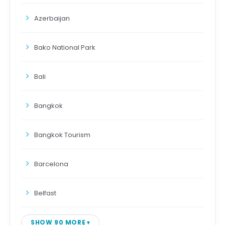
Azerbaijan
Bako National Park
Bali
Bangkok
Bangkok Tourism
Barcelona
Belfast
SHOW 90 MORE