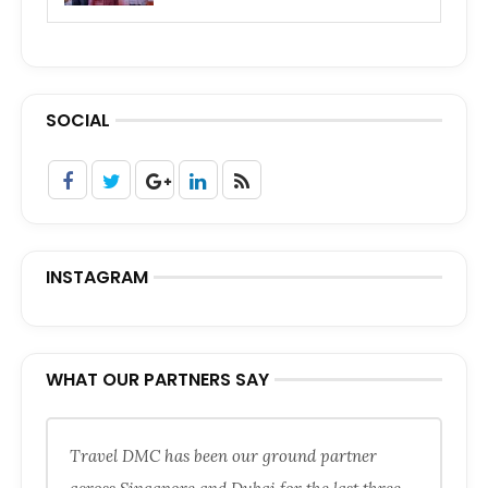
SOCIAL
INSTAGRAM
WHAT OUR PARTNERS SAY
Travel DMC has been our ground partner