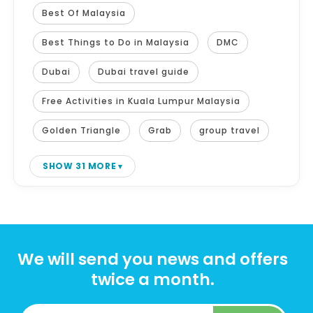
Best Of Malaysia
Best Things to Do in Malaysia
DMC
Dubai
Dubai travel guide
Free Activities in Kuala Lumpur Malaysia
Golden Triangle
Grab
group travel
SHOW 31 MORE
We will send you news and offers
twice a month.