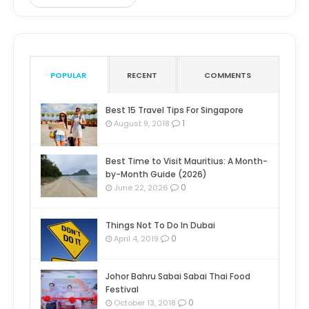
POPULAR
RECENT
COMMENTS
Best 15 Travel Tips For Singapore
1
August 9, 2018
Best Time to Visit Mauritius: A Month-
by-Month Guide (2026)
0
June 22, 2026
Things Not To Do In Dubai
0
April 4, 2019
Johor Bahru Sabai Sabai Thai Food
Festival
0
October 13, 2018