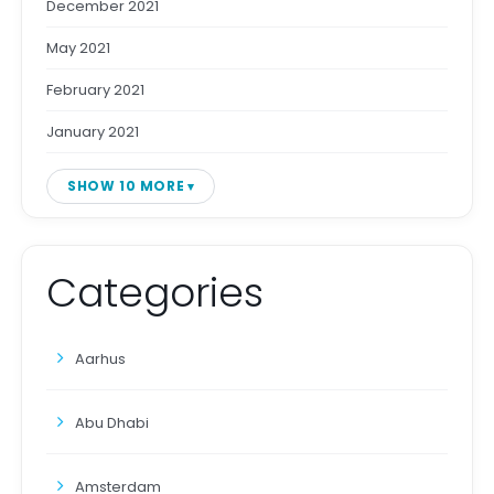
December 2021
May 2021
February 2021
January 2021
SHOW 10 MORE
Categories
Aarhus
Abu Dhabi
Amsterdam