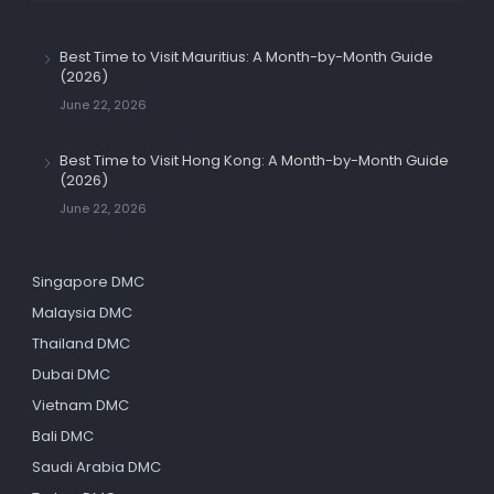
Best Time to Visit Mauritius: A Month-by-Month Guide
(2026)
June 22, 2026
Best Time to Visit Hong Kong: A Month-by-Month Guide
(2026)
June 22, 2026
Singapore DMC
Malaysia DMC
Thailand DMC
Dubai DMC
Vietnam DMC
Bali DMC
Saudi Arabia DMC