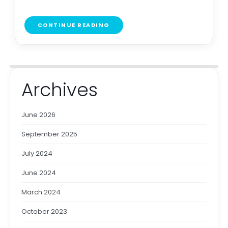
CONTINUE READING
Archives
June 2026
September 2025
July 2024
June 2024
March 2024
October 2023