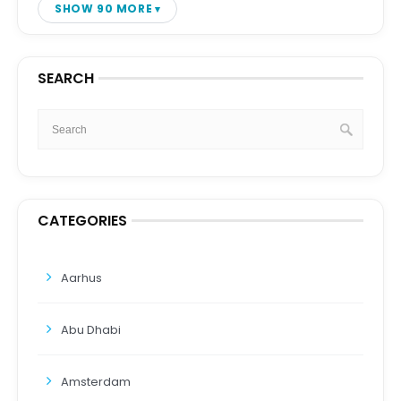
SHOW 90 MORE
SEARCH
CATEGORIES
Aarhus
Abu Dhabi
Amsterdam