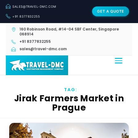
SALES@TRAVEL-DMC.COM
GET A QUOTE
+91 8377832255
160 Robinson Road, #14-04 SBF Center, Singapore
068914
+91 8377832255
sales@travel-dmc.com
TAG:
Jirak Farmers Market in
Prague