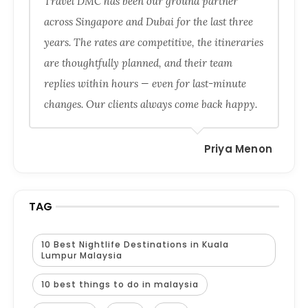
Travel DMC has been our ground partner
across Singapore and Dubai for the last three
years. The rates are competitive, the itineraries
are thoughtfully planned, and their team
replies within hours — even for last-minute
changes. Our clients always come back happy.
Priya Menon
TAG
10 Best Nightlife Destinations in Kuala
Lumpur Malaysia
10 best things to do in malaysia