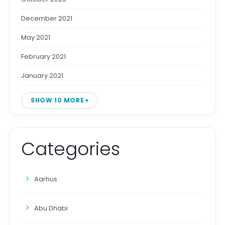
December 2021
May 2021
February 2021
January 2021
SHOW 10 MORE
Categories
Aarhus
Abu Dhabi