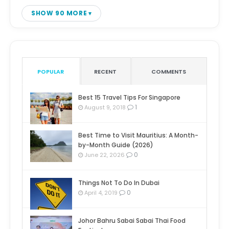
SHOW 90 MORE
POPULAR
RECENT
COMMENTS
Best 15 Travel Tips For Singapore
1
August 9, 2018
Best Time to Visit Mauritius: A Month-
by-Month Guide (2026)
0
June 22, 2026
Things Not To Do In Dubai
0
April 4, 2019
Johor Bahru Sabai Sabai Thai Food