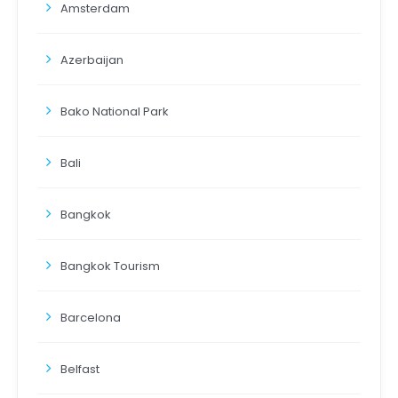
Amsterdam
Azerbaijan
Bako National Park
Bali
Bangkok
Bangkok Tourism
Barcelona
Belfast