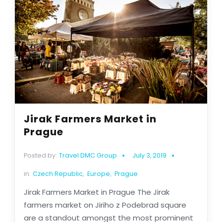
Jirak Farmers Market in
Prague
Posted by:
Travel DMC Group
July 3, 2019
in:
Czech Republic
,
Europe
,
Prague
Jirak Farmers Market in Prague The Jirak
farmers market on Jiriho z Podebrad square
are a standout amongst the most prominent