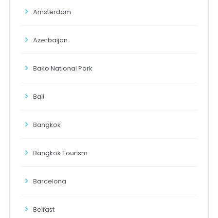
Amsterdam
Azerbaijan
Bako National Park
Bali
Bangkok
Bangkok Tourism
Barcelona
Belfast