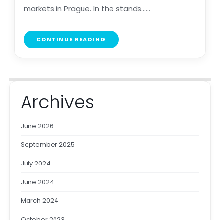
markets in Prague. In the stands......
CONTINUE READING
Archives
June 2026
September 2025
July 2024
June 2024
March 2024
October 2023