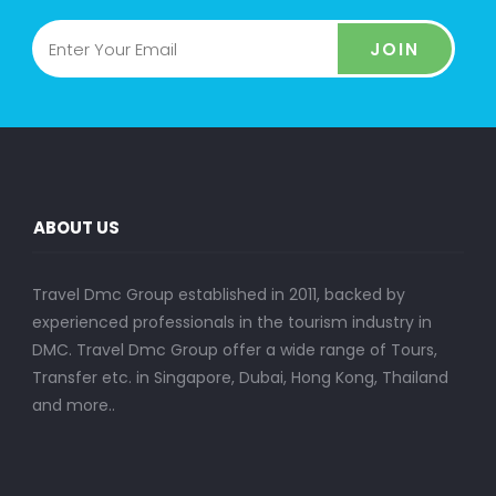
JOIN
ABOUT US
Travel Dmc Group established in 2011, backed by
experienced professionals in the tourism industry in
DMC. Travel Dmc Group offer a wide range of Tours,
Transfer etc. in Singapore, Dubai, Hong Kong, Thailand
and more..