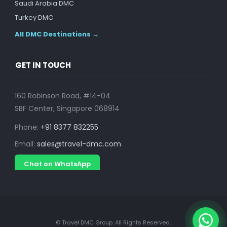
Saudi Arabia DMC
Turkey DMC
All DMC Destinations →
GET IN TOUCH
160 Robinson Road, #14-04
SBF Center, Singapore 068914
Phone:
+91 8377 832255
Email:
sales@travel-dmc.com
Chat on WhatsApp
© Travel DMC Group. All Rights Reserved.