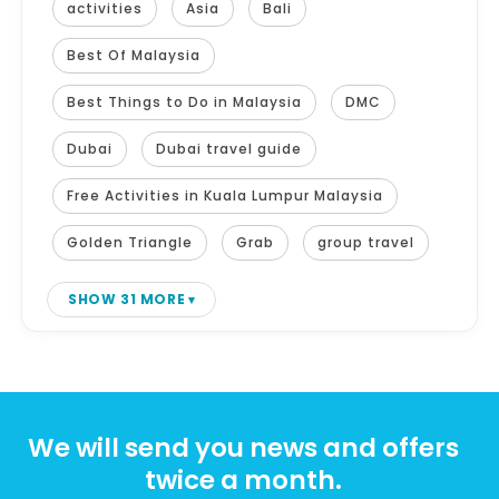
activities
Asia
Bali
Best Of Malaysia
Best Things to Do in Malaysia
DMC
Dubai
Dubai travel guide
Free Activities in Kuala Lumpur Malaysia
Golden Triangle
Grab
group travel
SHOW 31 MORE
We will send you news and offers
twice a month.