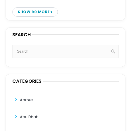
SHOW 90 MORE
SEARCH
CATEGORIES
Aarhus
Abu Dhabi