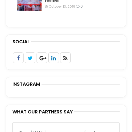
Festival
0
October 13, 2018
SOCIAL
INSTAGRAM
WHAT OUR PARTNERS SAY