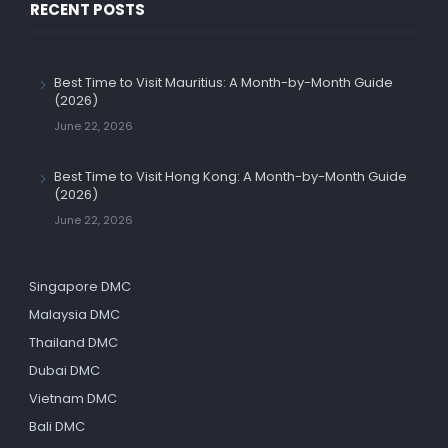
RECENT POSTS
Best Time to Visit Mauritius: A Month-by-Month Guide
(2026)
June 22, 2026
Best Time to Visit Hong Kong: A Month-by-Month Guide
(2026)
June 22, 2026
Singapore DMC
Malaysia DMC
Thailand DMC
Dubai DMC
Vietnam DMC
Bali DMC