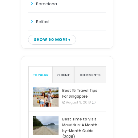
Barcelona
Belfast
SHOW 90 MORE
POPULAR
RECENT
COMMENTS
Best 15 Travel Tips
For Singapore
1
August 9, 2018
Best Time to Visit
Mauritius: A Month-
by-Month Guide
(2026)