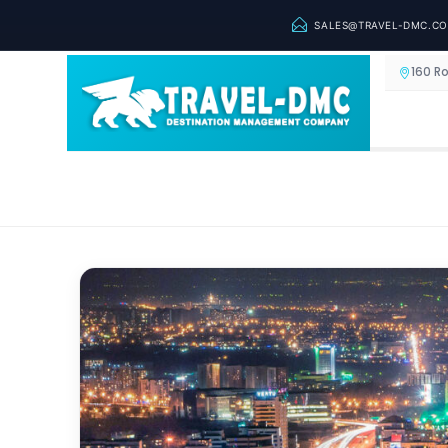
SALES@TRAVEL-DMC.C
160 R