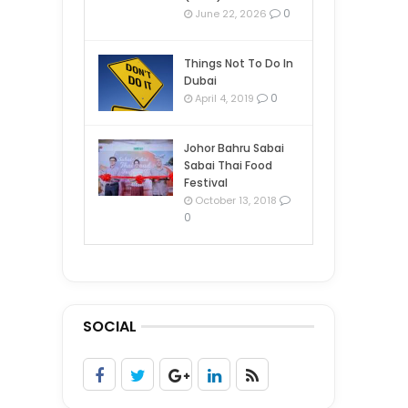
0
June 22, 2026
Things Not To Do In
Dubai
0
April 4, 2019
Johor Bahru Sabai
Sabai Thai Food
Festival
October 13, 2018
0
SOCIAL