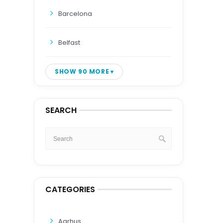
Barcelona
Belfast
SHOW 90 MORE
SEARCH
CATEGORIES
Aarhus