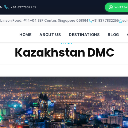
OM
+91 8377832255
WHATSA
obinson Road, #14-04 SBF Center, Singapore 068914
+91 8377832255
sa
HOME
ABOUT US
DESTINATIONS
BLOG
TAG:
Kazakhstan DMC