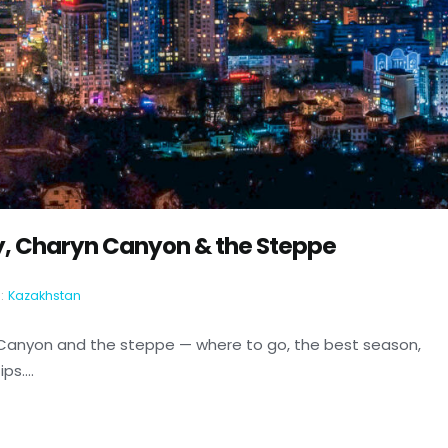
y, Charyn Canyon & the Steppe
:
Kazakhstan
 Canyon and the steppe — where to go, the best season,
s....