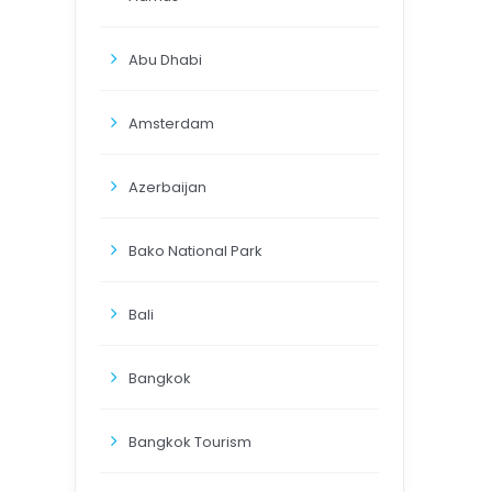
Abu Dhabi
Amsterdam
Azerbaijan
Bako National Park
Bali
Bangkok
Bangkok Tourism