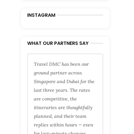
INSTAGRAM
WHAT OUR PARTNERS SAY
Travel DMC has been our
ground partner across
Singapore and Dubai for the
last three years. The rates
are competitive, the
itineraries are thoughtfully
planned, and their team
replies within hours — even
for last-minute changes.