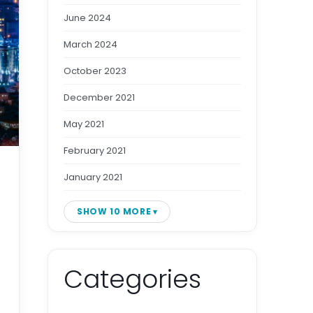
June 2024
March 2024
October 2023
December 2021
May 2021
February 2021
January 2021
SHOW 10 MORE
Categories