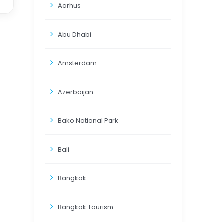
Aarhus
Abu Dhabi
Amsterdam
Azerbaijan
Bako National Park
Bali
Bangkok
Bangkok Tourism