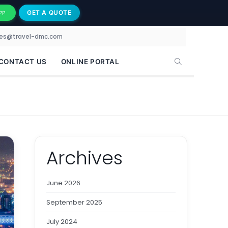
GET A QUOTE
PP
les@travel-dmc.com
CONTACT US
ONLINE PORTAL
Archives
June 2026
September 2025
July 2024