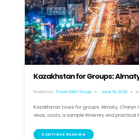
Kazakhstan for Groups: Almat
Posted by:
Travel DMC Group
June 19, 2026
in
Kazakhstan tours for groups: Almaty, Charyn
visas, costs, a sample itinerary and practical tip
CONTINUE READING