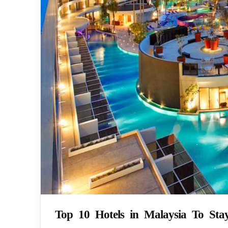
Top 10 Hotels in Malaysia To Sta