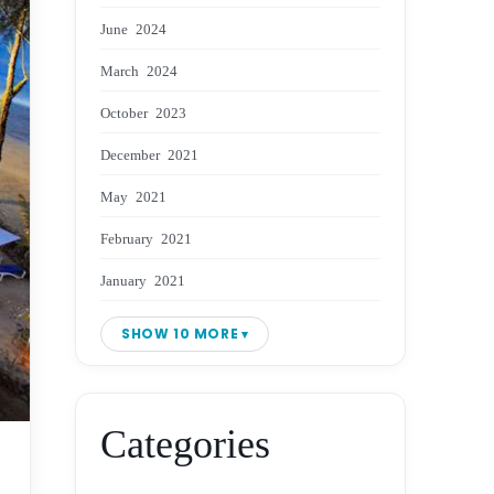
June 2024
March 2024
October 2023
December 2021
May 2021
February 2021
January 2021
SHOW 10 MORE
Categories