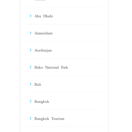
Abu Dhabi
Amsterdam
Azerbaijan
Bako National Park
Bali
Bangkok
Bangkok Tourism