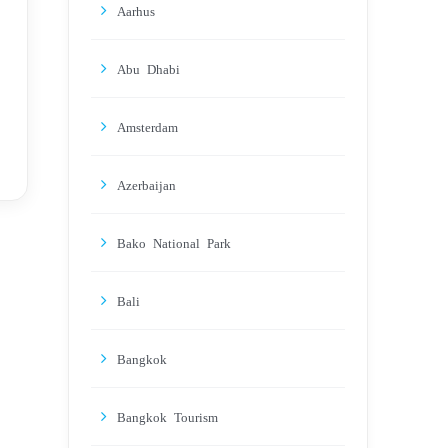
Aarhus
Abu Dhabi
Amsterdam
Azerbaijan
Bako National Park
Bali
Bangkok
Bangkok Tourism