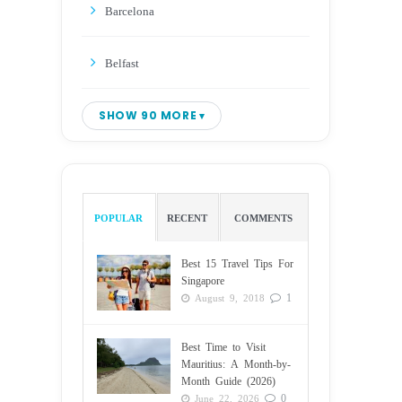
Barcelona
Belfast
SHOW 90 MORE
POPULAR
RECENT
COMMENTS
Best 15 Travel Tips For
Singapore
1
August 9, 2018
Best Time to Visit
Mauritius: A Month-by-
Month Guide (2026)
0
June 22, 2026