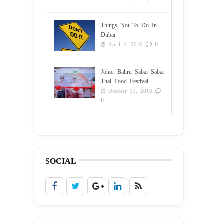
Things Not To Do In
Dubai
0
April 4, 2019
Johor Bahru Sabai Sabai
Thai Food Festival
October 13, 2018
0
SOCIAL