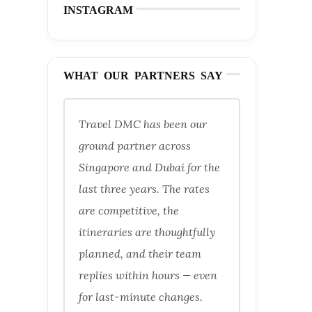
INSTAGRAM
WHAT OUR PARTNERS SAY
Travel DMC has been our
ground partner across
Singapore and Dubai for the
last three years. The rates
are competitive, the
itineraries are thoughtfully
planned, and their team
replies within hours — even
for last-minute changes.