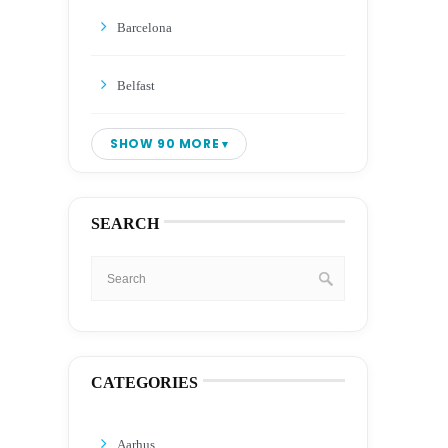
Barcelona
Belfast
SHOW 90 MORE
SEARCH
CATEGORIES
Aarhus