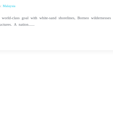
n:
Malaysia
world-class goal with white-sand shorelines, Borneo wildernesses
ctures. A nation......