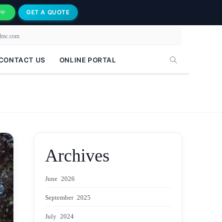
GET A QUOTE
PP
-dmc.com
CONTACT US
ONLINE PORTAL
Archives
June 2026
September 2025
July 2024