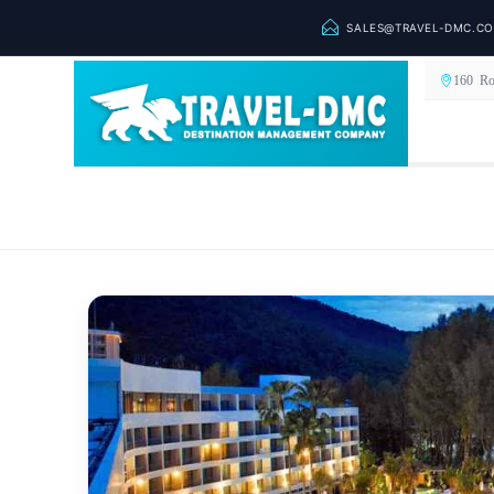
SALES@TRAVEL-DMC.C
160 Ro