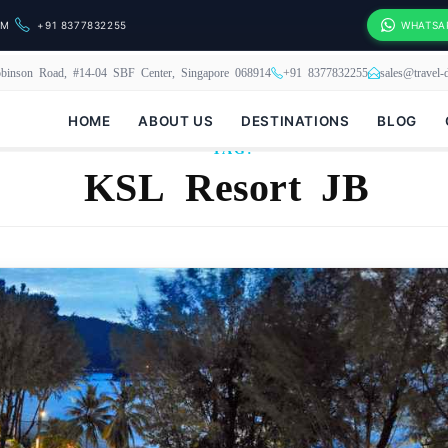
OM
+91 8377832255
WHATSA
binson Road, #14-04 SBF Center, Singapore 068914
+91 8377832255
sales@travel
HOME
ABOUT US
DESTINATIONS
BLOG
TAG:
KSL Resort JB