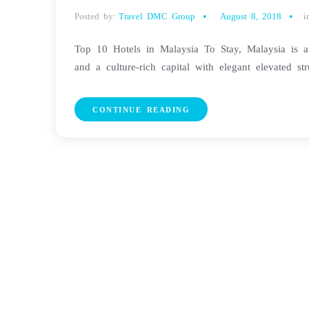
Posted by:
Travel DMC Group
August 8, 2018
i
Top 10 Hotels in Malaysia To Stay, Malaysia is a 
and a culture-rich capital with elegant elevated stru
CONTINUE READING