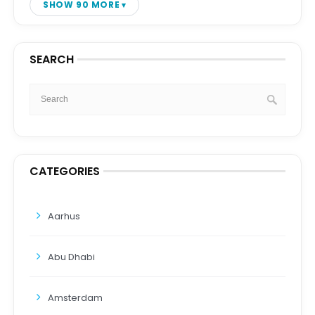
SHOW 90 MORE
SEARCH
CATEGORIES
Aarhus
Abu Dhabi
Amsterdam