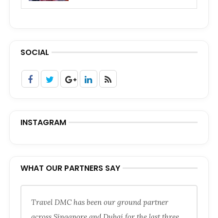
SOCIAL
INSTAGRAM
WHAT OUR PARTNERS SAY
Travel DMC has been our ground partner
across Singapore and Dubai for the last three