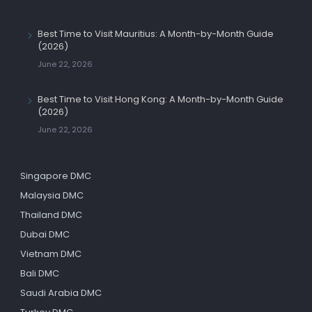
Best Time to Visit Mauritius: A Month-by-Month Guide
(2026)
June 22, 2026
Best Time to Visit Hong Kong: A Month-by-Month Guide
(2026)
June 22, 2026
Singapore DMC
Malaysia DMC
Thailand DMC
Dubai DMC
Vietnam DMC
Bali DMC
Saudi Arabia DMC