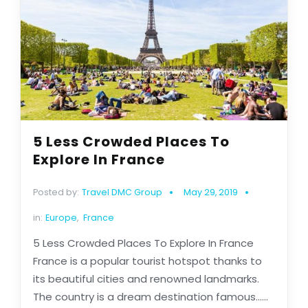
5 Less Crowded Places To
Explore In France
Posted by:
Travel DMC Group
May 29, 2019
in:
Europe
,
France
5 Less Crowded Places To Explore In France
France is a popular tourist hotspot thanks to
its beautiful cities and renowned landmarks.
The country is a dream destination famous......