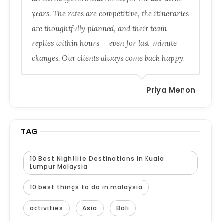
years. The rates are competitive, the itineraries
are thoughtfully planned, and their team
replies within hours — even for last-minute
changes. Our clients always come back happy.
Priya Menon
TAG
10 Best Nightlife Destinations in Kuala
Lumpur Malaysia
10 best things to do in malaysia
activities
Asia
Bali