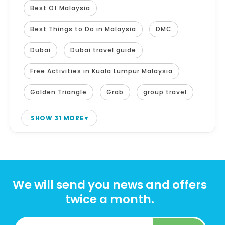
Best Of Malaysia
Best Things to Do in Malaysia
DMC
Dubai
Dubai travel guide
Free Activities in Kuala Lumpur Malaysia
Golden Triangle
Grab
group travel
SHOW 31 MORE
We will send you news and offers
twice a month.