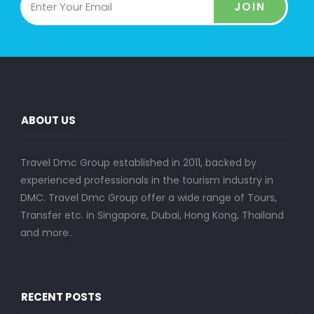
JOIN
ABOUT US
Travel Dmc Group established in 2011, backed by
experienced professionals in the tourism industry in
DMC. Travel Dmc Group offer a wide range of Tours,
Transfer etc. in Singapore, Dubai, Hong Kong, Thailand
and more..
RECENT POSTS