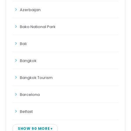
Azerbaijan
Bako National Park
Bali
Bangkok
Bangkok Tourism
Barcelona
Belfast
SHOW 90 MORE