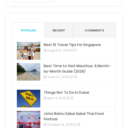
POPULAR
RECENT
COMMENTS
Best 15 Travel Tips For Singapore
1
August 9, 2018
Best Time to Visit Mauritius: A Month-
by-Month Guide (2026)
0
June 22, 2026
Things Not To Do In Dubai
0
April 4, 2019
Johor Bahru Sabai Sabai Thai Food
Festival
0
October 13, 2018