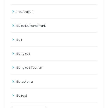
Azerbaijan
Bako National Park
Bali
Bangkok
Bangkok Tourism
Barcelona
Belfast