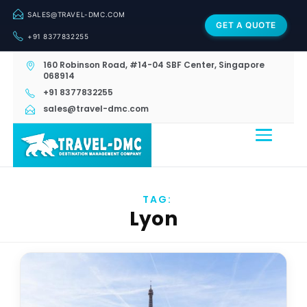
SALES@TRAVEL-DMC.COM
GET A QUOTE
+91 8377832255
160 Robinson Road, #14-04 SBF Center, Singapore
068914
+91 8377832255
sales@travel-dmc.com
TAG:
Lyon