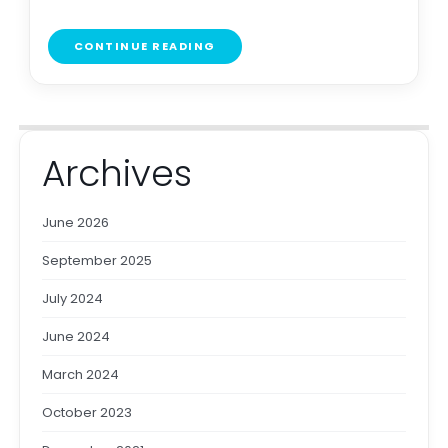
CONTINUE READING
Archives
June 2026
September 2025
July 2024
June 2024
March 2024
October 2023