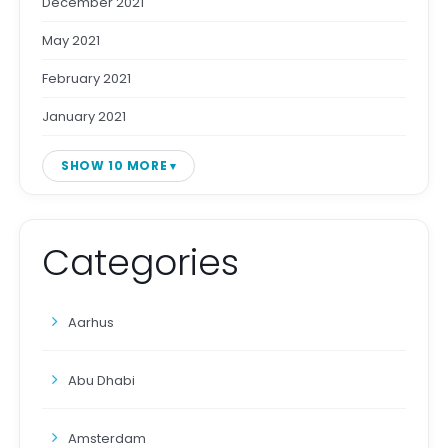
December 2021
May 2021
February 2021
January 2021
SHOW 10 MORE
Categories
Aarhus
Abu Dhabi
Amsterdam