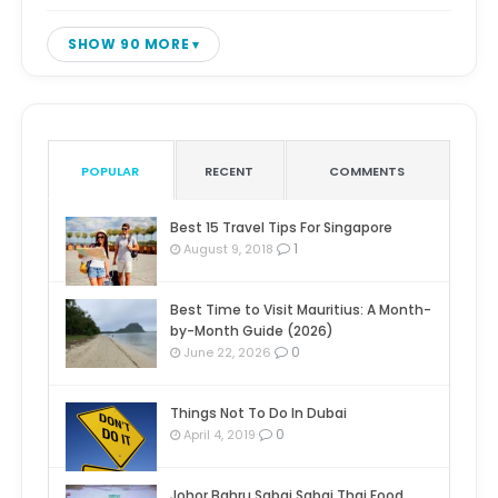
SHOW 90 MORE
POPULAR
RECENT
COMMENTS
Best 15 Travel Tips For Singapore
1
August 9, 2018
Best Time to Visit Mauritius: A Month-
by-Month Guide (2026)
0
June 22, 2026
Things Not To Do In Dubai
0
April 4, 2019
Johor Bahru Sabai Sabai Thai Food