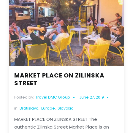
MARKET PLACE ON ZILINSKA
STREET
Posted by:
Travel DMC Group
June 27, 2019
in:
Bratislava
,
Europe
,
Slovakia
MARKET PLACE ON ZILINSKA STREET The
authentic Zilinska Street Market Place is an