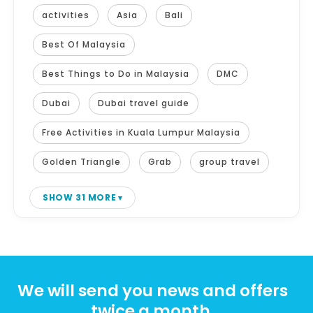
activities
Asia
Bali
Best Of Malaysia
Best Things to Do in Malaysia
DMC
Dubai
Dubai travel guide
Free Activities in Kuala Lumpur Malaysia
Golden Triangle
Grab
group travel
SHOW 31 MORE
We will send you news and offers
twice a month.