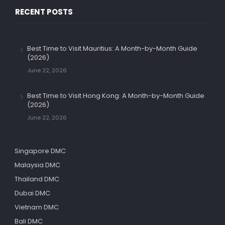
RECENT POSTS
Best Time to Visit Mauritius: A Month-by-Month Guide
(2026)
June 22, 2026
Best Time to Visit Hong Kong: A Month-by-Month Guide
(2026)
June 22, 2026
Singapore DMC
Malaysia DMC
Thailand DMC
Dubai DMC
Vietnam DMC
Bali DMC