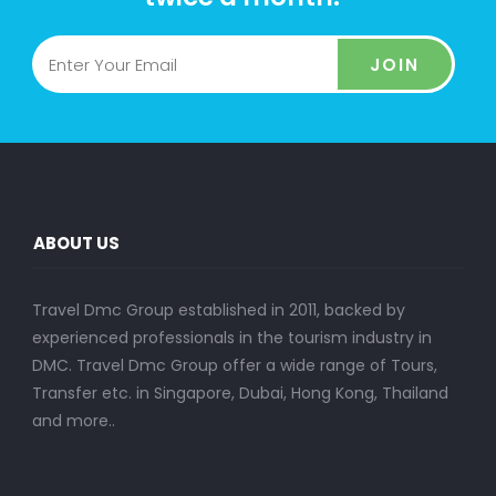
JOIN
ABOUT US
Travel Dmc Group established in 2011, backed by
experienced professionals in the tourism industry in
DMC. Travel Dmc Group offer a wide range of Tours,
Transfer etc. in Singapore, Dubai, Hong Kong, Thailand
and more..