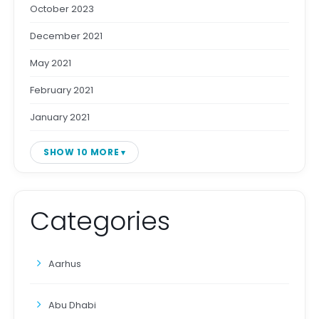
October 2023
December 2021
May 2021
February 2021
January 2021
SHOW 10 MORE
Categories
Aarhus
Abu Dhabi