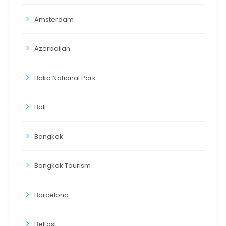
Amsterdam
Azerbaijan
Bako National Park
Bali
Bangkok
Bangkok Tourism
Barcelona
Belfast