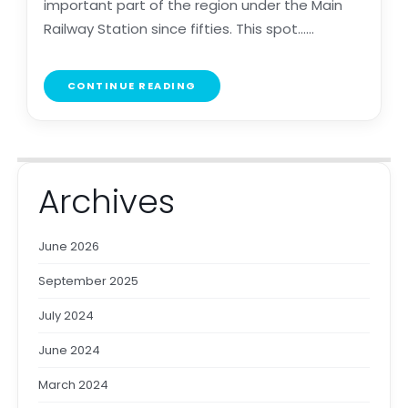
important part of the region under the Main
Railway Station since fifties. This spot......
CONTINUE READING
Archives
June 2026
September 2025
July 2024
June 2024
March 2024