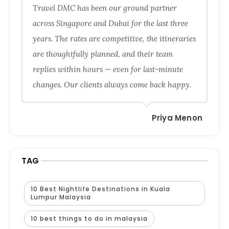
Travel DMC has been our ground partner
across Singapore and Dubai for the last three
years. The rates are competitive, the itineraries
are thoughtfully planned, and their team
replies within hours — even for last-minute
changes. Our clients always come back happy.
Priya Menon
TAG
10 Best Nightlife Destinations in Kuala
Lumpur Malaysia
10 best things to do in malaysia