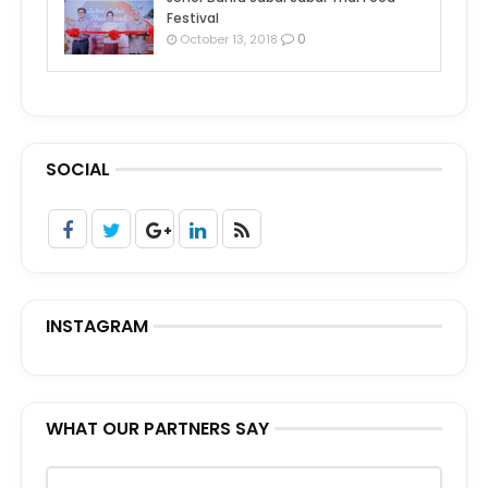
Festival
0
October 13, 2018
SOCIAL
INSTAGRAM
WHAT OUR PARTNERS SAY