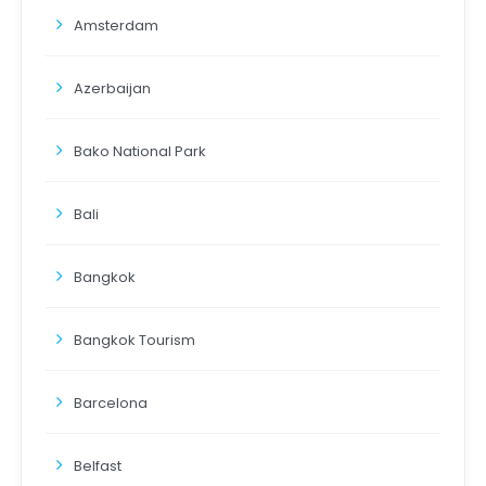
Amsterdam
Azerbaijan
Bako National Park
Bali
Bangkok
Bangkok Tourism
Barcelona
Belfast