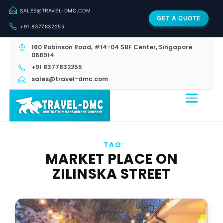
SALES@TRAVEL-DMC.COM
GET A QUOTE
+91 8377832255
160 Robinson Road, #14-04 SBF Center, Singapore
068914
+91 8377832255
sales@travel-dmc.com
TAG:
MARKET PLACE ON
ZILINSKA STREET