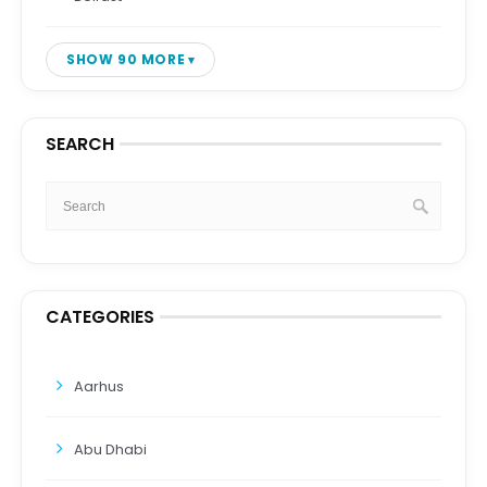
SHOW 90 MORE
SEARCH
CATEGORIES
Aarhus
Abu Dhabi