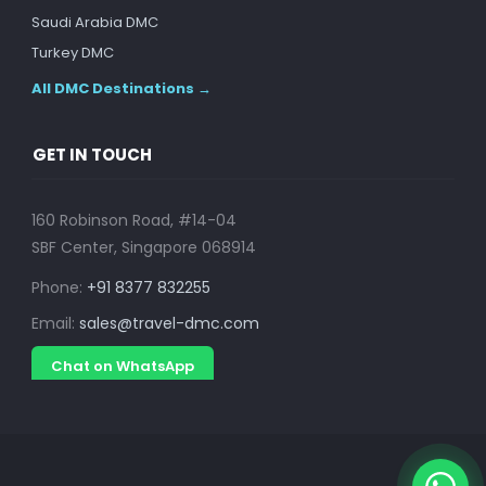
Saudi Arabia DMC
Turkey DMC
All DMC Destinations →
GET IN TOUCH
160 Robinson Road, #14-04
SBF Center, Singapore 068914
Phone:
+91 8377 832255
Email:
sales@travel-dmc.com
Chat on WhatsApp