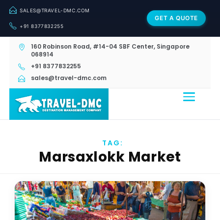
SALES@TRAVEL-DMC.COM
GET A QUOTE
+91 8377832255
160 Robinson Road, #14-04 SBF Center, Singapore
068914
+91 8377832255
sales@travel-dmc.com
TAG:
Marsaxlokk Market