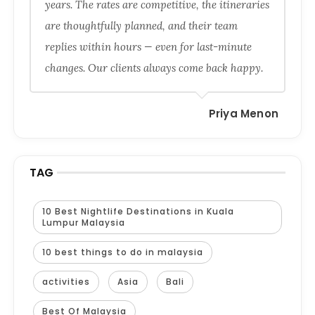
years. The rates are competitive, the itineraries
are thoughtfully planned, and their team
replies within hours — even for last-minute
changes. Our clients always come back happy.
Priya Menon
TAG
10 Best Nightlife Destinations in Kuala
Lumpur Malaysia
10 best things to do in malaysia
activities
Asia
Bali
Best Of Malaysia