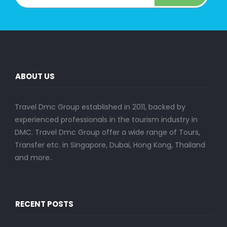
ABOUT US
Travel Dmc Group established in 2011, backed by
experienced professionals in the tourism industry in
DMC. Travel Dmc Group offer a wide range of Tours,
Transfer etc. in Singapore, Dubai, Hong Kong, Thailand
and more..
RECENT POSTS