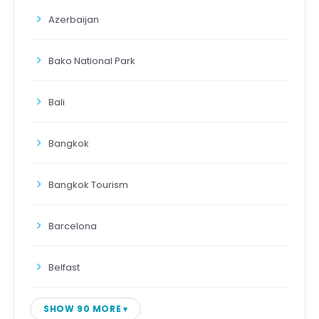
Azerbaijan
Bako National Park
Bali
Bangkok
Bangkok Tourism
Barcelona
Belfast
SHOW 90 MORE