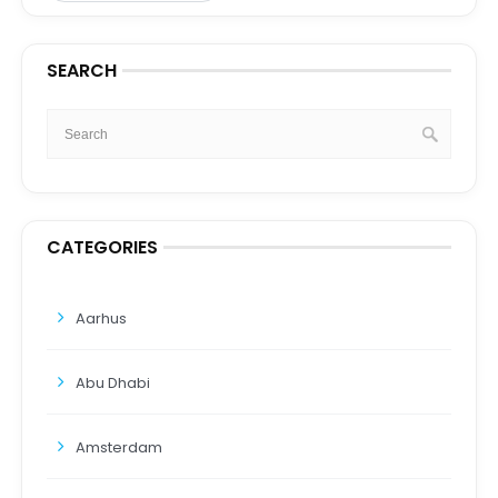
SEARCH
CATEGORIES
Aarhus
Abu Dhabi
Amsterdam