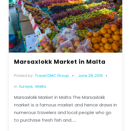
Marsaxlokk Market in Malta
Posted by:
Travel DMC Group
June 28, 2019
in:
Europe
,
Malta
Marsaxlokk Market in Malta The Marsaxlokk
market is a famous market and hence draws in
numerous travelers and local people who go
to purchase fresh fish and......