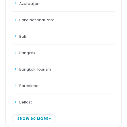
Azerbaijan
Bako National Park
Bali
Bangkok
Bangkok Tourism
Barcelona
Belfast
SHOW 90 MORE