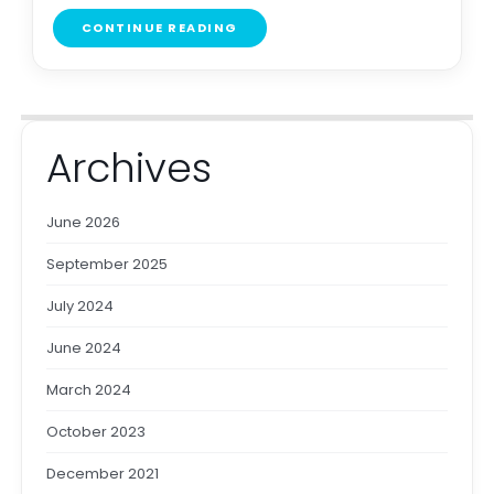
CONTINUE READING
Archives
June 2026
September 2025
July 2024
June 2024
March 2024
October 2023
December 2021