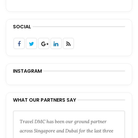
SOCIAL
INSTAGRAM
WHAT OUR PARTNERS SAY
Travel DMC has been our ground partner
across Singapore and Dubai for the last three