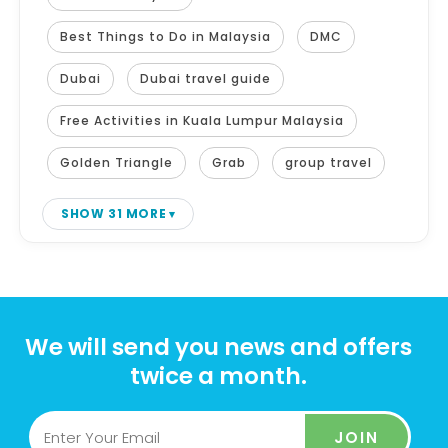
Best Things to Do in Malaysia
DMC
Dubai
Dubai travel guide
Free Activities in Kuala Lumpur Malaysia
Golden Triangle
Grab
group travel
SHOW 31 MORE
We will send you news and offers
twice a month.
JOIN