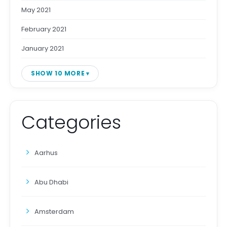
May 2021
February 2021
January 2021
SHOW 10 MORE
Categories
Aarhus
Abu Dhabi
Amsterdam