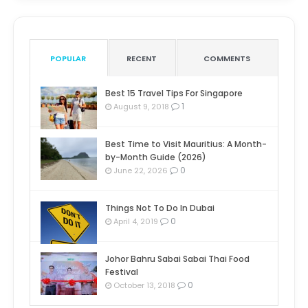
POPULAR
RECENT
COMMENTS
Best 15 Travel Tips For Singapore
1
August 9, 2018
Best Time to Visit Mauritius: A Month-
by-Month Guide (2026)
0
June 22, 2026
Things Not To Do In Dubai
0
April 4, 2019
Johor Bahru Sabai Sabai Thai Food
Festival
0
October 13, 2018