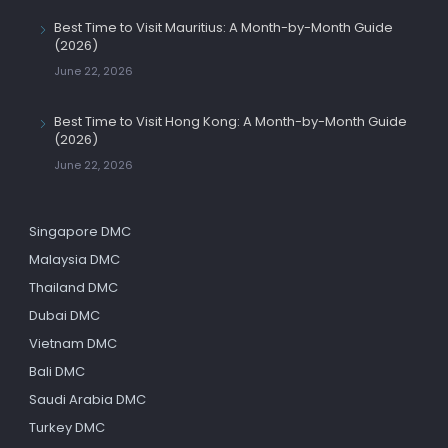
Best Time to Visit Mauritius: A Month-by-Month Guide
(2026)
June 22, 2026
Best Time to Visit Hong Kong: A Month-by-Month Guide
(2026)
June 22, 2026
Singapore DMC
Malaysia DMC
Thailand DMC
Dubai DMC
Vietnam DMC
Bali DMC
Saudi Arabia DMC
Turkey DMC