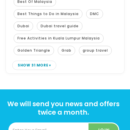
Best Of Malaysia
Best Things to Do in Malaysia
DMC
Dubai
Dubai travel guide
Free Activities in Kuala Lumpur Malaysia
Golden Triangle
Grab
group travel
SHOW 31 MORE
We will send you news and offers
twice a month.