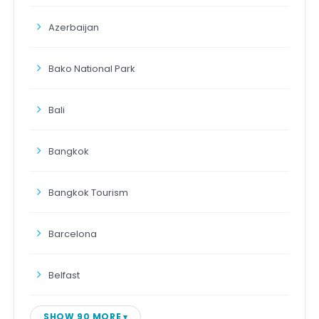
Azerbaijan
Bako National Park
Bali
Bangkok
Bangkok Tourism
Barcelona
Belfast
SHOW 90 MORE