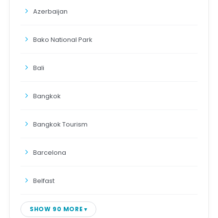
Azerbaijan
Bako National Park
Bali
Bangkok
Bangkok Tourism
Barcelona
Belfast
SHOW 90 MORE