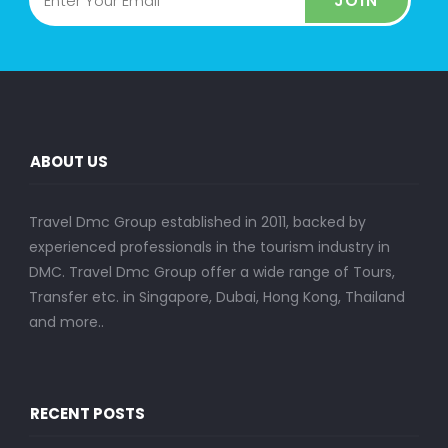
JOIN
ABOUT US
Travel Dmc Group established in 2011, backed by
experienced professionals in the tourism industry in
DMC. Travel Dmc Group offer a wide range of Tours,
Transfer etc. in Singapore, Dubai, Hong Kong, Thailand
and more..
RECENT POSTS