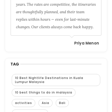
years. The rates are competitive, the itineraries
are thoughtfully planned, and their team
replies within hours — even for last-minute
changes. Our clients always come back happy.
Priya Menon
TAG
10 Best Nightlife Destinations in Kuala
Lumpur Malaysia
10 best things to do in malaysia
activities
Asia
Bali