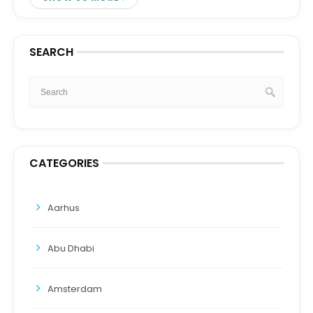
SEARCH
CATEGORIES
Aarhus
Abu Dhabi
Amsterdam