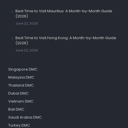
Best Time to Visit Mauritius: A Month-by-Month Guide
(2026)
June 22, 2026
Best Time to Visit Hong Kong: A Month-by-Month Guide
(2026)
June 22, 2026
Singapore DMC
Malaysia DMC
Thailand DMC
Dubai DMC
Vietnam DMC
Bali DMC
Saudi Arabia DMC
Turkey DMC