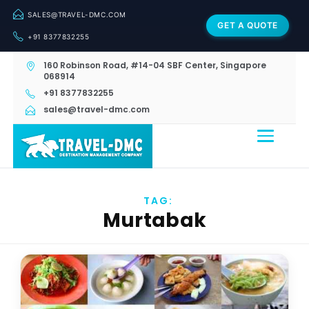
SALES@TRAVEL-DMC.COM
GET A QUOTE
+91 8377832255
160 Robinson Road, #14-04 SBF Center, Singapore
068914
+91 8377832255
sales@travel-dmc.com
TAG:
Murtabak