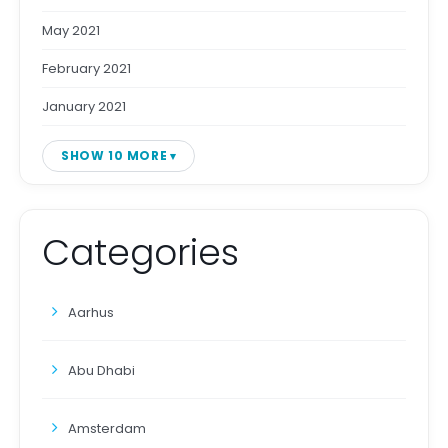
May 2021
February 2021
January 2021
SHOW 10 MORE
Categories
Aarhus
Abu Dhabi
Amsterdam