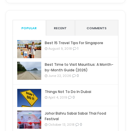
POPULAR
RECENT
COMMENTS
Best 15 Travel Tips For Singapore
1
August 9, 2018
Best Time to Visit Mauritius: A Month-
by-Month Guide (2026)
0
June 22, 2026
Things Not To Do In Dubai
0
April 4, 2019
Johor Bahru Sabai Sabai Thai Food
Festival
0
October 13, 2018