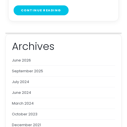
CONTINUE READING
Archives
June 2026
September 2025
July 2024
June 2024
March 2024
October 2023
December 2021