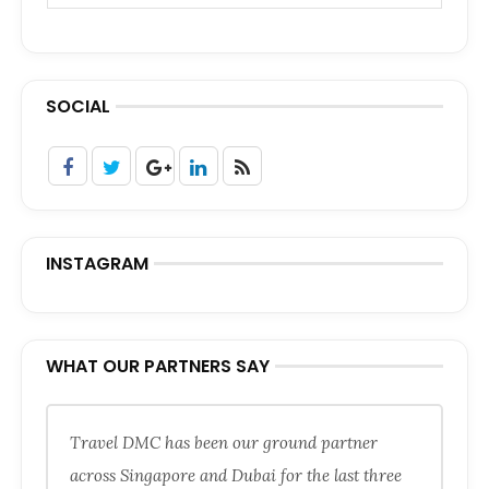
SOCIAL
INSTAGRAM
WHAT OUR PARTNERS SAY
Travel DMC has been our ground partner
across Singapore and Dubai for the last three