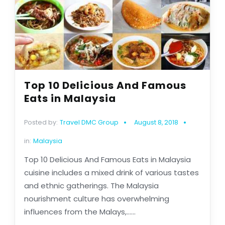
Top 10 Delicious And Famous
Eats in Malaysia
Posted by:
Travel DMC Group
August 8, 2018
in:
Malaysia
Top 10 Delicious And Famous Eats in Malaysia
cuisine includes a mixed drink of various tastes
and ethnic gatherings. The Malaysia
nourishment culture has overwhelming
influences from the Malays,......