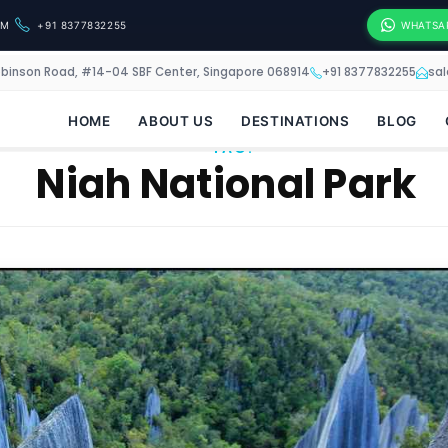
OM
+91 8377832255
WHATSA
obinson Road, #14-04 SBF Center, Singapore 068914
+91 8377832255
sa
HOME
ABOUT US
DESTINATIONS
BLOG
TAG:
Niah National Park