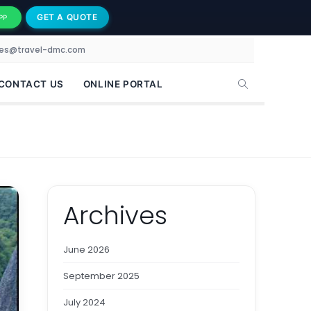
GET A QUOTE
PP
les@travel-dmc.com
CONTACT US
ONLINE PORTAL
Archives
June 2026
September 2025
July 2024