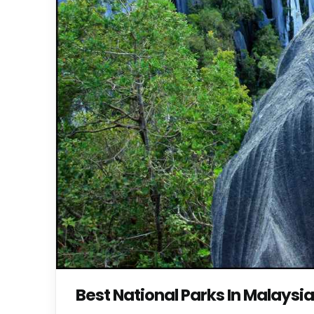
Best National Parks In Malaysia