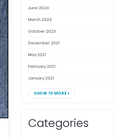
June 2024
March 2024
October 2023
December 2021
May 2021
February 2021
January 2021
SHOW 10 MORE
Categories