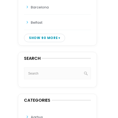
Barcelona
Belfast
SHOW 90 MORE
SEARCH
CATEGORIES
Aarhus