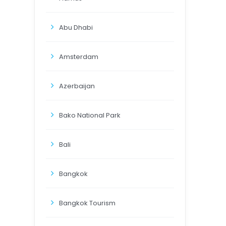
Abu Dhabi
Amsterdam
Azerbaijan
Bako National Park
Bali
Bangkok
Bangkok Tourism