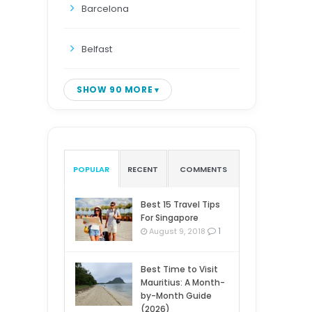
Barcelona
Belfast
SHOW 90 MORE
POPULAR
RECENT
COMMENTS
Best 15 Travel Tips
For Singapore
1
August 9, 2018
Best Time to Visit
Mauritius: A Month-
by-Month Guide
(2026)