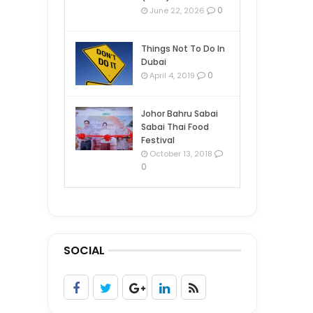
0
June 22, 2026
Things Not To Do In
Dubai
0
April 4, 2019
Johor Bahru Sabai
Sabai Thai Food
Festival
October 13, 2018
0
SOCIAL