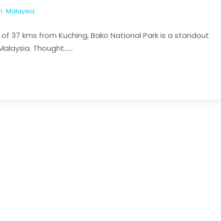
n:
Malaysia
n of 37 kms from Kuching, Bako National Park is a standout
laysia. Thought......