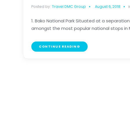
Posted by:
Travel DMC Group
August 6, 2018
i
1. Bako National Park Situated at a separatio
amongst the most popular national stops in Ma
CONTINUE READING