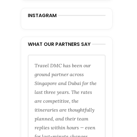
INSTAGRAM
WHAT OUR PARTNERS SAY
Travel DMC has been our
ground partner across
Singapore and Dubai for the
last three years. The rates
are competitive, the
itineraries are thoughtfully
planned, and their team
replies within hours — even
for last-minute changes.