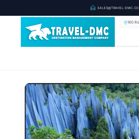
SALES@TRAVEL-DMC.C
160 R