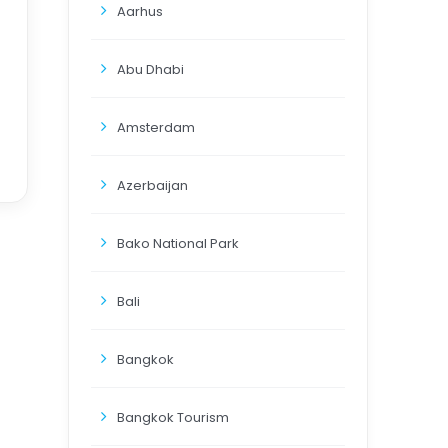
Aarhus
Abu Dhabi
Amsterdam
Azerbaijan
Bako National Park
Bali
Bangkok
Bangkok Tourism