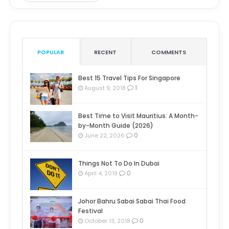
POPULAR
RECENT
COMMENTS
Best 15 Travel Tips For Singapore
1
August 9, 2018
Best Time to Visit Mauritius: A Month-
by-Month Guide (2026)
0
June 22, 2026
Things Not To Do In Dubai
0
April 4, 2019
Johor Bahru Sabai Sabai Thai Food
Festival
0
October 13, 2018