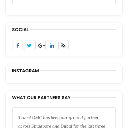
SOCIAL
INSTAGRAM
WHAT OUR PARTNERS SAY
Travel DMC has been our ground partner
across Singapore and Dubai for the last three