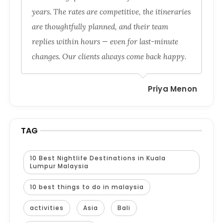
years. The rates are competitive, the itineraries
are thoughtfully planned, and their team
replies within hours — even for last-minute
changes. Our clients always come back happy.
Priya Menon
TAG
10 Best Nightlife Destinations in Kuala
Lumpur Malaysia
10 best things to do in malaysia
activities
Asia
Bali