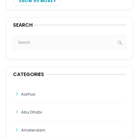
SHOW 90 MORE
SEARCH
CATEGORIES
Aarhus
Abu Dhabi
Amsterdam