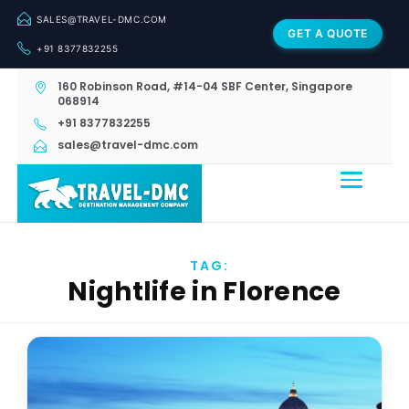
SALES@TRAVEL-DMC.COM
GET A QUOTE
+91 8377832255
160 Robinson Road, #14-04 SBF Center, Singapore
068914
+91 8377832255
sales@travel-dmc.com
TAG:
Nightlife in Florence