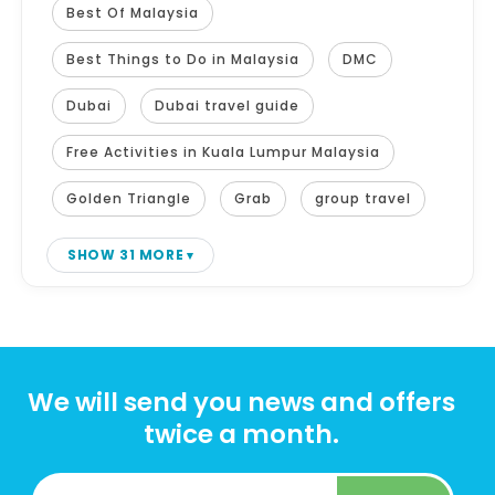
Best Of Malaysia
Best Things to Do in Malaysia
DMC
Dubai
Dubai travel guide
Free Activities in Kuala Lumpur Malaysia
Golden Triangle
Grab
group travel
SHOW 31 MORE
We will send you news and offers
twice a month.