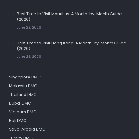
Best Time to Visit Mauritius: A Month-by-Month Guide
(2026)
June 22, 2026
Best Time to Visit Hong Kong: A Month-by-Month Guide
(2026)
June 22, 2026
Singapore DMC
Malaysia DMC
Thailand DMC
Dubai DMC
Vietnam DMC
Bali DMC
Saudi Arabia DMC
Turkey DMC