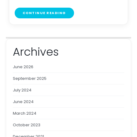
CONTINUE READING
Archives
June 2026
September 2025
July 2024
June 2024
March 2024
October 2023
December 2021