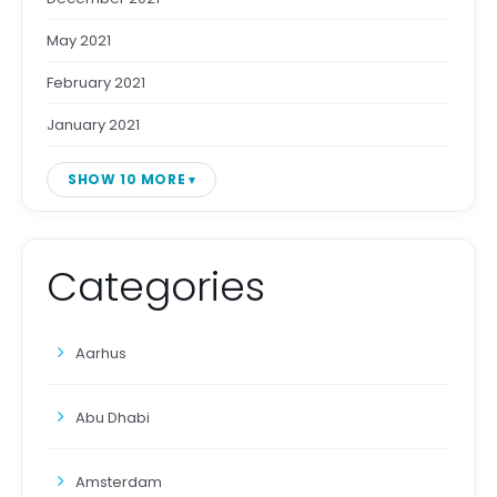
May 2021
February 2021
January 2021
SHOW 10 MORE
Categories
Aarhus
Abu Dhabi
Amsterdam