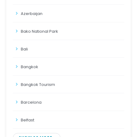
Azerbaijan
Bako National Park
Bali
Bangkok
Bangkok Tourism
Barcelona
Belfast