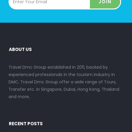
JOIN
ABOUT US
Travel Dmc Group established in 2011, backed by
experienced professionals in the tourism industry in
DMC. Travel Dmc Group offer a wide range of Tours,
Transfer etc. in Singapore, Dubai, Hong Kong, Thailand
and more..
RECENT POSTS