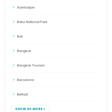
Azerbaijan
Bako National Park
Bali
Bangkok
Bangkok Tourism
Barcelona
Belfast
SHOW 90 MORE