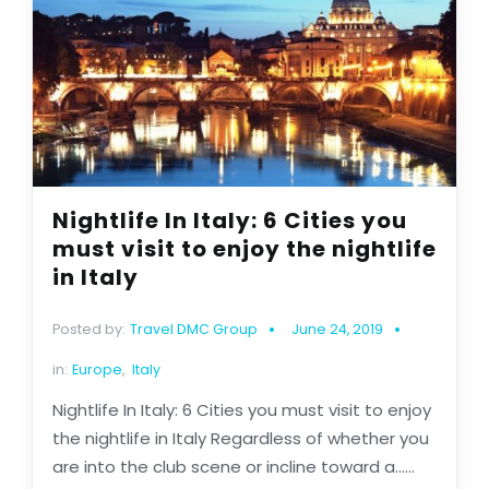
Nightlife In Italy: 6 Cities you
must visit to enjoy the nightlife
in Italy
Posted by:
Travel DMC Group
June 24, 2019
in:
Europe
,
Italy
Nightlife In Italy: 6 Cities you must visit to enjoy
the nightlife in Italy Regardless of whether you
are into the club scene or incline toward a......