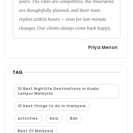
years. The rates are competitive, the itineraries
are thoughtfully planned, and their team
replies within hours — even for last-minute
changes. Our clients always come back happy.
Priya Menon
TAG
10 Best Nightlife Destinations in Kuala
Lumpur Malaysia
10 best things to do in malaysia
activities
Asia
Bali
Best Of Malaysia