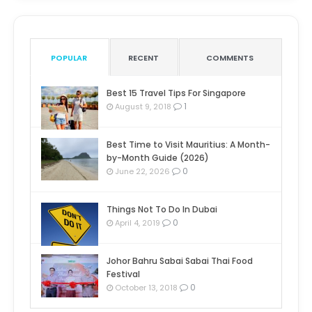
POPULAR
RECENT
COMMENTS
Best 15 Travel Tips For Singapore
1
August 9, 2018
Best Time to Visit Mauritius: A Month-
by-Month Guide (2026)
0
June 22, 2026
Things Not To Do In Dubai
0
April 4, 2019
Johor Bahru Sabai Sabai Thai Food
Festival
0
October 13, 2018