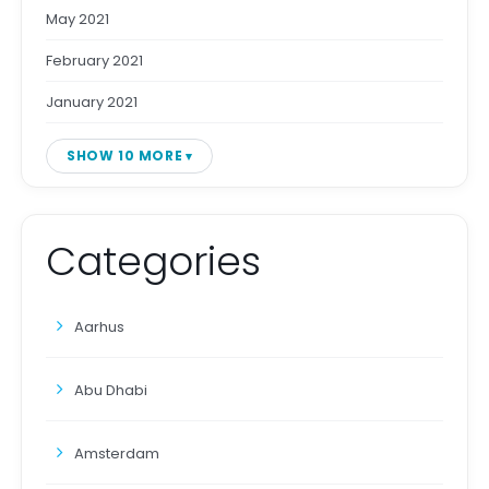
May 2021
February 2021
January 2021
SHOW 10 MORE
Categories
Aarhus
Abu Dhabi
Amsterdam