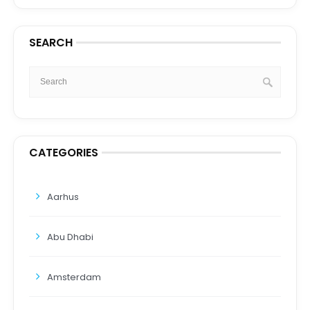
SEARCH
CATEGORIES
Aarhus
Abu Dhabi
Amsterdam