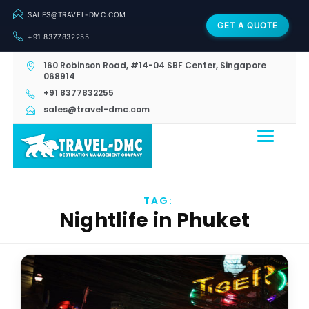
SALES@TRAVEL-DMC.COM
GET A QUOTE
+91 8377832255
160 Robinson Road, #14-04 SBF Center, Singapore
068914
+91 8377832255
sales@travel-dmc.com
TAG:
Nightlife in Phuket