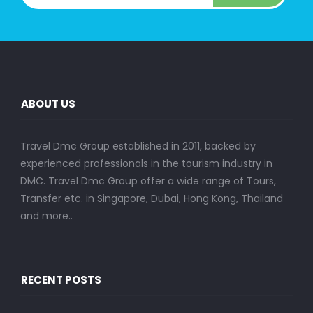
ABOUT US
Travel Dmc Group established in 2011, backed by
experienced professionals in the tourism industry in
DMC. Travel Dmc Group offer a wide range of Tours,
Transfer etc. in Singapore, Dubai, Hong Kong, Thailand
and more..
RECENT POSTS