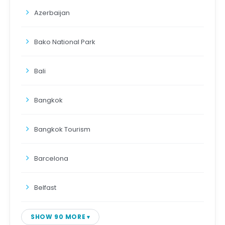
Azerbaijan
Bako National Park
Bali
Bangkok
Bangkok Tourism
Barcelona
Belfast
SHOW 90 MORE