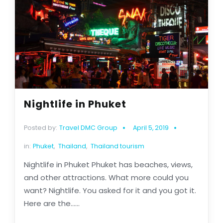
Nightlife in Phuket
Posted by:
Travel DMC Group
April 5, 2019
in:
Phuket
,
Thailand
,
Thailand tourism
Nightlife in Phuket Phuket has beaches, views,
and other attractions. What more could you
want? Nightlife. You asked for it and you got it.
Here are the......