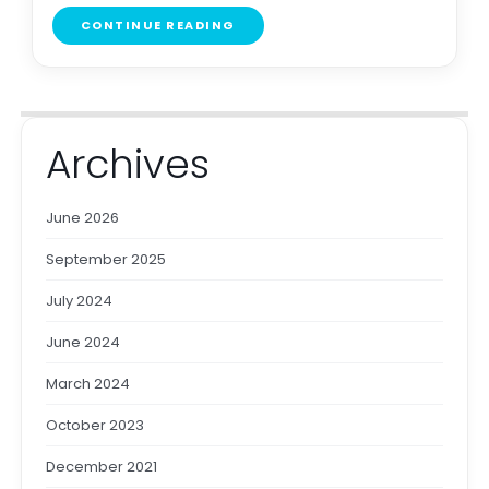
CONTINUE READING
Archives
June 2026
September 2025
July 2024
June 2024
March 2024
October 2023
December 2021