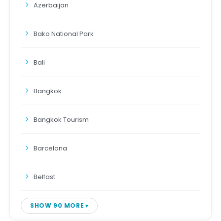
Azerbaijan
Bako National Park
Bali
Bangkok
Bangkok Tourism
Barcelona
Belfast
SHOW 90 MORE