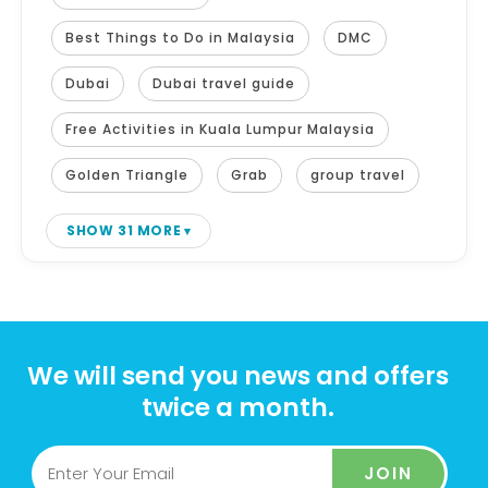
Best Things to Do in Malaysia
DMC
Dubai
Dubai travel guide
Free Activities in Kuala Lumpur Malaysia
Golden Triangle
Grab
group travel
SHOW 31 MORE
We will send you news and offers
twice a month.
JOIN