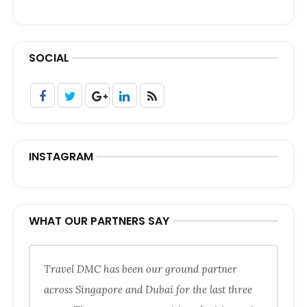
SOCIAL
INSTAGRAM
WHAT OUR PARTNERS SAY
Travel DMC has been our ground partner
across Singapore and Dubai for the last three