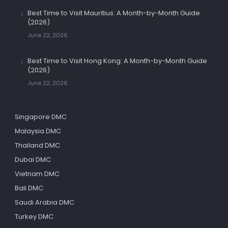
Best Time to Visit Mauritius: A Month-by-Month Guide
(2026)
June 22, 2026
Best Time to Visit Hong Kong: A Month-by-Month Guide
(2026)
June 22, 2026
Singapore DMC
Malaysia DMC
Thailand DMC
Dubai DMC
Vietnam DMC
Bali DMC
Saudi Arabia DMC
Turkey DMC