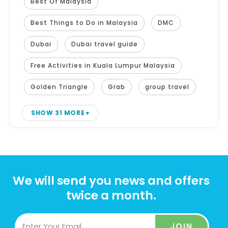
Best Of Malaysia
Best Things to Do in Malaysia
DMC
Dubai
Dubai travel guide
Free Activities in Kuala Lumpur Malaysia
Golden Triangle
Grab
group travel
SHOW 31 MORE
We will send you news and offers
twice a month.
JOIN