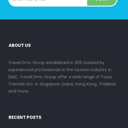
ABOUT US
Travel Dmc Group established in 2011, backed by
experienced professionals in the tourism industry in
DMC. Travel Dmc Group offer a wide range of Tours,
Transfer etc. in Singapore, Dubai, Hong Kong, Thailand
and more..
RECENT POSTS