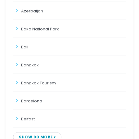
Azerbaijan
Bako National Park
Bali
Bangkok
Bangkok Tourism
Barcelona
Belfast
SHOW 90 MORE