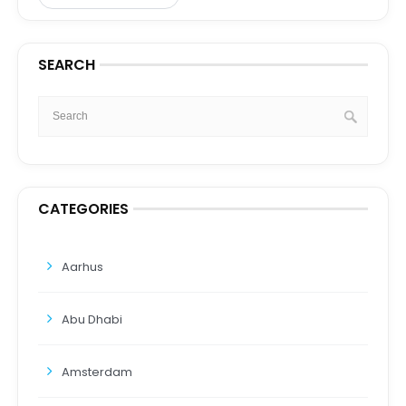
SEARCH
CATEGORIES
Aarhus
Abu Dhabi
Amsterdam