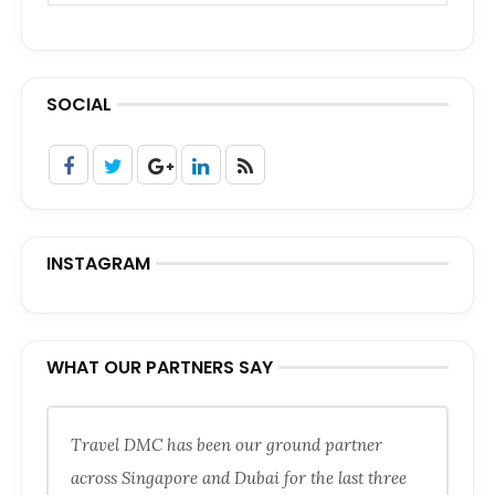
SOCIAL
INSTAGRAM
WHAT OUR PARTNERS SAY
Travel DMC has been our ground partner
across Singapore and Dubai for the last three