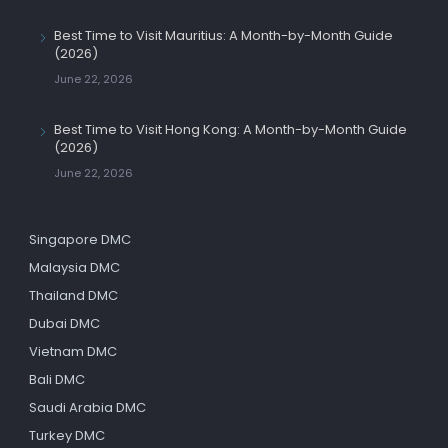
Best Time to Visit Mauritius: A Month-by-Month Guide
(2026)
June 22, 2026
Best Time to Visit Hong Kong: A Month-by-Month Guide
(2026)
June 22, 2026
Singapore DMC
Malaysia DMC
Thailand DMC
Dubai DMC
Vietnam DMC
Bali DMC
Saudi Arabia DMC
Turkey DMC