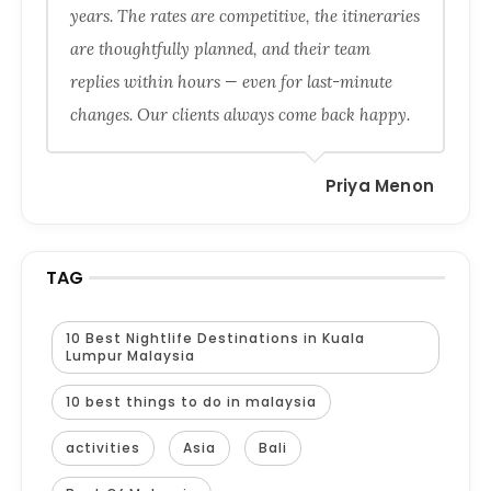
years. The rates are competitive, the itineraries
are thoughtfully planned, and their team
replies within hours — even for last-minute
changes. Our clients always come back happy.
Priya Menon
TAG
10 Best Nightlife Destinations in Kuala
Lumpur Malaysia
10 best things to do in malaysia
activities
Asia
Bali