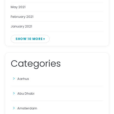
May 2021
February 2021
January 2021
SHOW 10 MORE
Categories
Aarhus
Abu Dhabi
Amsterdam