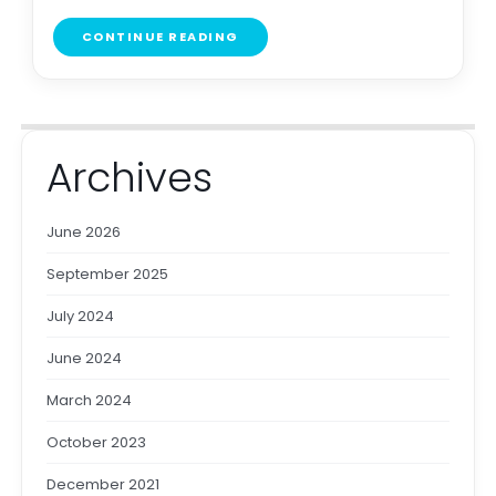
CONTINUE READING
Archives
June 2026
September 2025
July 2024
June 2024
March 2024
October 2023
December 2021