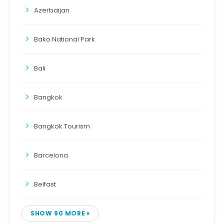
Azerbaijan
Bako National Park
Bali
Bangkok
Bangkok Tourism
Barcelona
Belfast
SHOW 90 MORE