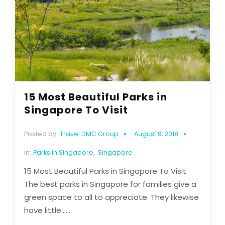
15 Most Beautiful Parks in
Singapore To Visit
Posted by:
Travel DMC Group
August 9, 2018
in:
Parks in Singapore
,
Singapore
15 Most Beautiful Parks in Singapore To Visit
The best parks in Singapore for families give a
green space to all to appreciate. They likewise
have little......