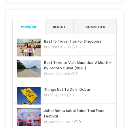
POPULAR
RECENT
COMMENTS
Best 15 Travel Tips For Singapore
1
August 9, 2018
Best Time to Visit Mauritius: A Month-
by-Month Guide (2026)
0
June 22, 2026
Things Not To Do In Dubai
0
April 4, 2019
Johor Bahru Sabai Sabai Thai Food
Festival
0
October 13, 2018