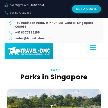
SALES@TRAVEL-DMC.COM
GET A QUOTE
+91 8377832255
160 Robinson Road, #14-04 SBF Center, Singapore
068914
+91 8377832255
sales@travel-dmc.com
TAG:
Parks in Singapore