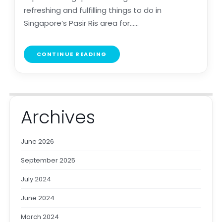
refreshing and fulfilling things to do in
Singapore’s Pasir Ris area for......
CONTINUE READING
Archives
June 2026
September 2025
July 2024
June 2024
March 2024