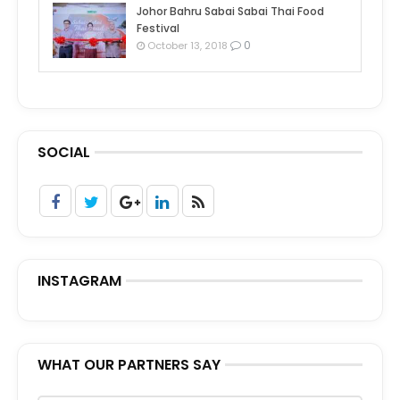
Johor Bahru Sabai Sabai Thai Food
Festival
0
October 13, 2018
SOCIAL
INSTAGRAM
WHAT OUR PARTNERS SAY