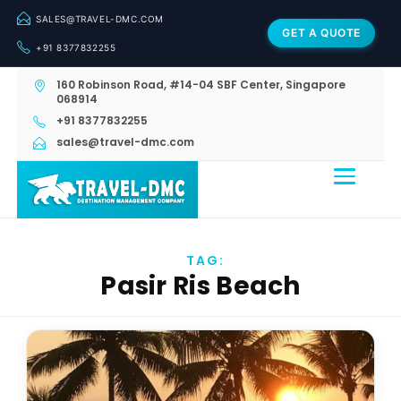
SALES@TRAVEL-DMC.COM
GET A QUOTE
+91 8377832255
160 Robinson Road, #14-04 SBF Center, Singapore
068914
+91 8377832255
sales@travel-dmc.com
TAG:
Pasir Ris Beach