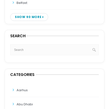
Belfast
SHOW 90 MORE
SEARCH
CATEGORIES
Aarhus
Abu Dhabi