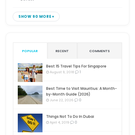
SHOW 90 MORE
POPULAR
RECENT
COMMENTS
Best 15 Travel Tips For Singapore
1
August 9, 2018
Best Time to Visit Mauritius: A Month-
by-Month Guide (2026)
0
June 22, 2026
Things Not To Do In Dubai
0
April 4, 2019