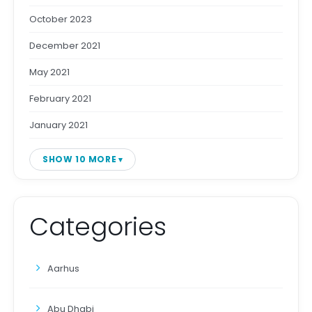
October 2023
December 2021
May 2021
February 2021
January 2021
SHOW 10 MORE
Categories
Aarhus
Abu Dhabi