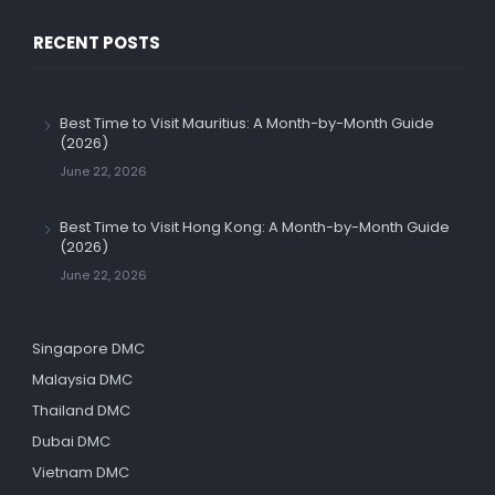
RECENT POSTS
Best Time to Visit Mauritius: A Month-by-Month Guide
(2026)
June 22, 2026
Best Time to Visit Hong Kong: A Month-by-Month Guide
(2026)
June 22, 2026
Singapore DMC
Malaysia DMC
Thailand DMC
Dubai DMC
Vietnam DMC