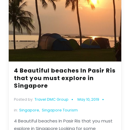
4 Beautiful beaches In Pasir Ris
that you must explore in
Singapore
Posted by:
Travel DMC Group
May 10, 2019
in:
Singapore
,
Singapore Tourism
4 Beautiful beaches In Pasir Ris that you must
explore in Singapore Looking for some