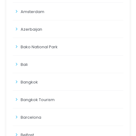
Amsterdam
Azerbaijan
Bako National Park
Bali
Bangkok
Bangkok Tourism
Barcelona
Belfast