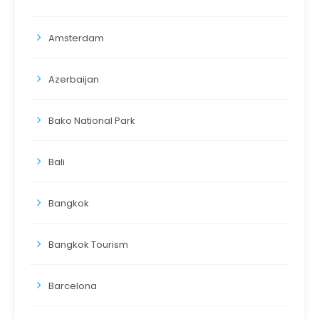
Amsterdam
Azerbaijan
Bako National Park
Bali
Bangkok
Bangkok Tourism
Barcelona