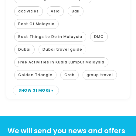
activities
Asia
Bali
Best Of Malaysia
Best Things to Do in Malaysia
DMC
Dubai
Dubai travel guide
Free Activities in Kuala Lumpur Malaysia
Golden Triangle
Grab
group travel
SHOW 31 MORE
We will send you news and offers