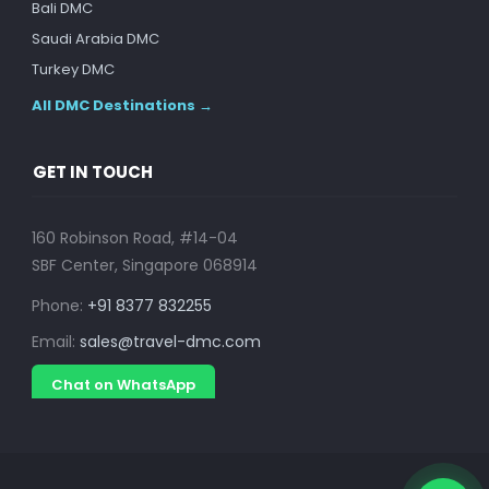
Bali DMC
Saudi Arabia DMC
Turkey DMC
All DMC Destinations →
GET IN TOUCH
160 Robinson Road, #14-04
SBF Center, Singapore 068914
Phone:
+91 8377 832255
Email:
sales@travel-dmc.com
Chat on WhatsApp