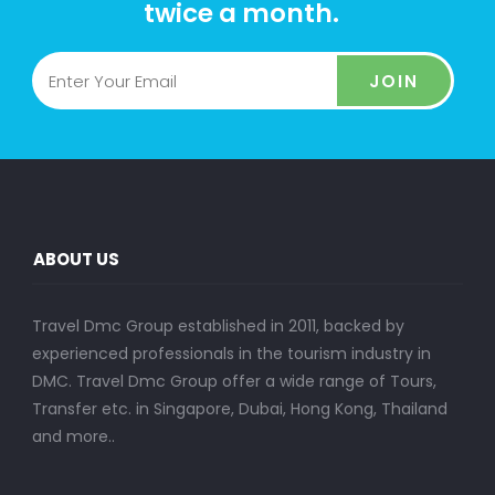
twice a month.
JOIN
ABOUT US
Travel Dmc Group established in 2011, backed by
experienced professionals in the tourism industry in
DMC. Travel Dmc Group offer a wide range of Tours,
Transfer etc. in Singapore, Dubai, Hong Kong, Thailand
and more..