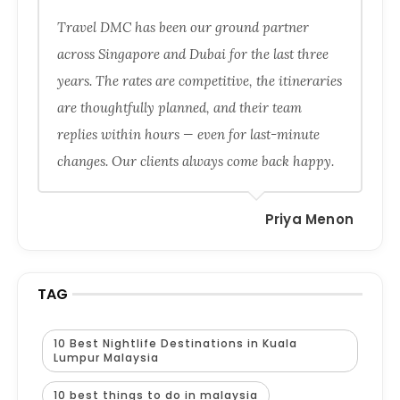
Travel DMC has been our ground partner
across Singapore and Dubai for the last three
years. The rates are competitive, the itineraries
are thoughtfully planned, and their team
replies within hours — even for last-minute
changes. Our clients always come back happy.
Priya Menon
TAG
10 Best Nightlife Destinations in Kuala
Lumpur Malaysia
10 best things to do in malaysia