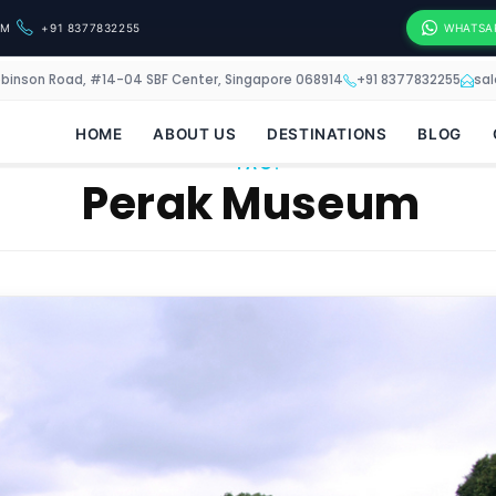
OM
+91 8377832255
WHATSA
obinson Road, #14-04 SBF Center, Singapore 068914
+91 8377832255
sa
HOME
ABOUT US
DESTINATIONS
BLOG
TAG:
Perak Museum