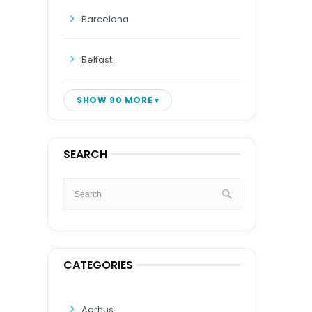
Barcelona
Belfast
SHOW 90 MORE
SEARCH
CATEGORIES
Aarhus