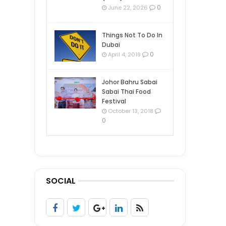
0
June 22, 2026
Things Not To Do In
Dubai
0
April 4, 2019
Johor Bahru Sabai
Sabai Thai Food
Festival
October 13, 2018
0
SOCIAL