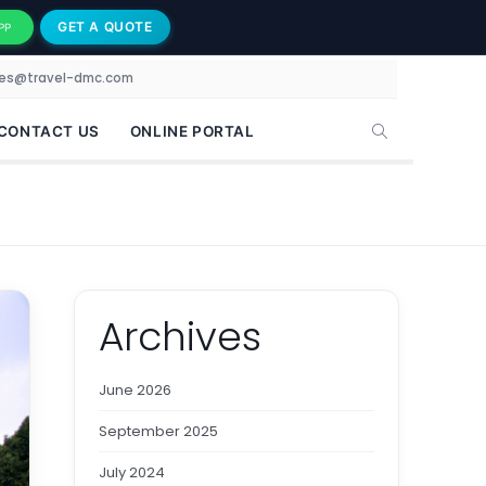
GET A QUOTE
PP
les@travel-dmc.com
CONTACT US
ONLINE PORTAL
Archives
June 2026
September 2025
July 2024