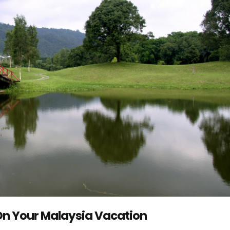
 On Your Malaysia Vacation