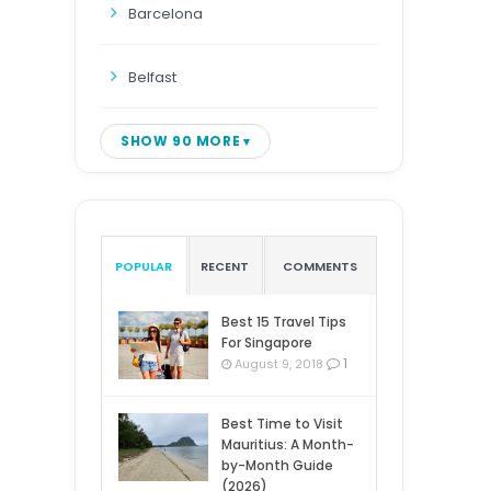
Barcelona
Belfast
SHOW 90 MORE
POPULAR
RECENT
COMMENTS
Best 15 Travel Tips
For Singapore
1
August 9, 2018
Best Time to Visit
Mauritius: A Month-
by-Month Guide
(2026)