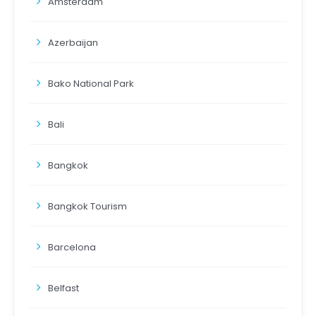
Amsterdam
Azerbaijan
Bako National Park
Bali
Bangkok
Bangkok Tourism
Barcelona
Belfast