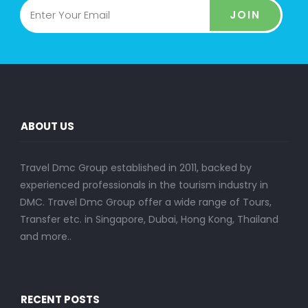
JOIN
ABOUT US
Travel Dmc Group established in 2011, backed by
experienced professionals in the tourism industry in
DMC. Travel Dmc Group offer a wide range of Tours,
Transfer etc. in Singapore, Dubai, Hong Kong, Thailand
and more..
RECENT POSTS