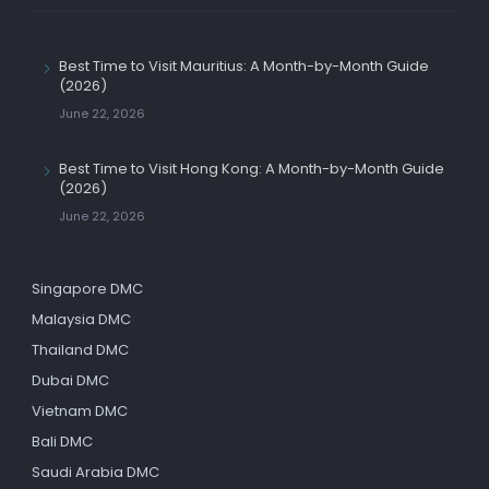
Best Time to Visit Mauritius: A Month-by-Month Guide
(2026)
June 22, 2026
Best Time to Visit Hong Kong: A Month-by-Month Guide
(2026)
June 22, 2026
Singapore DMC
Malaysia DMC
Thailand DMC
Dubai DMC
Vietnam DMC
Bali DMC
Saudi Arabia DMC