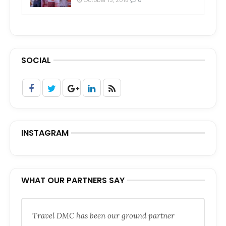
SOCIAL
INSTAGRAM
WHAT OUR PARTNERS SAY
Travel DMC has been our ground partner