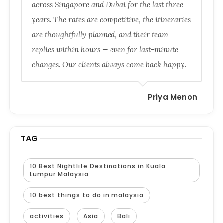
across Singapore and Dubai for the last three
years. The rates are competitive, the itineraries
are thoughtfully planned, and their team
replies within hours — even for last-minute
changes. Our clients always come back happy.
Priya Menon
TAG
10 Best Nightlife Destinations in Kuala
Lumpur Malaysia
10 best things to do in malaysia
activities
Asia
Bali