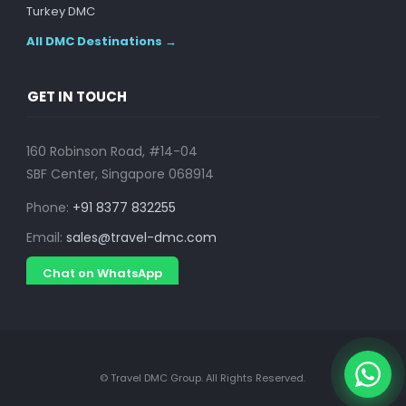
Turkey DMC
All DMC Destinations →
GET IN TOUCH
160 Robinson Road, #14-04
SBF Center, Singapore 068914
Phone:
+91 8377 832255
Email:
sales@travel-dmc.com
Chat on WhatsApp
© Travel DMC Group. All Rights Reserved.