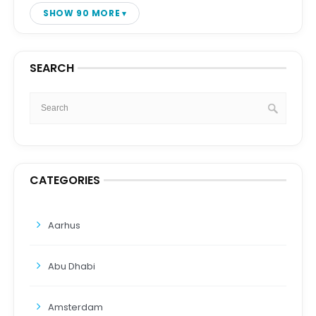
SHOW 90 MORE
SEARCH
CATEGORIES
Aarhus
Abu Dhabi
Amsterdam