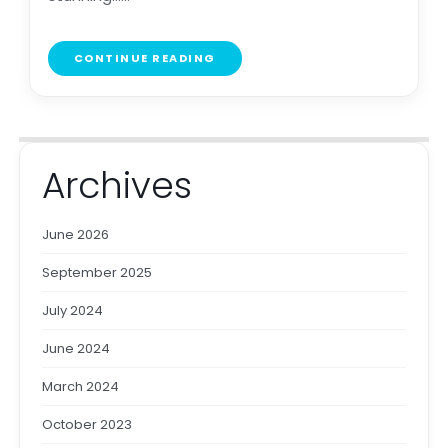
CONTINUE READING
Archives
June 2026
September 2025
July 2024
June 2024
March 2024
October 2023