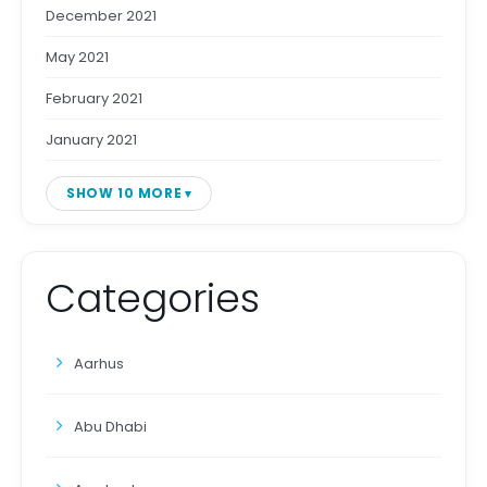
December 2021
May 2021
February 2021
January 2021
SHOW 10 MORE
Categories
Aarhus
Abu Dhabi