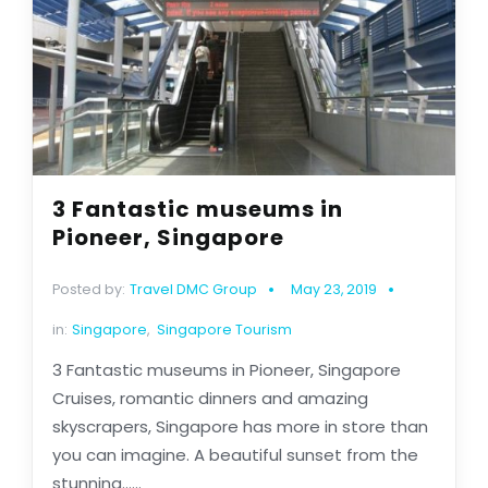
3 Fantastic museums in
Pioneer, Singapore
Posted by:
Travel DMC Group
May 23, 2019
in:
Singapore
,
Singapore Tourism
3 Fantastic museums in Pioneer, Singapore
Cruises, romantic dinners and amazing
skyscrapers, Singapore has more in store than
you can imagine. A beautiful sunset from the
stunning......