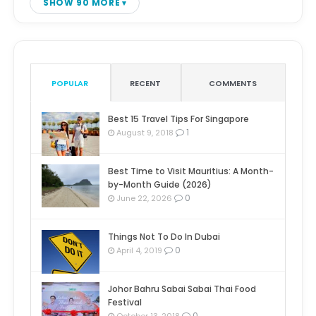
SHOW 90 MORE
POPULAR
RECENT
COMMENTS
Best 15 Travel Tips For Singapore
1
August 9, 2018
Best Time to Visit Mauritius: A Month-
by-Month Guide (2026)
0
June 22, 2026
Things Not To Do In Dubai
0
April 4, 2019
Johor Bahru Sabai Sabai Thai Food
Festival
0
October 13, 2018