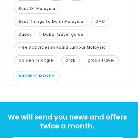
Best Of Malaysia
Best Things to Do in Malaysia
DMC
Dubai
Dubai travel guide
Free Activities in Kuala Lumpur Malaysia
Golden Triangle
Grab
group travel
SHOW 31 MORE
We will send you news and offers
twice a month.