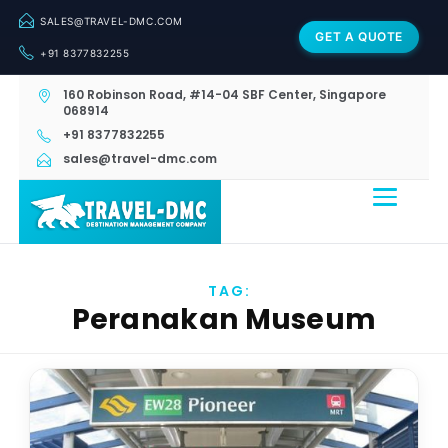
SALES@TRAVEL-DMC.COM
GET A QUOTE
+91 8377832255
160 Robinson Road, #14-04 SBF Center, Singapore
068914
+91 8377832255
sales@travel-dmc.com
TAG:
Peranakan Museum