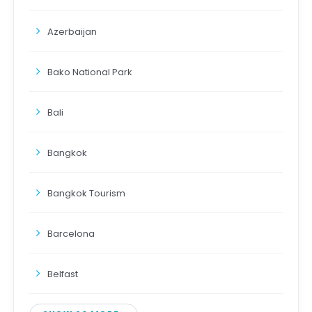
Azerbaijan
Bako National Park
Bali
Bangkok
Bangkok Tourism
Barcelona
Belfast