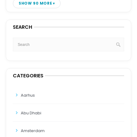
SHOW 90 MORE
SEARCH
CATEGORIES
Aarhus
Abu Dhabi
Amsterdam