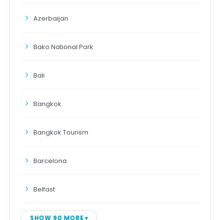
Azerbaijan
Bako National Park
Bali
Bangkok
Bangkok Tourism
Barcelona
Belfast
SHOW 90 MORE