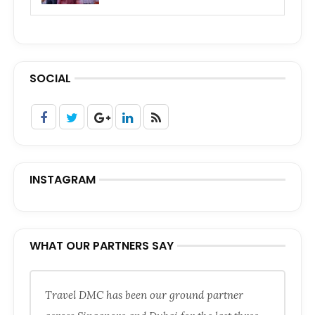
SOCIAL
INSTAGRAM
WHAT OUR PARTNERS SAY
Travel DMC has been our ground partner