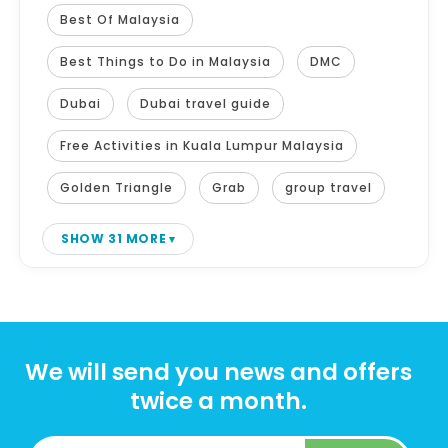
Best Of Malaysia
Best Things to Do in Malaysia
DMC
Dubai
Dubai travel guide
Free Activities in Kuala Lumpur Malaysia
Golden Triangle
Grab
group travel
SHOW 31 MORE
We will send you news and offers
twice a month.