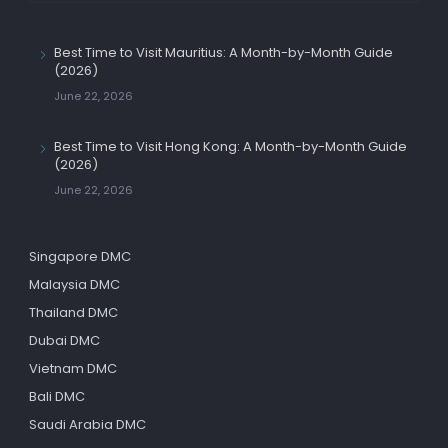
Best Time to Visit Mauritius: A Month-by-Month Guide
(2026)
June 22, 2026
Best Time to Visit Hong Kong: A Month-by-Month Guide
(2026)
June 22, 2026
Singapore DMC
Malaysia DMC
Thailand DMC
Dubai DMC
Vietnam DMC
Bali DMC
Saudi Arabia DMC