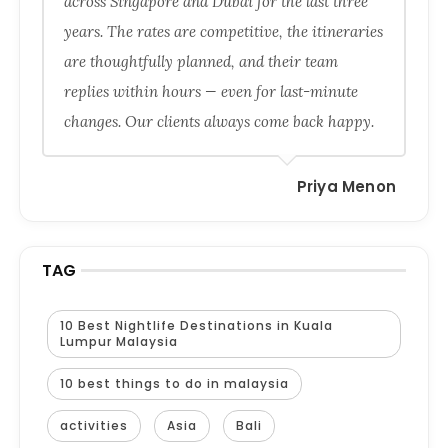
across Singapore and Dubai for the last three
years. The rates are competitive, the itineraries
are thoughtfully planned, and their team
replies within hours — even for last-minute
changes. Our clients always come back happy.
Priya Menon
TAG
10 Best Nightlife Destinations in Kuala
Lumpur Malaysia
10 best things to do in malaysia
activities
Asia
Bali