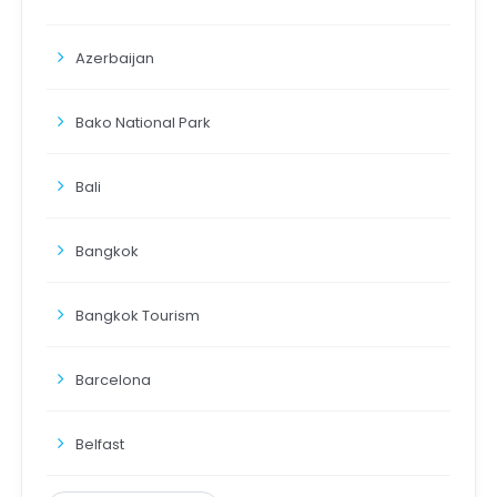
Azerbaijan
Bako National Park
Bali
Bangkok
Bangkok Tourism
Barcelona
Belfast