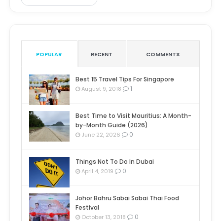
POPULAR
RECENT
COMMENTS
Best 15 Travel Tips For Singapore
1
August 9, 2018
Best Time to Visit Mauritius: A Month-
by-Month Guide (2026)
0
June 22, 2026
Things Not To Do In Dubai
0
April 4, 2019
Johor Bahru Sabai Sabai Thai Food
Festival
0
October 13, 2018