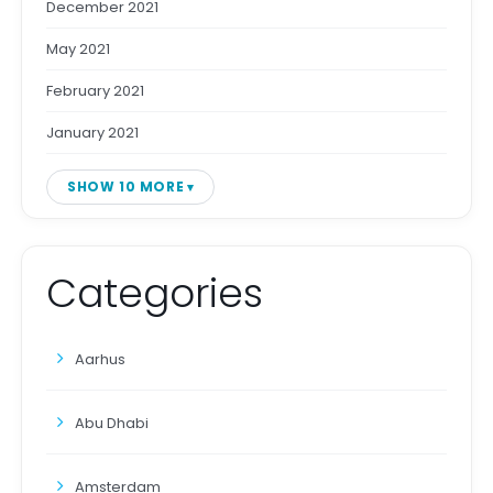
December 2021
May 2021
February 2021
January 2021
SHOW 10 MORE
Categories
Aarhus
Abu Dhabi
Amsterdam