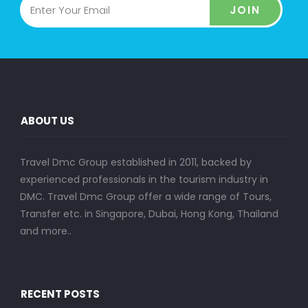
JOIN
ABOUT US
Travel Dmc Group established in 2011, backed by
experienced professionals in the tourism industry in
DMC. Travel Dmc Group offer a wide range of Tours,
Transfer etc. in Singapore, Dubai, Hong Kong, Thailand
and more..
RECENT POSTS