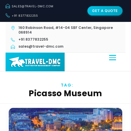
SALES@TRAVEL-DMC.COM
GET A QUOTE
+91 8377832255
160 Robinson Road, #14-04 SBF Center, Singapore
068914
+91 8377832255
sales@travel-dmc.com
TAG:
Picasso Museum