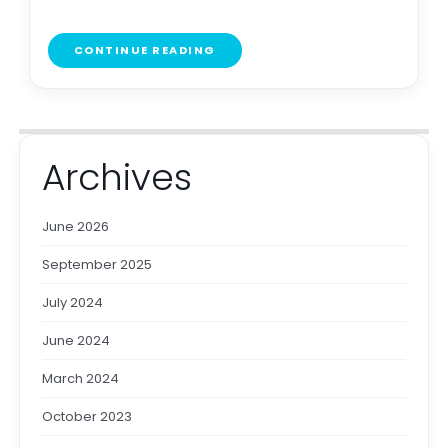
CONTINUE READING
Archives
June 2026
September 2025
July 2024
June 2024
March 2024
October 2023