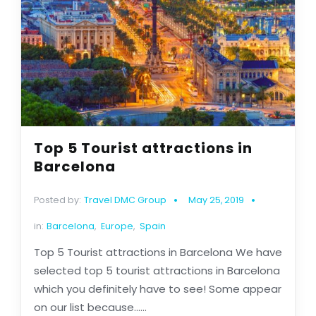
Top 5 Tourist attractions in
Barcelona
Posted by:
Travel DMC Group
May 25, 2019
in:
Barcelona
,
Europe
,
Spain
Top 5 Tourist attractions in Barcelona We have
selected top 5 tourist attractions in Barcelona
which you definitely have to see! Some appear
on our list because......