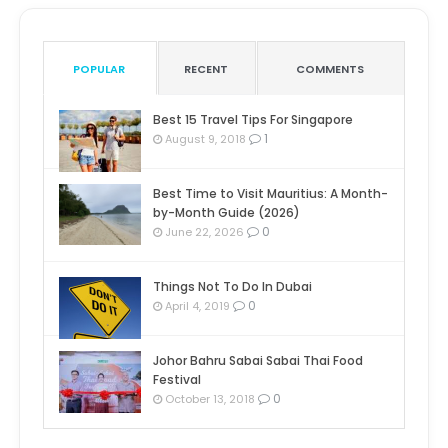
POPULAR
RECENT
COMMENTS
Best 15 Travel Tips For Singapore
1
August 9, 2018
Best Time to Visit Mauritius: A Month-
by-Month Guide (2026)
0
June 22, 2026
Things Not To Do In Dubai
0
April 4, 2019
Johor Bahru Sabai Sabai Thai Food
Festival
0
October 13, 2018