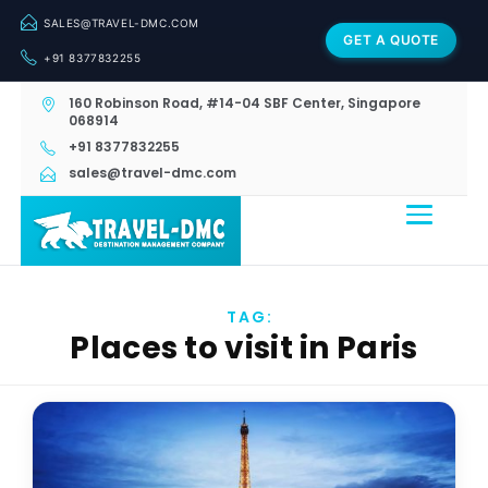
SALES@TRAVEL-DMC.COM
GET A QUOTE
+91 8377832255
160 Robinson Road, #14-04 SBF Center, Singapore
068914
+91 8377832255
sales@travel-dmc.com
TAG:
Places to visit in Paris