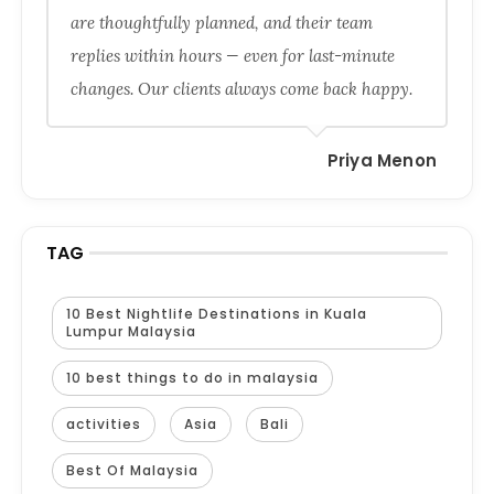
are thoughtfully planned, and their team
replies within hours — even for last-minute
changes. Our clients always come back happy.
Priya Menon
TAG
10 Best Nightlife Destinations in Kuala
Lumpur Malaysia
10 best things to do in malaysia
activities
Asia
Bali
Best Of Malaysia