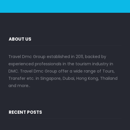
ABOUT US
Travel Dmc Group established in 2011, backed by
experienced professionals in the tourism industry in
DMC. Travel Dmc Group offer a wide range of Tours,
Transfer etc. in Singapore, Dubai, Hong Kong, Thailand
and more..
RECENT POSTS