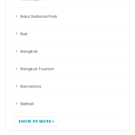
Bako National Park
Bali
Bangkok
Bangkok Tourism
Barcelona
Belfast
SHOW 90 MORE