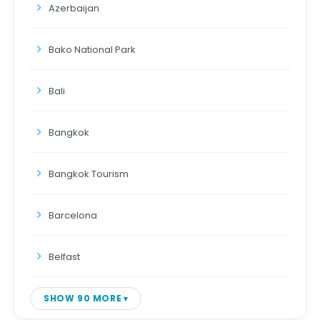
Azerbaijan
Bako National Park
Bali
Bangkok
Bangkok Tourism
Barcelona
Belfast
SHOW 90 MORE