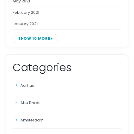
May 2021
February 2021
January 2021
SHOW 10 MORE
Categories
Aarhus
Abu Dhabi
Amsterdam