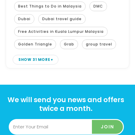
Best Things to Do in Malaysia
DMC
Dubai
Dubai travel guide
Free Activities in Kuala Lumpur Malaysia
Golden Triangle
Grab
group travel
SHOW 31 MORE
We will send you news and offers
twice a month.
JOIN