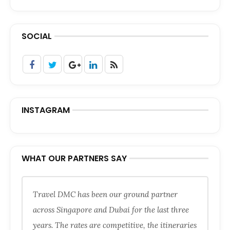
SOCIAL
INSTAGRAM
WHAT OUR PARTNERS SAY
Travel DMC has been our ground partner
across Singapore and Dubai for the last three
years. The rates are competitive, the itineraries