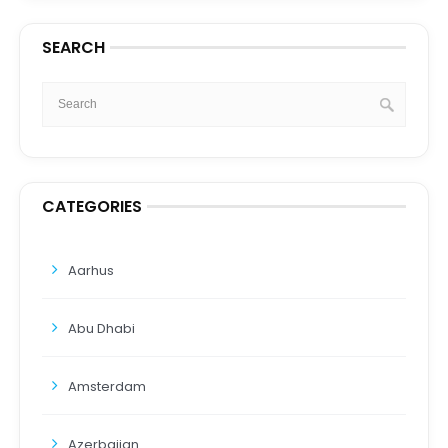
SEARCH
CATEGORIES
Aarhus
Abu Dhabi
Amsterdam
Azerbaijan