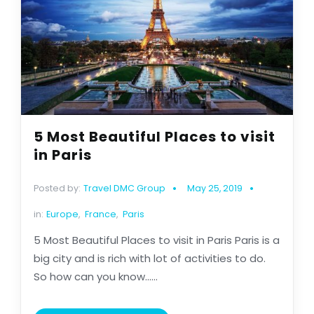
5 Most Beautiful Places to visit
in Paris
Posted by:
Travel DMC Group
May 25, 2019
in:
Europe
,
France
,
Paris
5 Most Beautiful Places to visit in Paris Paris is a
big city and is rich with lot of activities to do.
So how can you know......