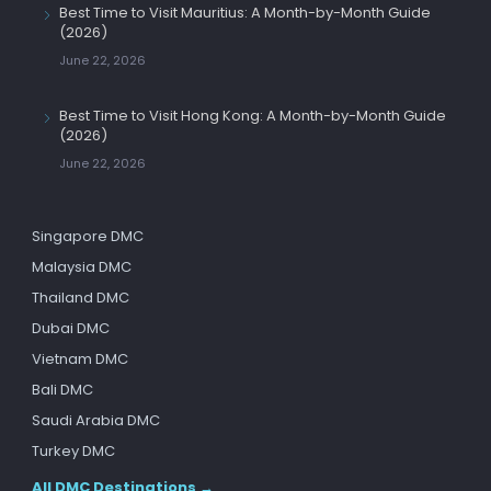
Best Time to Visit Mauritius: A Month-by-Month Guide
(2026)
June 22, 2026
Best Time to Visit Hong Kong: A Month-by-Month Guide
(2026)
June 22, 2026
Singapore DMC
Malaysia DMC
Thailand DMC
Dubai DMC
Vietnam DMC
Bali DMC
Saudi Arabia DMC
Turkey DMC
All DMC Destinations →