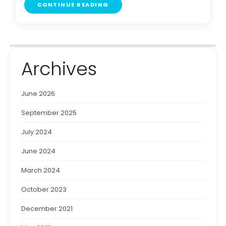
CONTINUE READING
Archives
June 2026
September 2025
July 2024
June 2024
March 2024
October 2023
December 2021