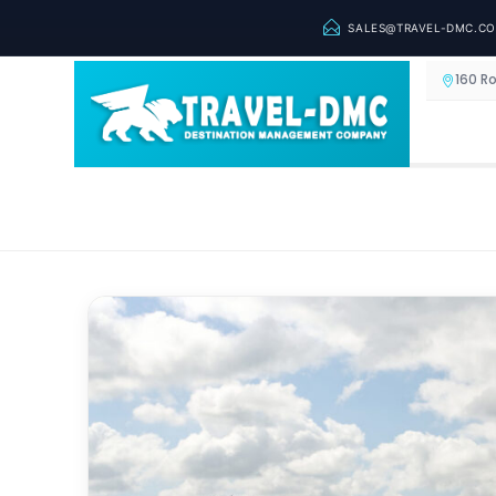
SALES@TRAVEL-DMC.C
160 R