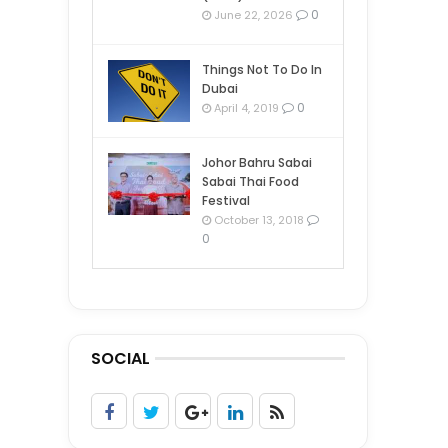
0
June 22, 2026
Things Not To Do In
Dubai
0
April 4, 2019
Johor Bahru Sabai
Sabai Thai Food
Festival
October 13, 2018
0
SOCIAL