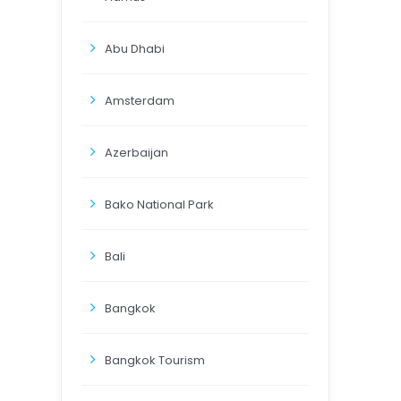
Abu Dhabi
Amsterdam
Azerbaijan
Bako National Park
Bali
Bangkok
Bangkok Tourism