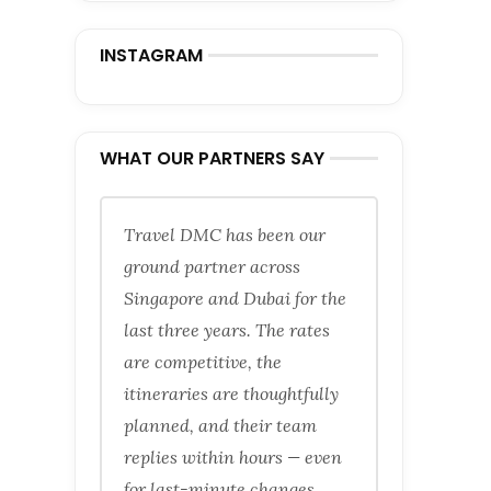
INSTAGRAM
WHAT OUR PARTNERS SAY
Travel DMC has been our
ground partner across
Singapore and Dubai for the
last three years. The rates
are competitive, the
itineraries are thoughtfully
planned, and their team
replies within hours — even
for last-minute changes.