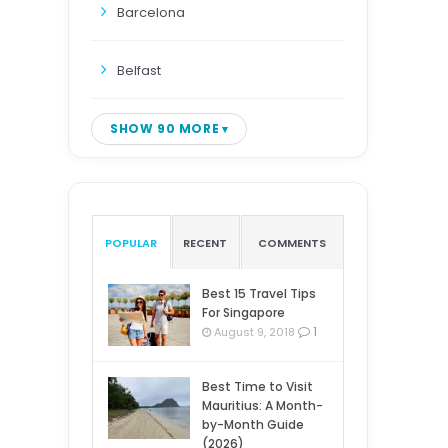
Barcelona
Belfast
SHOW 90 MORE
POPULAR
RECENT
COMMENTS
Best 15 Travel Tips
For Singapore
1
August 9, 2018
Best Time to Visit
Mauritius: A Month-
by-Month Guide
(2026)