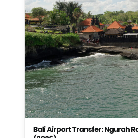
Bali Airport Transfer: Ngurah 