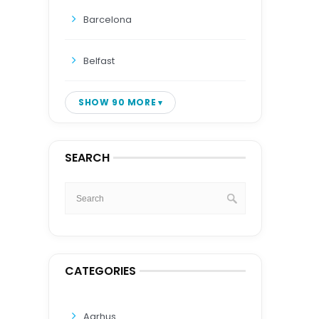
Barcelona
Belfast
SHOW 90 MORE
SEARCH
CATEGORIES
Aarhus