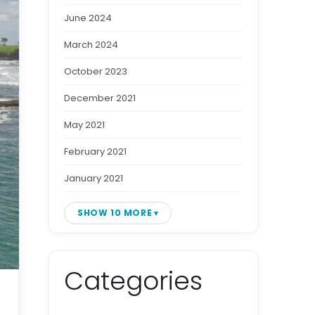
June 2024
March 2024
October 2023
December 2021
May 2021
February 2021
January 2021
SHOW 10 MORE
Categories