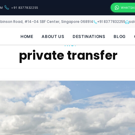
OM
+91 8377832255
WHATSA
obinson Road, #14-04 SBF Center, Singapore 068914
+91 8377832255
sa
HOME
ABOUT US
DESTINATIONS
BLOG
TAG:
private transfer