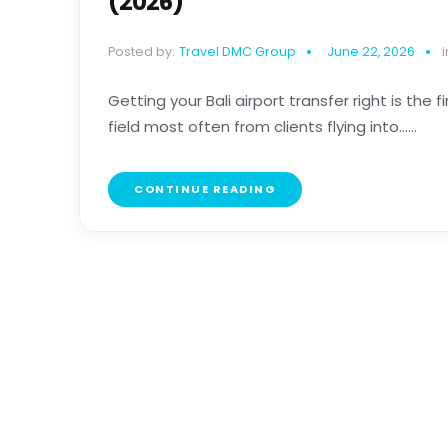
(2026)
Posted by:
Travel DMC Group
June 22, 2026
i
Getting your Bali airport transfer right is the 
field most often from clients flying into......
CONTINUE READING