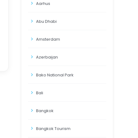
Aarhus
Abu Dhabi
Amsterdam
Azerbaijan
Bako National Park
Bali
Bangkok
Bangkok Tourism