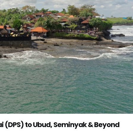
Rai (DPS) to Ubud, Seminyak & Beyond