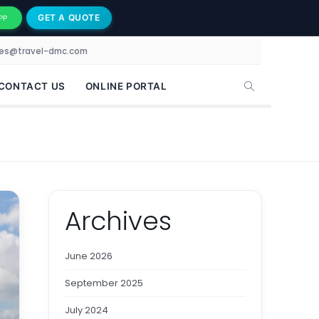
GET A QUOTE
PP
les@travel-dmc.com
CONTACT US
ONLINE PORTAL
Archives
June 2026
September 2025
July 2024