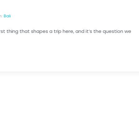
n:
Bali
first thing that shapes a trip here, and it’s the question we