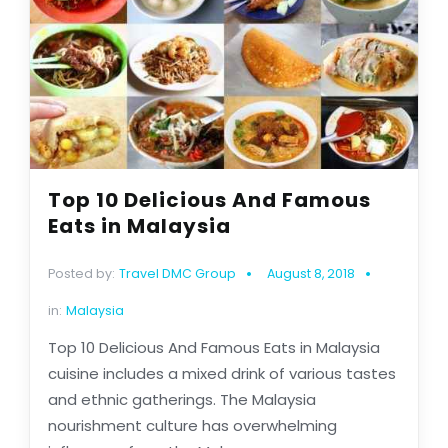
Top 10 Delicious And Famous
Eats in Malaysia
Posted by:
Travel DMC Group
August 8, 2018
in:
Malaysia
Top 10 Delicious And Famous Eats in Malaysia
cuisine includes a mixed drink of various tastes
and ethnic gatherings. The Malaysia
nourishment culture has overwhelming