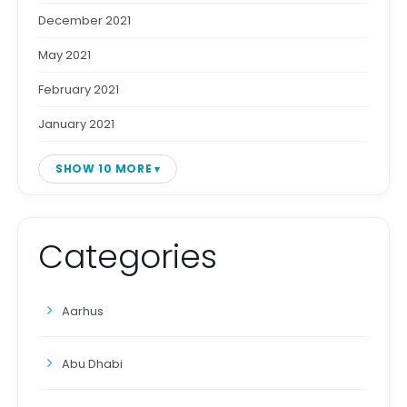
December 2021
May 2021
February 2021
January 2021
SHOW 10 MORE
Categories
Aarhus
Abu Dhabi