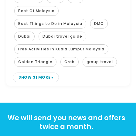
Best Of Malaysia
Best Things to Do in Malaysia
DMC
Dubai
Dubai travel guide
Free Activities in Kuala Lumpur Malaysia
Golden Triangle
Grab
group travel
SHOW 31 MORE
We will send you news and offers
twice a month.