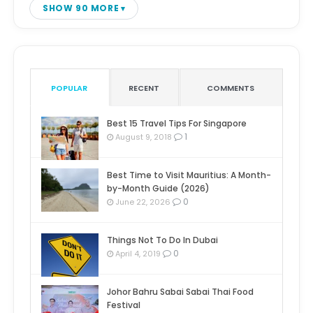
SHOW 90 MORE
POPULAR
RECENT
COMMENTS
Best 15 Travel Tips For Singapore
1
August 9, 2018
Best Time to Visit Mauritius: A Month-
by-Month Guide (2026)
0
June 22, 2026
Things Not To Do In Dubai
0
April 4, 2019
Johor Bahru Sabai Sabai Thai Food
Festival