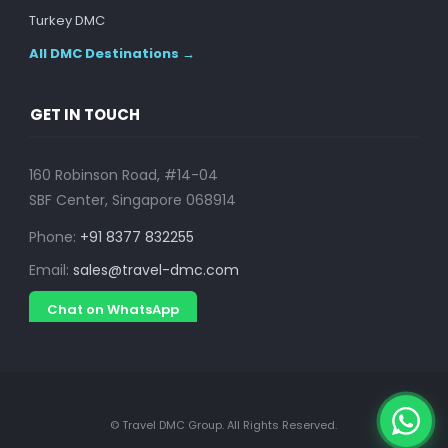
Turkey DMC
All DMC Destinations →
GET IN TOUCH
160 Robinson Road, #14-04
SBF Center, Singapore 068914
Phone:
+91 8377 832255
Email:
sales@travel-dmc.com
Chat on WhatsApp
© Travel DMC Group. All Rights Reserved.