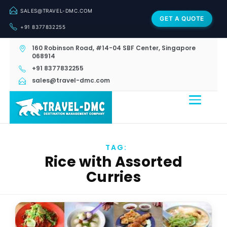
SALES@TRAVEL-DMC.COM
GET A QUOTE
+91 8377832255
160 Robinson Road, #14-04 SBF Center, Singapore
068914
+91 8377832255
sales@travel-dmc.com
TAG:
Rice with Assorted
Curries