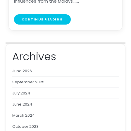
influences from the Malays,......
CONTINUE READING
Archives
June 2026
September 2025
July 2024
June 2024
March 2024
October 2023