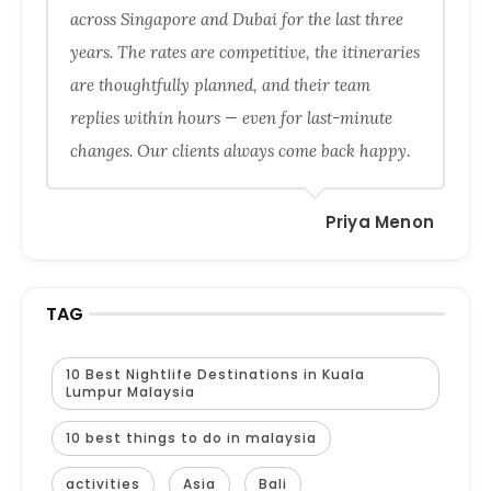
across Singapore and Dubai for the last three
years. The rates are competitive, the itineraries
are thoughtfully planned, and their team
replies within hours — even for last-minute
changes. Our clients always come back happy.
Priya Menon
TAG
10 Best Nightlife Destinations in Kuala
Lumpur Malaysia
10 best things to do in malaysia
activities
Asia
Bali