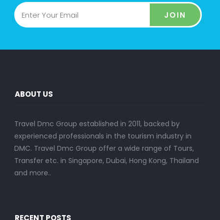
JOIN
ABOUT US
Travel Dmc Group established in 2011, backed by
experienced professionals in the tourism industry in
DMC. Travel Dmc Group offer a wide range of Tours,
Transfer etc. in Singapore, Dubai, Hong Kong, Thailand
and more..
RECENT POSTS