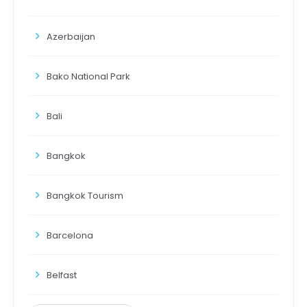
Azerbaijan
Bako National Park
Bali
Bangkok
Bangkok Tourism
Barcelona
Belfast