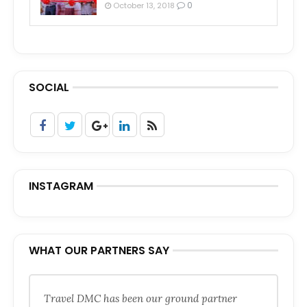
0
October 13, 2018
SOCIAL
INSTAGRAM
WHAT OUR PARTNERS SAY
Travel DMC has been our ground partner