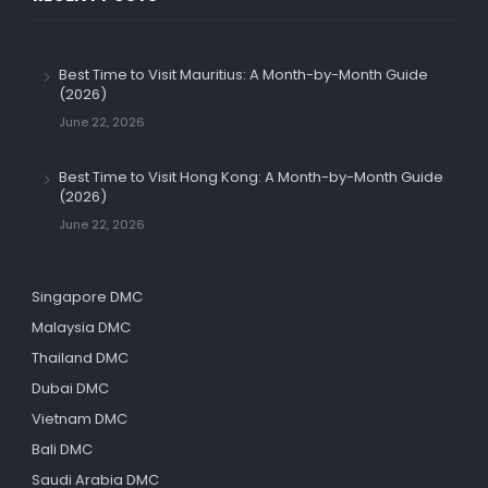
Best Time to Visit Mauritius: A Month-by-Month Guide
(2026)
June 22, 2026
Best Time to Visit Hong Kong: A Month-by-Month Guide
(2026)
June 22, 2026
Singapore DMC
Malaysia DMC
Thailand DMC
Dubai DMC
Vietnam DMC
Bali DMC
Saudi Arabia DMC