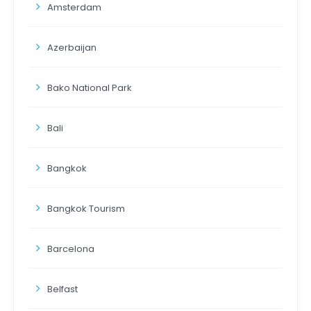
Amsterdam
Azerbaijan
Bako National Park
Bali
Bangkok
Bangkok Tourism
Barcelona
Belfast