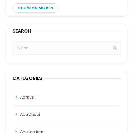
SHOW 90 MORE
SEARCH
CATEGORIES
Aarhus
Abu Dhabi
Amsterdam