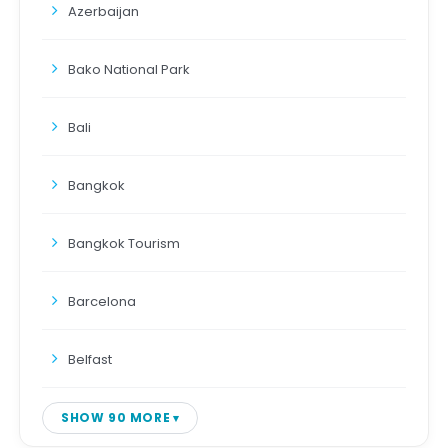
Azerbaijan
Bako National Park
Bali
Bangkok
Bangkok Tourism
Barcelona
Belfast
SHOW 90 MORE