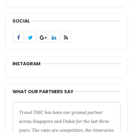
SOCIAL
INSTAGRAM
WHAT OUR PARTNERS SAY
Travel DMC has been our ground partner
across Singapore and Dubai for the last three
years. The rates are competitive, the itineraries