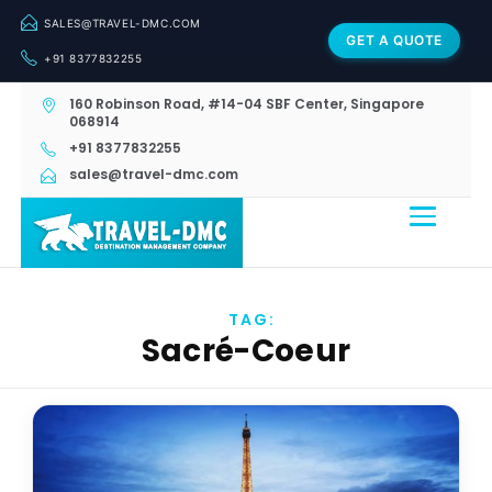
SALES@TRAVEL-DMC.COM
GET A QUOTE
+91 8377832255
160 Robinson Road, #14-04 SBF Center, Singapore
068914
+91 8377832255
sales@travel-dmc.com
TAG:
Sacré-Coeur