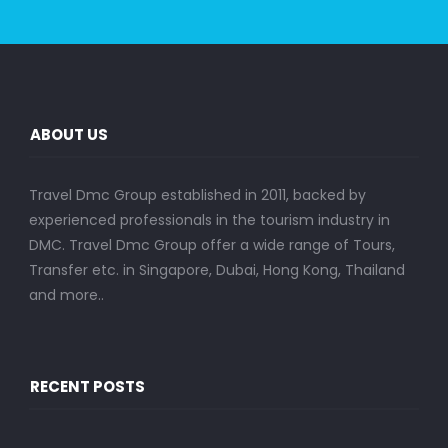
ABOUT US
Travel Dmc Group established in 2011, backed by
experienced professionals in the tourism industry in
DMC. Travel Dmc Group offer a wide range of Tours,
Transfer etc. in Singapore, Dubai, Hong Kong, Thailand
and more..
RECENT POSTS