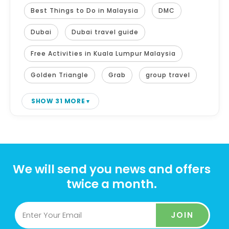
Best Things to Do in Malaysia
DMC
Dubai
Dubai travel guide
Free Activities in Kuala Lumpur Malaysia
Golden Triangle
Grab
group travel
SHOW 31 MORE
We will send you news and offers
twice a month.
JOIN