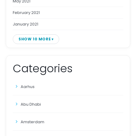
May 2021
February 2021
January 2021
SHOW 10 MORE
Categories
Aarhus
Abu Dhabi
Amsterdam