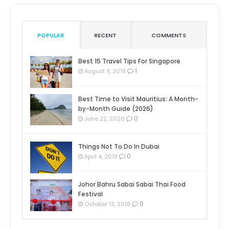
POPULAR
RECENT
COMMENTS
Best 15 Travel Tips For Singapore
1
August 9, 2018
Best Time to Visit Mauritius: A Month-
by-Month Guide (2026)
0
June 22, 2026
Things Not To Do In Dubai
0
April 4, 2019
Johor Bahru Sabai Sabai Thai Food
Festival
0
October 13, 2018