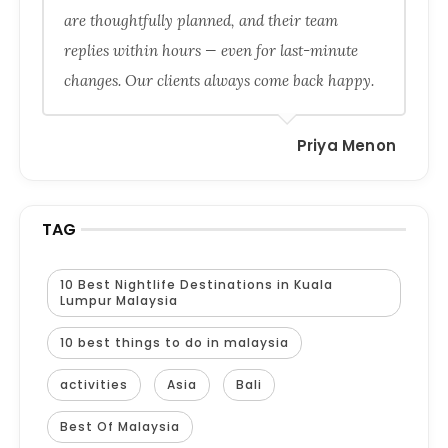
are thoughtfully planned, and their team
replies within hours — even for last-minute
changes. Our clients always come back happy.
Priya Menon
TAG
10 Best Nightlife Destinations in Kuala
Lumpur Malaysia
10 best things to do in malaysia
activities
Asia
Bali
Best Of Malaysia