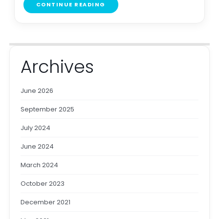
CONTINUE READING
Archives
June 2026
September 2025
July 2024
June 2024
March 2024
October 2023
December 2021