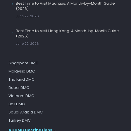
Best Time to Visit Mauritius: A Month-by-Month Guide
(2026)
June 22, 2026
Best Time to Visit Hong Kong: A Month-by-Month Guide
(2026)
June 22, 2026
Singapore DMC
Malaysia DMC
Thailand DMC
Dubai DMC
Vietnam DMC
Bali DMC
Saudi Arabia DMC
Turkey DMC
All DMC Destinations →