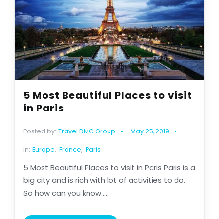
5 Most Beautiful Places to visit
in Paris
Posted by:
Travel DMC Group
May 25, 2019
in:
Europe
,
France
,
Paris
5 Most Beautiful Places to visit in Paris Paris is a
big city and is rich with lot of activities to do.
So how can you know......