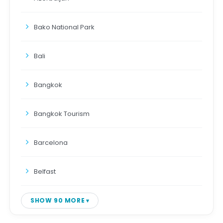
Bako National Park
Bali
Bangkok
Bangkok Tourism
Barcelona
Belfast
SHOW 90 MORE