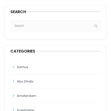
SEARCH
CATEGORIES
Aarhus
Abu Dhabi
Amsterdam
Azerbaijan