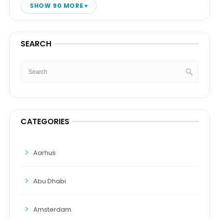
SHOW 90 MORE
SEARCH
CATEGORIES
Aarhus
Abu Dhabi
Amsterdam