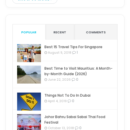
POPULAR
RECENT
COMMENTS
Best 15 Travel Tips For Singapore
1
August 9, 2018
Best Time to Visit Mauritius: A Month-
by-Month Guide (2026)
0
June 22, 2026
Things Not To Do In Dubai
0
April 4, 2019
Johor Bahru Sabai Sabai Thai Food
Festival
0
October 13, 2018