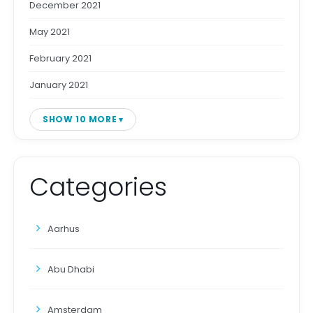
December 2021
May 2021
February 2021
January 2021
SHOW 10 MORE
Categories
Aarhus
Abu Dhabi
Amsterdam