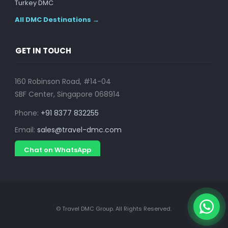
Turkey DMC
All DMC Destinations →
GET IN TOUCH
160 Robinson Road, #14-04
SBF Center, Singapore 068914
Phone:
+91 8377 832255
Email:
sales@travel-dmc.com
Chat on WhatsApp
© Travel DMC Group. All Rights Reserved.