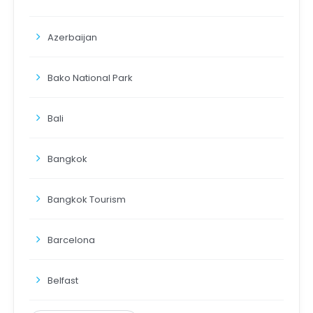
Azerbaijan
Bako National Park
Bali
Bangkok
Bangkok Tourism
Barcelona
Belfast