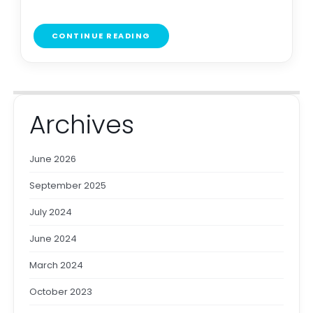
CONTINUE READING
Archives
June 2026
September 2025
July 2024
June 2024
March 2024
October 2023