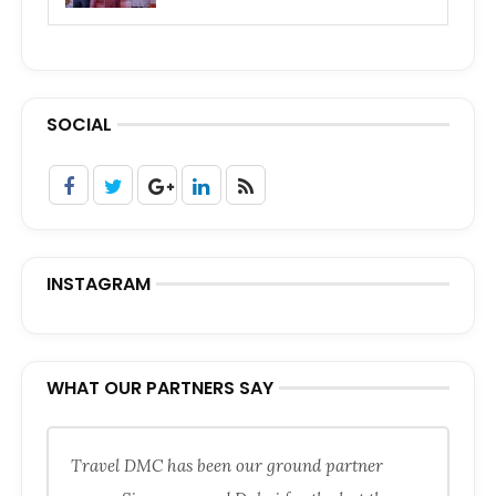
SOCIAL
INSTAGRAM
WHAT OUR PARTNERS SAY
Travel DMC has been our ground partner