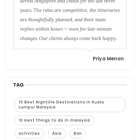
across Singapore and Dubai for the last three
years. The rates are competitive, the itineraries
are thoughtfully planned, and their team
replies within hours — even for last-minute
changes. Our clients always come back happy.
Priya Menon
TAG
10 Best Nightlife Destinations in Kuala
Lumpur Malaysia
10 best things to do in malaysia
activities
Asia
Bali