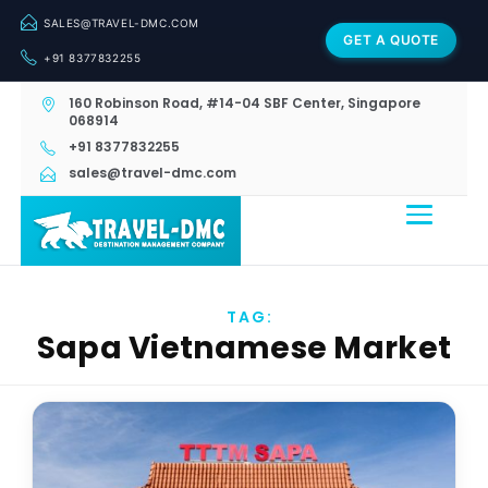
SALES@TRAVEL-DMC.COM
GET A QUOTE
+91 8377832255
160 Robinson Road, #14-04 SBF Center, Singapore
068914
+91 8377832255
sales@travel-dmc.com
TAG:
Sapa Vietnamese Market