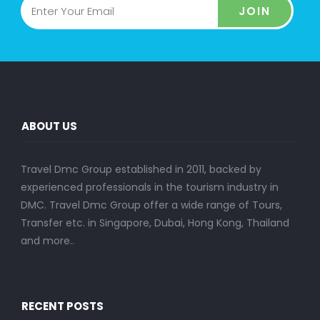
JOIN
ABOUT US
Travel Dmc Group established in 2011, backed by
experienced professionals in the tourism industry in
DMC. Travel Dmc Group offer a wide range of Tours,
Transfer etc. in Singapore, Dubai, Hong Kong, Thailand
and more..
RECENT POSTS