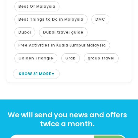
Best Of Malaysia
Best Things to Do in Malaysia
DMC
Dubai
Dubai travel guide
Free Activities in Kuala Lumpur Malaysia
Golden Triangle
Grab
group travel
SHOW 31 MORE
We will send you news and offers
twice a month.