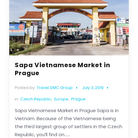
Sapa Vietnamese Market in
Prague
Posted by:
Travel DMC Group
July 3, 2019
in:
Czech Republic
,
Europe
,
Prague
Sapa Vietnamese Market in Prague Sapa is in
Vietnam. Because of the Vietnamese being
the third largest group of settlers in the Czech
Republic, you’ll find on......