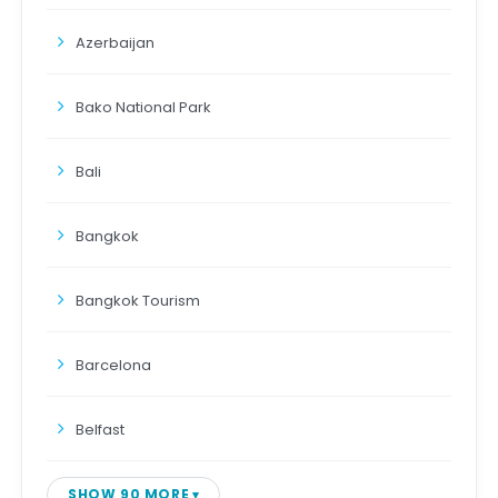
Azerbaijan
Bako National Park
Bali
Bangkok
Bangkok Tourism
Barcelona
Belfast
SHOW 90 MORE