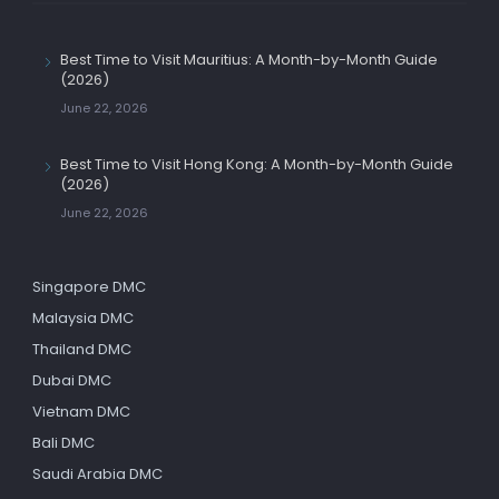
Best Time to Visit Mauritius: A Month-by-Month Guide
(2026)
June 22, 2026
Best Time to Visit Hong Kong: A Month-by-Month Guide
(2026)
June 22, 2026
Singapore DMC
Malaysia DMC
Thailand DMC
Dubai DMC
Vietnam DMC
Bali DMC
Saudi Arabia DMC