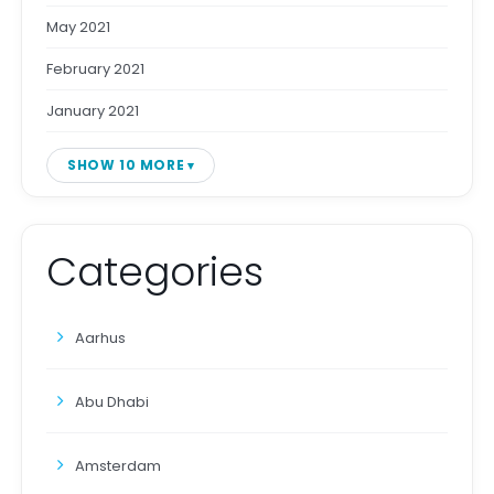
May 2021
February 2021
January 2021
SHOW 10 MORE
Categories
Aarhus
Abu Dhabi
Amsterdam