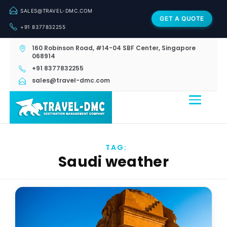
SALES@TRAVEL-DMC.COM
GET A QUOTE
+91 8377832255
160 Robinson Road, #14-04 SBF Center, Singapore
068914
+91 8377832255
sales@travel-dmc.com
TAG:
Saudi weather