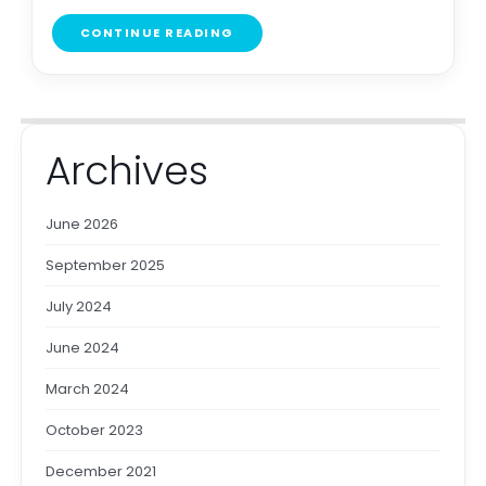
CONTINUE READING
Archives
June 2026
September 2025
July 2024
June 2024
March 2024
October 2023
December 2021