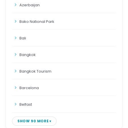
Azerbaijan
Bako National Park
Bali
Bangkok
Bangkok Tourism
Barcelona
Belfast
SHOW 90 MORE