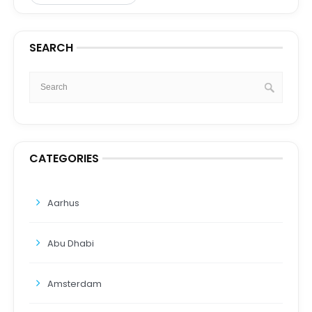
SEARCH
CATEGORIES
Aarhus
Abu Dhabi
Amsterdam