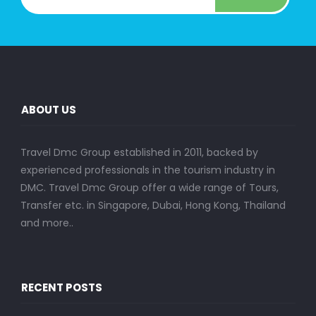
ABOUT US
Travel Dmc Group established in 2011, backed by
experienced professionals in the tourism industry in
DMC. Travel Dmc Group offer a wide range of Tours,
Transfer etc. in Singapore, Dubai, Hong Kong, Thailand
and more..
RECENT POSTS