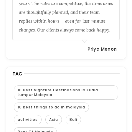
years. The rates are competitive, the itineraries
are thoughtfully planned, and their team
replies within hours — even for last-minute
changes. Our clients always come back happy.
Priya Menon
TAG
10 Best Nightlife Destinations in Kuala
Lumpur Malaysia
10 best things to do in malaysia
activities
Asia
Bali
Best Of Malaysia