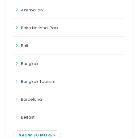
Azerbaijan
Bako National Park
Bali
Bangkok
Bangkok Tourism
Barcelona
Belfast
SHOW 90 MORE