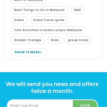
Best Things to Do in Malaysia
DMC
Dubai
Dubai travel guide
Free Activities in Kuala Lumpur Malaysia
Golden Triangle
Grab
group travel
SHOW 31 MORE
We will send you news and offers
twice a month.
JOIN