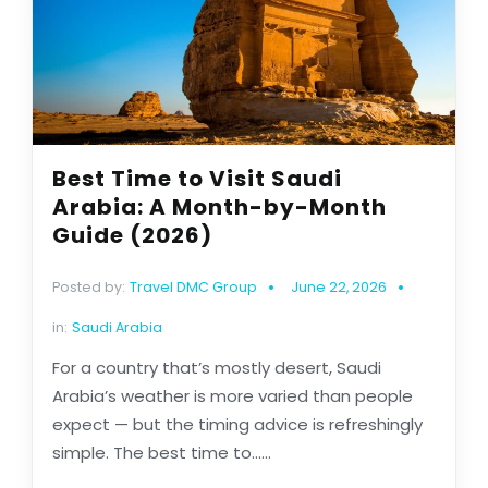
Best Time to Visit Saudi
Arabia: A Month-by-Month
Guide (2026)
Posted by:
Travel DMC Group
June 22, 2026
in:
Saudi Arabia
For a country that’s mostly desert, Saudi
Arabia’s weather is more varied than people
expect — but the timing advice is refreshingly
simple. The best time to......