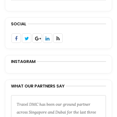
SOCIAL
INSTAGRAM
WHAT OUR PARTNERS SAY
Travel DMC has been our ground partner
across Singapore and Dubai for the last three