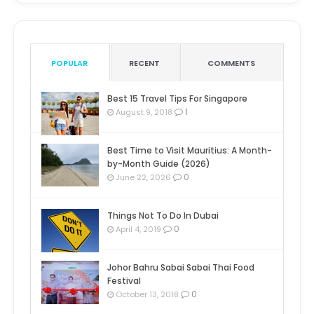
POPULAR
RECENT
COMMENTS
Best 15 Travel Tips For Singapore
1
August 9, 2018
Best Time to Visit Mauritius: A Month-
by-Month Guide (2026)
0
June 22, 2026
Things Not To Do In Dubai
0
April 4, 2019
Johor Bahru Sabai Sabai Thai Food
Festival
0
October 13, 2018