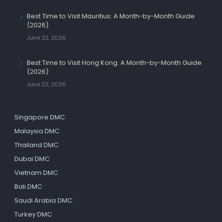
Best Time to Visit Mauritius: A Month-by-Month Guide
(2026)
June 22, 2026
Best Time to Visit Hong Kong: A Month-by-Month Guide
(2026)
June 22, 2026
Singapore DMC
Malaysia DMC
Thailand DMC
Dubai DMC
Vietnam DMC
Bali DMC
Saudi Arabia DMC
Turkey DMC