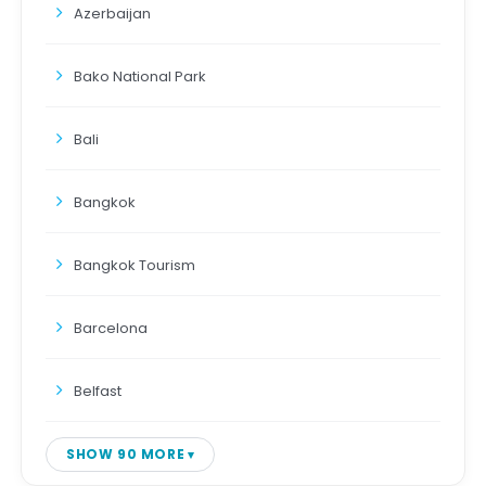
Azerbaijan
Bako National Park
Bali
Bangkok
Bangkok Tourism
Barcelona
Belfast
SHOW 90 MORE