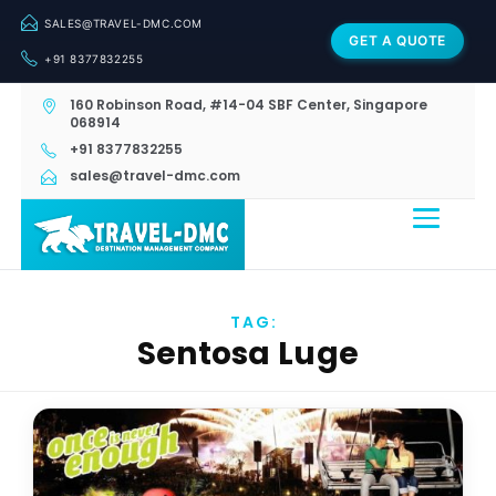
SALES@TRAVEL-DMC.COM
GET A QUOTE
+91 8377832255
160 Robinson Road, #14-04 SBF Center, Singapore
068914
+91 8377832255
sales@travel-dmc.com
TAG:
Sentosa Luge