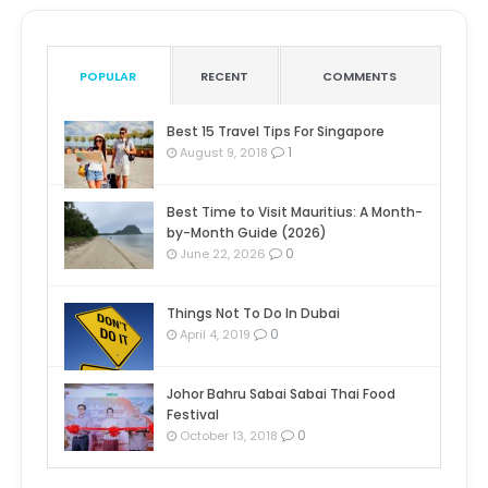
POPULAR
RECENT
COMMENTS
Best 15 Travel Tips For Singapore
1
August 9, 2018
Best Time to Visit Mauritius: A Month-
by-Month Guide (2026)
0
June 22, 2026
Things Not To Do In Dubai
0
April 4, 2019
Johor Bahru Sabai Sabai Thai Food
Festival
0
October 13, 2018