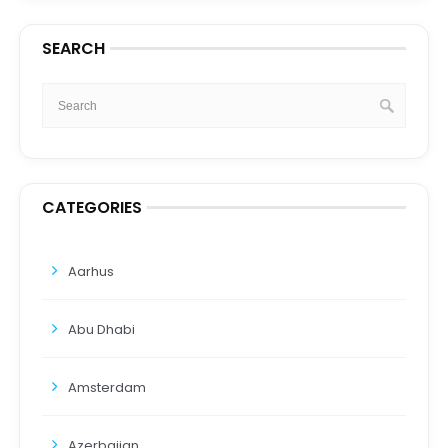
SEARCH
CATEGORIES
Aarhus
Abu Dhabi
Amsterdam
Azerbaijan