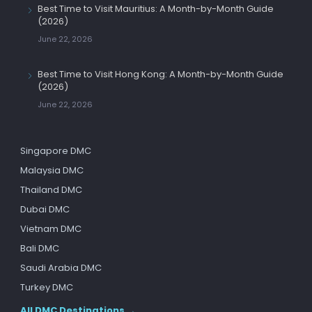
Best Time to Visit Mauritius: A Month-by-Month Guide
(2026)
June 22, 2026
Best Time to Visit Hong Kong: A Month-by-Month Guide
(2026)
June 22, 2026
Singapore DMC
Malaysia DMC
Thailand DMC
Dubai DMC
Vietnam DMC
Bali DMC
Saudi Arabia DMC
Turkey DMC
All DMC Destinations →