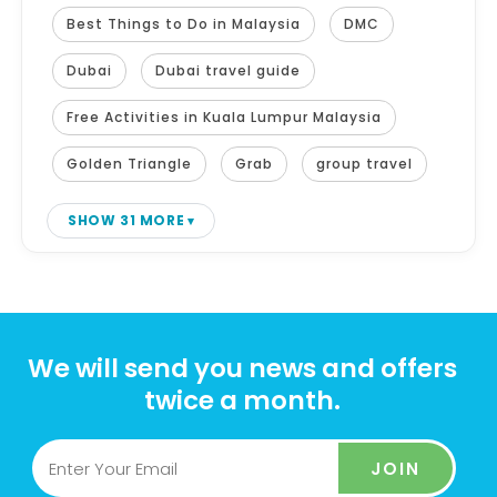
Best Things to Do in Malaysia
DMC
Dubai
Dubai travel guide
Free Activities in Kuala Lumpur Malaysia
Golden Triangle
Grab
group travel
SHOW 31 MORE
We will send you news and offers
twice a month.
JOIN