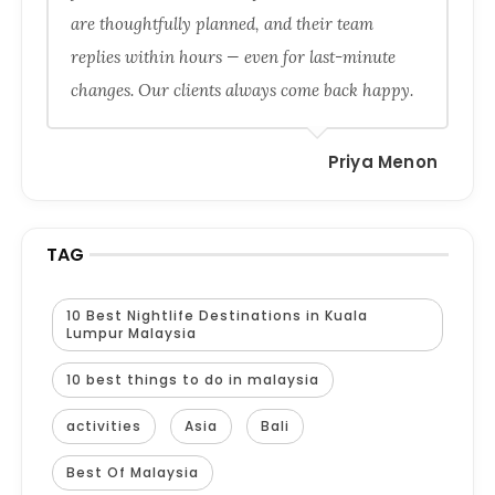
are thoughtfully planned, and their team
replies within hours — even for last-minute
changes. Our clients always come back happy.
Priya Menon
TAG
10 Best Nightlife Destinations in Kuala
Lumpur Malaysia
10 best things to do in malaysia
activities
Asia
Bali
Best Of Malaysia