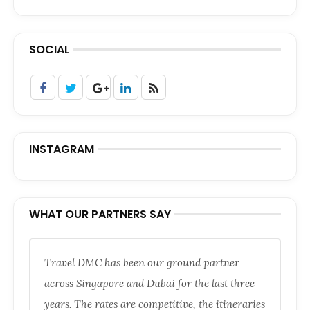
SOCIAL
INSTAGRAM
WHAT OUR PARTNERS SAY
Travel DMC has been our ground partner
across Singapore and Dubai for the last three
years. The rates are competitive, the itineraries