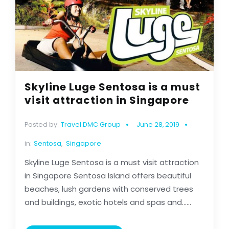
Skyline Luge Sentosa is a must
visit attraction in Singapore
Posted by:
Travel DMC Group
June 28, 2019
in:
Sentosa
,
Singapore
Skyline Luge Sentosa is a must visit attraction
in Singapore Sentosa Island offers beautiful
beaches, lush gardens with conserved trees
and buildings, exotic hotels and spas and......