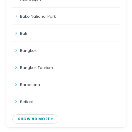
Bako National Park
Bali
Bangkok
Bangkok Tourism
Barcelona
Belfast
SHOW 90 MORE