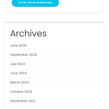
CONTINUE READING
Archives
June 2026
September 2025
July 2024
June 2024
March 2024
October 2023
December 2021