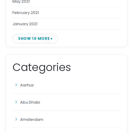
May 2021
February 2021
January 2021
SHOW 10 MORE
Categories
Aarhus
Abu Dhabi
Amsterdam