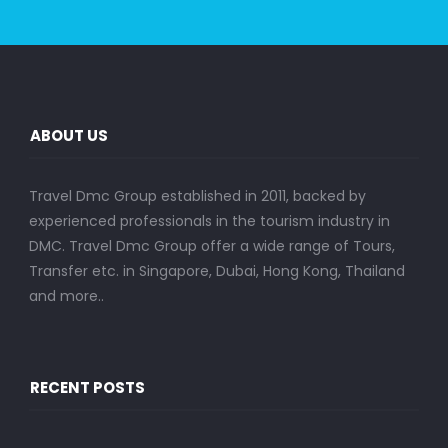
ABOUT US
Travel Dmc Group established in 2011, backed by
experienced professionals in the tourism industry in
DMC. Travel Dmc Group offer a wide range of Tours,
Transfer etc. in Singapore, Dubai, Hong Kong, Thailand
and more..
RECENT POSTS