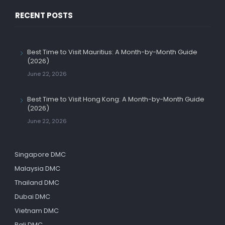
RECENT POSTS
Best Time to Visit Mauritius: A Month-by-Month Guide
(2026)
June 22, 2026
Best Time to Visit Hong Kong: A Month-by-Month Guide
(2026)
June 22, 2026
Singapore DMC
Malaysia DMC
Thailand DMC
Dubai DMC
Vietnam DMC
Bali DMC