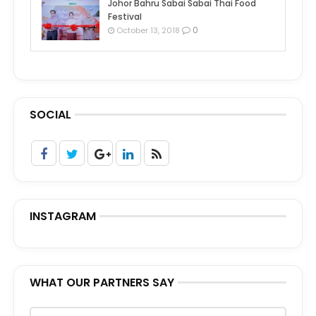
Johor Bahru Sabai Sabai Thai Food
Festival
0
October 13, 2018
SOCIAL
INSTAGRAM
WHAT OUR PARTNERS SAY