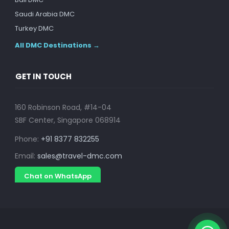
Saudi Arabia DMC
Turkey DMC
All DMC Destinations →
GET IN TOUCH
160 Robinson Road, #14-04
SBF Center, Singapore 068914
Phone:
+91 8377 832255
Email:
sales@travel-dmc.com
Chat on WhatsApp