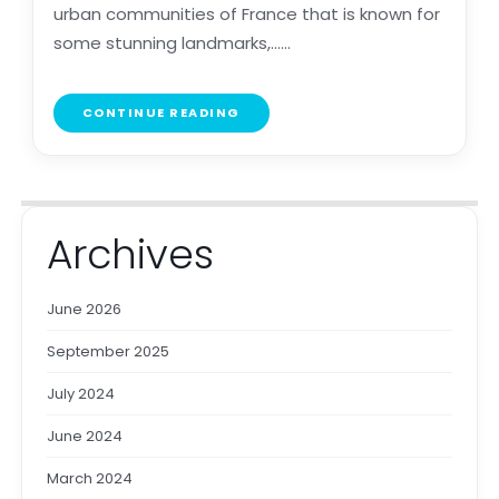
urban communities of France that is known for
some stunning landmarks,......
CONTINUE READING
Archives
June 2026
September 2025
July 2024
June 2024
March 2024