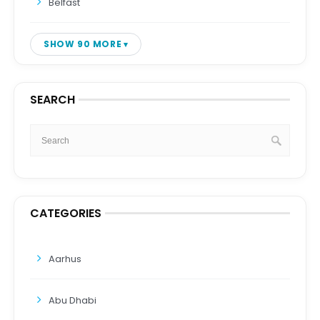
Belfast
SHOW 90 MORE
SEARCH
CATEGORIES
Aarhus
Abu Dhabi