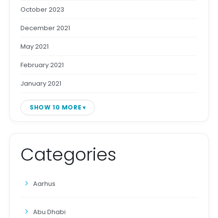
October 2023
December 2021
May 2021
February 2021
January 2021
SHOW 10 MORE
Categories
Aarhus
Abu Dhabi