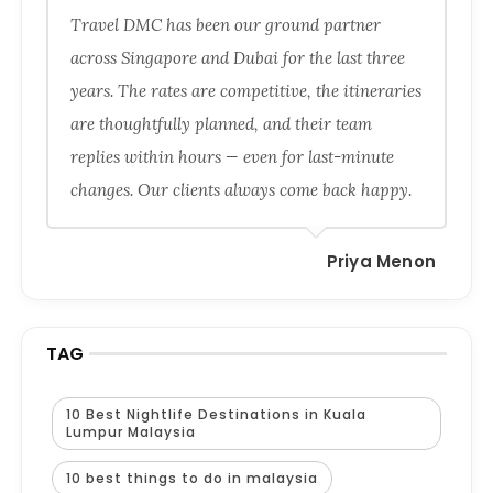
Travel DMC has been our ground partner
across Singapore and Dubai for the last three
years. The rates are competitive, the itineraries
are thoughtfully planned, and their team
replies within hours — even for last-minute
changes. Our clients always come back happy.
Priya Menon
TAG
10 Best Nightlife Destinations in Kuala
Lumpur Malaysia
10 best things to do in malaysia