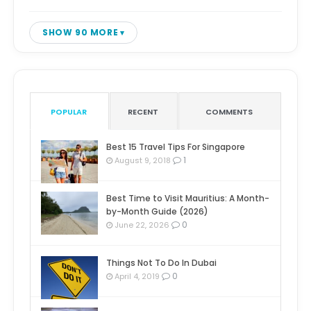
SHOW 90 MORE
POPULAR
RECENT
COMMENTS
Best 15 Travel Tips For Singapore
1
August 9, 2018
Best Time to Visit Mauritius: A Month-
by-Month Guide (2026)
0
June 22, 2026
Things Not To Do In Dubai
0
April 4, 2019