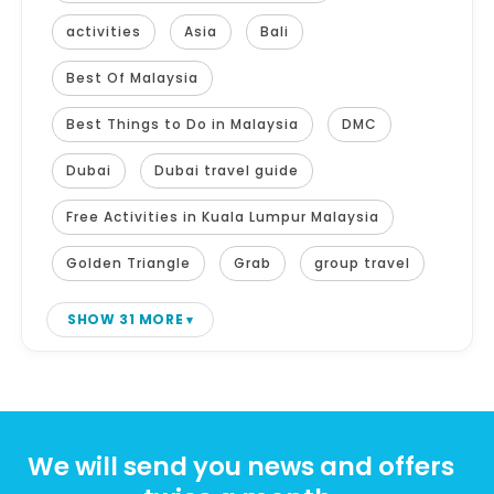
activities
Asia
Bali
Best Of Malaysia
Best Things to Do in Malaysia
DMC
Dubai
Dubai travel guide
Free Activities in Kuala Lumpur Malaysia
Golden Triangle
Grab
group travel
SHOW 31 MORE
We will send you news and offers