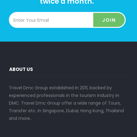
twice a month.
JOIN
ABOUT US
Travel Dmc Group established in 2011, backed by
experienced professionals in the tourism industry in
DMC. Travel Dmc Group offer a wide range of Tours,
Transfer etc. in Singapore, Dubai, Hong Kong, Thailand
and more..