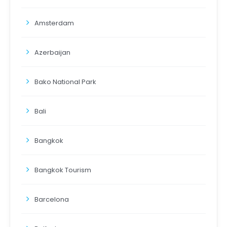
Amsterdam
Azerbaijan
Bako National Park
Bali
Bangkok
Bangkok Tourism
Barcelona