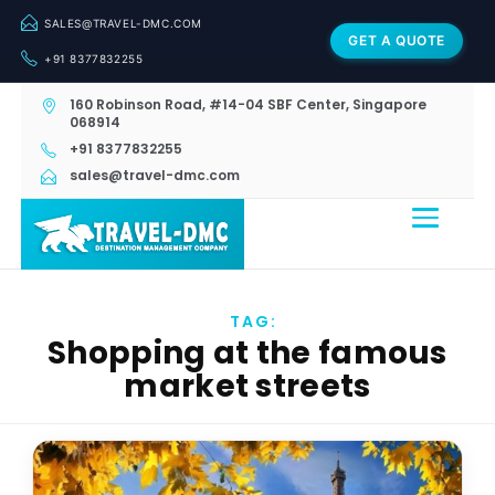
SALES@TRAVEL-DMC.COM
GET A QUOTE
+91 8377832255
160 Robinson Road, #14-04 SBF Center, Singapore
068914
+91 8377832255
sales@travel-dmc.com
TAG:
Shopping at the famous
market streets