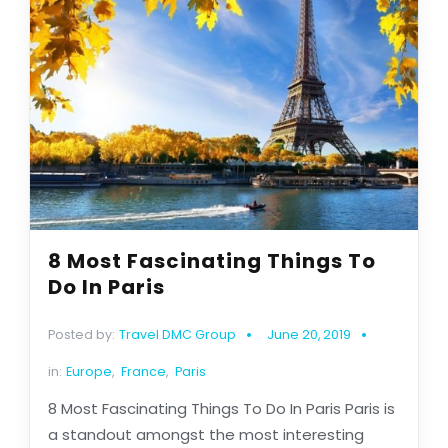
8 Most Fascinating Things To
Do In Paris
Posted by:
Travel DMC Group
June 20, 2019
in:
Europe
,
France
,
Paris
8 Most Fascinating Things To Do In Paris Paris is
a standout amongst the most interesting