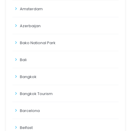
Amsterdam
Azerbaijan
Bako National Park
Bali
Bangkok
Bangkok Tourism
Barcelona
Belfast